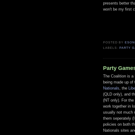
presents better th
won't be my first c
POSTED BY
ESON
LABELS:
PARTY 
Party Games
The Coalition is a 
being made up of
Nationals
, the
Lib
(QLD only), and t
(NT only). For the
work together in l
usually not much 
them seperately (I
policies on both t
Nationals sites an