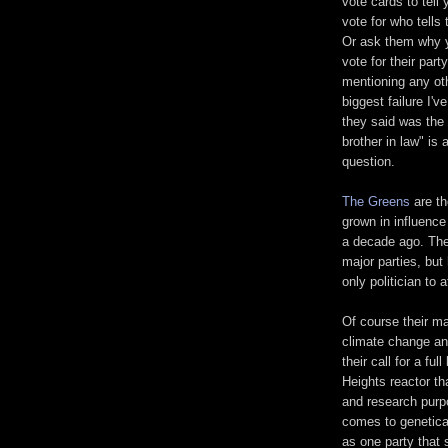
vote cards to tell
vote for who tells 
Or ask them why 
vote for their part
mentioning any oth
biggest failure I
they said was the 
brother in law" is
question.
The Greens
are th
grown in influenc
a decade ago. The
major parties, but
only politician t
Of course their m
climate change and
their call for a f
Heights reactor th
and research purpo
comes to genetica
as one party that 