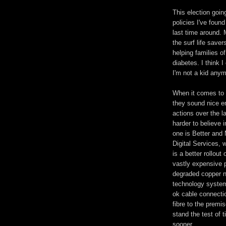
This election going
policies I've found
last time around. 
the surf life saver
helping families of
diabetes. I think 
I'm not a kid anym
When it comes to 
they sound nice e
actions over the l
harder to believe 
one is Better and
Digital Services, 
is a better rollou
vastly expensive 
degraded copper n
technology system
ok cable connecti
fibre to the premis
stand the test of t
sooner.