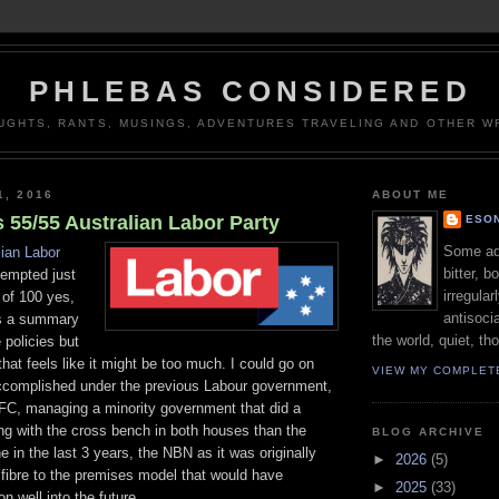
PHLEBAS CONSIDERED
UGHTS, RANTS, MUSINGS, ADVENTURES TRAVELING AND OTHER WR
1, 2016
ABOUT ME
 55/55 Australian Labor Party
ESON
Some adj
lian Labor
bitter, b
tempted just
irregular
t of 100 yes,
antisocia
s a summary
the world, quiet, th
 policies but
that feels like it might be too much. I could go on
VIEW MY COMPLET
complished under the previous Labour government,
GFC, managing a minority government that did a
ing with the cross bench in both houses than the
BLOG ARCHIVE
e in the last 3 years, the NBN as it was originally
►
2026
(5)
fibre to the premises model that would have
►
2025
(33)
n well into the future.