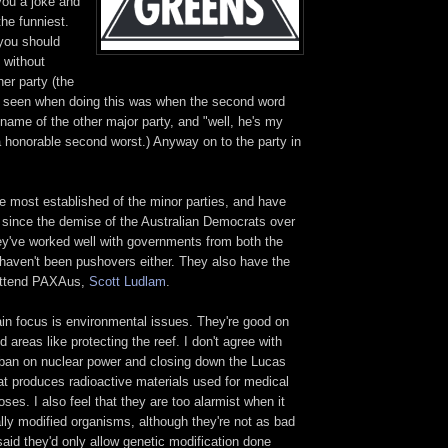
 you a joke and
the funniest.
you should
y without
er party (the
've seen when doing this was when the second word
name of the other major party, and "well, he's my
 a honorable second worst.) Anyway on to the party in
e most established of the minor parties, and have
e since the demise of the Australian Democrats over
y've worked well with governments from both the
 haven't been pushovers either. They also have the
o attend PAXAus,
Scott Ludlam
.
ain focus is environmental issues. They're good on
 areas like protecting the reef. I don't agree with
ull ban on nuclear power and closing down the Lucas
at produces radioactive materials used for medical
ses. I also feel that they are too alarmist when it
lly modified organisms, although they're not as bad
said they'd only allow genetic modification done