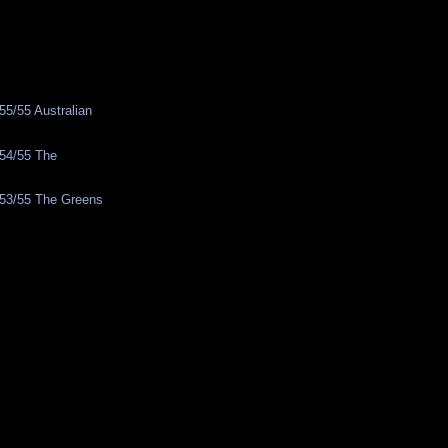
5/55 Australian
y
54/55 The
53/55 The Greens