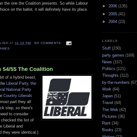
an the one the Coalition presents. So while Labour
►
2006
(135)
hoice on the ballot, it will definitely have its place.
►
2005
(41)
►
2004
(23)
LABELS
LINJI
AT
11:10 PM
NO COMMENTS:
Stuff
(230)
GAMES
party games
(169)
News
(157)
 54/55 The Coalition
Politics
(121)
Thoughts
(112)
bit of a hybrid beast,
by-the-numbers
(67
 the
Liberal Party
,
the
Work
(64)
eral National Party
he
Country Liberals
Japan
(51)
 most part they all
Travel
(44)
ock step, so there's
The Web
(42)
need to consider
Pictures
(36)
 checked the list of
Rant
(34)
he Liberal and
Books
(23)
d they were identical.)
Writing
(22)