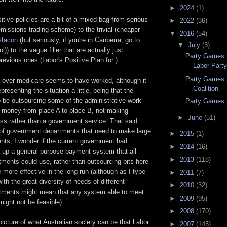
►
2024
(1)
tive policies are a bit of a mixed bag from serious
►
2022
(36)
emissions trading scheme) to the trivial (cheaper
▼
2016
(54)
tacon
(but seriously, if you're in Canberra, go to
▼
July
(3)
l)) to the vague filler that are actually just
Party Games 5
revious ones (Labor's Positive Plan for
).
Labor Part
Party Games 
 over medicare seems to have worked, although it
Coalition
resenting the situation a little, being that the
 be outsourcing some of the administrative work
Party Games 
g money from place A to place B, not making
►
June
(51)
ss rather than a government service. That said
of government departments that need to make large
►
2015
(1)
ts, I wonder if the current government had
►
2014
(16)
g up a general purpose payment system that all
►
2013
(118)
ments could use, rather than outsourcing bits here
 more effective in the long run (although as I type
►
2011
(7)
 with the great diversity of needs of different
►
2010
(32)
tments might mean that any system able to meet
►
2009
(95)
ight not be feasible).
►
2008
(170)
 picture of what Australian society can be that Labor
►
2007
(145)