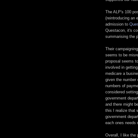
The ALP's 100 posi
(reintroducing an 
admission to
Ques
Questacon, it's coo
summarising the p
Their campaigning
seems to be misrep
proposal seems to
involved in gettin
medicare a busine
given the number 
numbers of paymen
considered settin
government depart
and there might be
this I realize that
government depar
each ones needs m
Overall, I like the