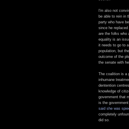
I'm also not convin
be able to rein in t
party who have b
since he replaced
are the folks who 
equality is an issu
it needs to go to 
population, but the
outcome of the ple
the senate with he
The coalition is a
inhumane treatmen
dentention centres
knowledge of citiz
government that m
is the government
said she was spie
completely unfoun
did so.