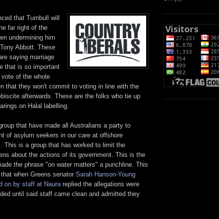
ced that Turnbull will
he far right of the
een undermining him
 Tony Abbott. These
are saying marriage
e that is so important
a vote of the whole
n that they won't commit to voting in line with the
biscite afterwards. These are the folks who tie up
arings on Halal labelling.
 group that have made all Australians a party to
t of asylum seekers in our care at offshore
. This is a group that has worked to limit the
ens about the actions of its government. This is the
ade the phrase "on water matters" a punchline. This
 that when Greens senator
Sarah Hanson-Young
d on by staff at Naura
replied the allegations were
ded until said staff came clean and admitted they