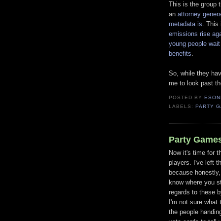
This is the group 
an
attorney gener
metadata is
. This
emissions rise ag
young people wait
benefits
.
So, while they hav
me to look past th
POSTED BY
ESON
LABELS:
PARTY 
Party Games
Now it's time for t
players. I've left t
because honestly, 
know where you s
regards to these b
I'm not sure what 
the people handin