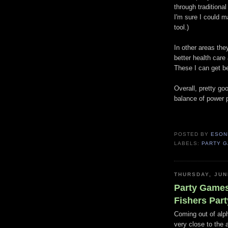
through traditiona
I'm sure I could 
tool.)
In other areas they
better health care 
These I can get b
Overall, pretty go
balance of power p
POSTED BY
ESON
LABELS:
PARTY 
THURSDAY, JUN
Party Games
Fishers Part
Coming out of alph
very close to the 