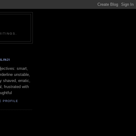
ITINGS.
LINJI
ectives: smart,
orderline unstable,
ly shaved, erratic,
l, frustrated with
oughtful
E PROFILE