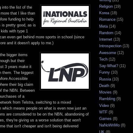
Religion
(19)
 into the list of the
Korea
(18)
 more that I like than
More funding to help
Romance
(15)
s is pretty good, as is
Meta
(14)
 kids with type 1
Random
(14)
I can even get behind more sports in school (since
Internet
(13)
ore and it doesn't apply to me.)
Introspection
(13)
Awesome
(12)
the bigger items
Tech
(12)
nough but their
Say-What?
(11)
ast 3 years make it
Funny
(10)
in them. The biggest
 More Accessible
Russia
(10)
where their big claim
Death
(9)
t of the NBN. Between
Movies
(9)
purchases of a
Rambling
(9)
etwork from Telstra, switching to a mixed
Video
(9)
 which means people on what is even now just an
WTF
(9)
ons are considered to be on the NBN, abandoning of
Games
(8)
es, they're giving us a worse solution that won't
NaNoWriMo
(8)
ime that isn't cheaper and isn't being delivered
UK
(8)