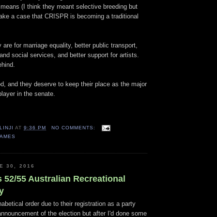
l means (I think they meant selective breeding but
make a case that CRISPR is becoming a traditional
 are for marriage equality, better public transport,
and social services, and better support for artists.
ehind.
od, and they deserve to keep their place as the major
layer in the senate.
LINJI
AT
9:36 PM
NO COMMENTS:
GAMES
E 30, 2016
 52/55 Australian Recreational
y
abetical order due to their registration as a party
announcement of the election but after I'd done some