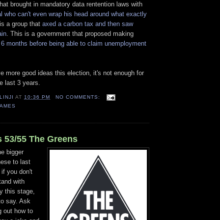
that brought in mandatory data rentention laws with
al who can't even wrap his head around what exactly
 is a group that
axed a carbon tax and then saw
ain
. This is a government that proposed making
 6 months before being able to claim unemployment
e more good ideas this election, it's not enough for
e last 3 years.
LINJI
AT
10:36 PM
NO COMMENTS:
GAMES
 53/55 The Greens
he bigger
hese to last
if you don't
tand with
y this stage,
to say. Ask
g out how to