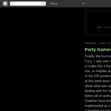
MY THO
FRIDAY, JULY 0
Party Games
Finally, the
Austra
Party
. I was very 
to make this a lis
nos, or maybes a
of the 100 positive
at this point even 
about what was ac
dealing with the 
better job of work
Coalition have don
implemented as a 
supported our natio