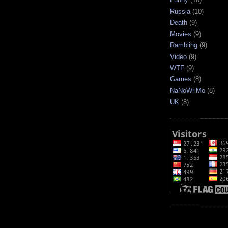
Russia
(10)
Death
(9)
Movies
(9)
Rambling
(9)
Video
(9)
WTF
(9)
Games
(8)
NaNoWriMo
(8)
UK
(8)