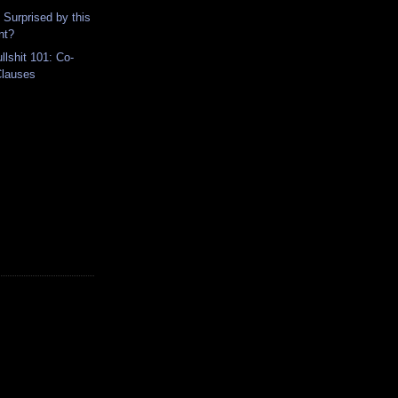
 Surprised by this
nt?
lshit 101: Co-
Clauses