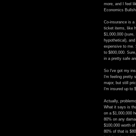
more, and I feel li
Economics Bullshi
Co-insurance is a 
ticket items, like
$1,000,000 (sure, 
hypothetical), and
expensive to me. S
to $800,000. Sure, 
in a pretty safe ar
So I've got my ins
I'm feeling pretty
major, but still pr
I'm insured up to 
Actually, problemo
What it says is th
on a $1,000,000 h
80% on any damage
$100,000 worth of
80% of that is $80