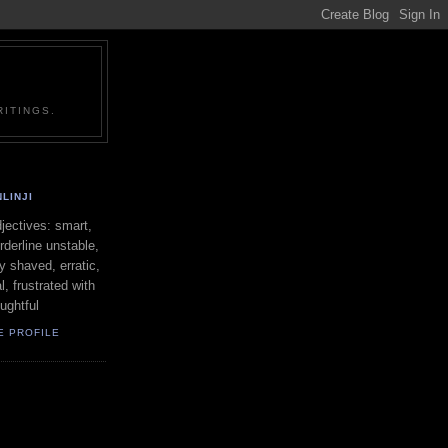
ITINGS.
LINJI
ectives: smart,
orderline unstable,
ly shaved, erratic,
l, frustrated with
oughtful
E PROFILE