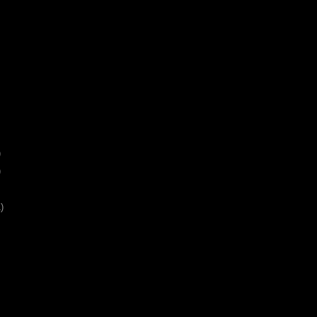
)
)
)