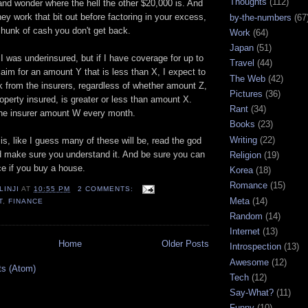
Thoughts
(112)
nd wonder where the hell the other $20,000 is. And
they work that bit out before factoring in your excess,
by-the-numbers
(67
 hunk of cash you don't get back.
Work
(64)
Japan
(51)
I was underinsured, but if I have coverage for up to
Travel
(44)
aim for an amount Y that is less than X, I expect to
The Web
(42)
 from the insurers, regardless of whether amount Z,
Pictures
(36)
roperty insured, is greater or less than amount X.
Rant
(34)
the insurer amount W every month.
Books
(23)
Writing
(22)
is, like I guess many of these will be, read the god
 make sure you understand it. And be sure you can
Religion
(19)
ce if you buy a house.
Korea
(18)
Romance
(15)
LINJI
AT
10:55 PM
2 COMMENTS:
Meta
(14)
T
,
FINANCE
Random
(14)
Internet
(13)
Home
Older Posts
Introspection
(13)
Awesome
(12)
ts (Atom)
Tech
(12)
Say-What?
(11)
Funny
(10)