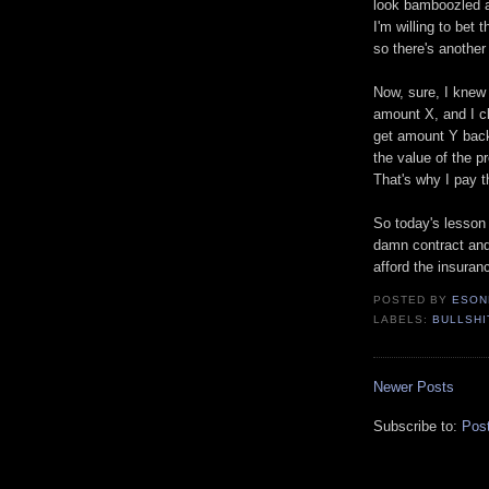
look bamboozled a
I'm willing to bet 
so there's another
Now, sure, I knew 
amount X, and I cl
get amount Y back
the value of the p
That's why I pay 
So today's lesson 
damn contract and
afford the insuran
POSTED BY
ESON
LABELS:
BULLSHI
Newer Posts
Subscribe to:
Pos