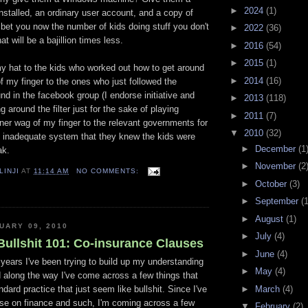
►
2024
(1)
installed, an ordinary user account, and a copy of
bet you now the number of kids doing stuff you don't
►
2022
(36)
t will be a bajillion times less.
►
2016
(54)
►
2015
(1)
my hat to the kids who worked out how to get around
►
2014
(16)
 of my finger to the ones who just followed the
und in the facebook group (I endorse initiative and
►
2013
(118)
ng around the filter just for the sake of playing
►
2011
(7)
ner wag of my finger to the relevant governments for
▼
2010
(32)
an inadequate system that they knew the kids were
►
December
(1
ak.
►
November
(2
LINJI
AT
11:14 AM
NO COMMENTS:
►
October
(3)
►
September
(1
►
August
(1)
UARY 09, 2010
►
July
(4)
ullshit 101: Co-insurance Clauses
►
June
(4)
years I've been trying to build up my understanding
►
May
(4)
 along the way I've come across a few things that
►
March
(4)
dard practice that just seem like bullshit. Since I've
urse on finance and such, I'm coming across a few
▼
February
(2)