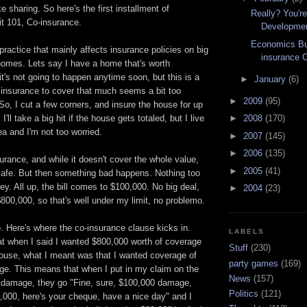
ke sharing. So here's the first installment of
Really? You're
t 101, Co-insurance.
Developme
Economics Bul
practice that mainly affects insurance policies on big
insurance 
 homes. Lets say I have a home that's worth
it's not going to happen anytime soon, but this is a
►
January
(6)
 insurance to cover that much seems a bit too
►
2009
(95)
o, I cut a few corners, and insure the house for up
I'll take a big hit if the house gets totaled, but I live
►
2008
(170)
ea and I'm not too worried.
►
2007
(145)
►
2006
(135)
urance, and while it doesn't cover the whole value,
►
2005
(41)
 safe. But then something bad happens. Nothing too
icey. All up, the bill comes to $100,000. No big deal,
►
2004
(23)
$800,000, so that's well under my limit, no problemo.
. Here's where the co-insurance clause kicks in.
LABELS
at when I said I wanted $800,000 worth of coverage
Stuff
(230)
ouse, what I meant was that I wanted coverage of
party games
(169)
. This means that when I put in my claim on the
News
(157)
 damage, they go "Fine, sure, $100,000 damage,
Politics
(121)
,000, here's your cheque, have a nice day" and I