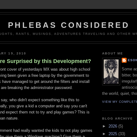
PHLEBAS CONSIDERED
UGHTS, RANTS, MUSINGS, ADVENTURES TRAVELING AND OTHER WR
ARY 19, 2010
ABOUT ME
're Surprised by this Development?
ESON
Some adj
front cover of yesterdays MX was about high school
bitter, b
ving been given a free laptop by the government to
irregular
 have managed to get around the filters and install
antisocia
re breaking the administrator password.
the world, quiet, th
 say, who didn't expect something like this to
VIEW MY COMPLET
ally, you give a kid a computer and say you can't
and expect them not to try and play games? This is
man nature.
BLOG ARCHIVE
►
2026
(5)
ernment had really wanted the kids to not play games
►
2025
(33)
 why give them a Windows machine? Give them a