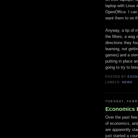
laptop with Linux 
OpenOffice. I can 
want them to on tha
Anyway, a tip of 
the filters, a wag
directions they fo
learning, not getti
games) and a ster
putting in place 
going to try to bre
POSTED BY
ESON
LABELS:
NEWS
TUESDAY, FEBR
Economics B
Over the past few 
of economics, and
are apparently stan
just started a co