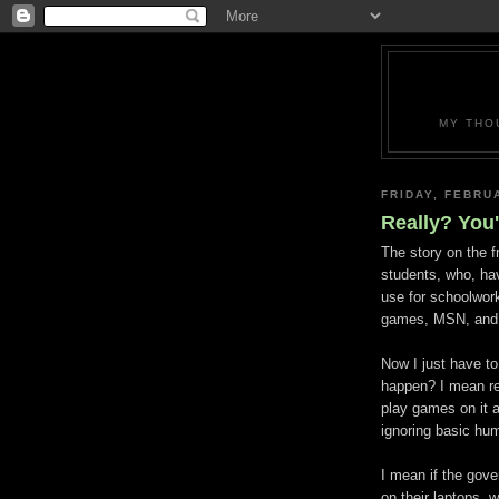
MY THO
FRIDAY, FEBRU
Really? You
The story on the 
students, who, ha
use for schoolwork
games, MSN, and a
Now I just have to
happen? I mean re
play games on it 
ignoring basic hu
I mean if the gov
on their laptops,