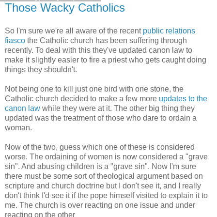
Those Wacky Catholics
So I'm sure we're all aware of the recent
public relations
fiasco
the Catholic church has been suffering through
recently. To deal with this they've updated canon law to
make it slightly easier to fire a priest who gets caught doing
things they shouldn't.
Not being one to kill just one bird with one stone, the
Catholic church decided to make a few more
updates to the
canon law
while they were at it. The other big thing they
updated was the treatment of those who dare to ordain a
woman.
Now of the two, guess which one of these is considered
worse. The ordaining of women is now considered a "grave
sin". And abusing children is a "grave sin". Now I'm sure
there must be some sort of theological argument based on
scripture and church doctrine but I don't see it, and I really
don't think I'd see it if the pope himself visited to explain it to
me. The church is over reacting on one issue and under
reacting on the other