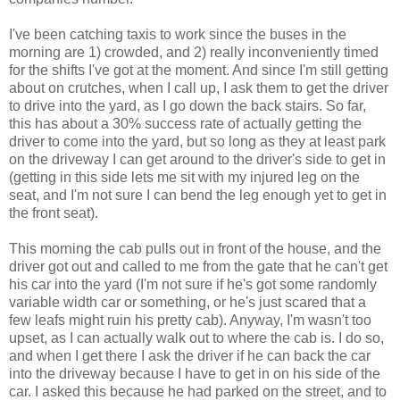
I've been catching taxis to work since the buses in the
morning are 1) crowded, and 2) really inconveniently timed
for the shifts I've got at the moment. And since I'm still getting
about on crutches, when I call up, I ask them to get the driver
to drive into the yard, as I go down the back stairs. So far,
this has about a 30% success rate of actually getting the
driver to come into the yard, but so long as they at least park
on the driveway I can get around to the driver's side to get in
(getting in this side lets me sit with my injured leg on the
seat, and I'm not sure I can bend the leg enough yet to get in
the front seat).
This morning the cab pulls out in front of the house, and the
driver got out and called to me from the gate that he can't get
his car into the yard (I'm not sure if he's got some randomly
variable width car or something, or he's just scared that a
few leafs might ruin his pretty cab). Anyway, I'm wasn't too
upset, as I can actually walk out to where the cab is. I do so,
and when I get there I ask the driver if he can back the car
into the driveway because I have to get in on his side of the
car. I asked this because he had parked on the street, and to