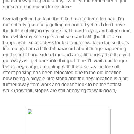
pleasant way to spend a day. I will try and remember to put
sunscreen on my neck next time.
Overall getting back on the bike has not been too bad. I'm
not entirely gracefully getting on and off yet as I don't have
the full flexibility in my knee that I used to yet, and after riding
for a while my knee gets a bit sore and stiff (but that also
happens if I sit at a desk for too long or walk too far, so that's
life really). I am a little bit paranoid about things happening
on the right hand side of me and am a little rusty, but that will
go away as I get back into things. I think I'll wait a bit longer
before regularly commuting with the bike, as the free off
street parking has been relocated due to the old location
now being a bicycle hire stand and the new location is a bit
further away from work and doesn't look to be the flattest
walk (downhill slopes are still annoying to walk down)