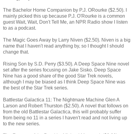
The Bachelor Home Companion by P.J. ORourke ($2.50). I
mainly picked this up because P.J. O'Rourke is a common
guest Wait, Wait, Don't Tell Me, an NPR Radio show I listen
to as a podcast.
The Magic Goes Away by Larry Niven ($2.50). Niven is a big
name that I haven't read anything by, so I thought I should
change that.
Rising Son by S.D. Perry ($3.50). A Deep Space Nine novel
set after the series focusing on Jake Sisko. Deep Space
Nine has a good share of the good Star Trek novels,
although I may be biased as I think Deep Space Nine was
the best of the Star Trek series.
Battlestar Galactica 11: The Nightmare Machine Glen A
Larson and Robert Thurston ($2.50). A novel that follows on
from the old Battlestar Galactica, this will probably suffer
from being no 11 in a series I haven't read and not living up
to the new series.