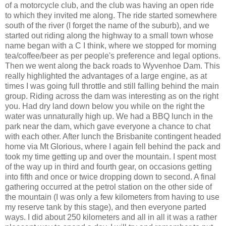
of a motorcycle club, and the club was having an open ride
to which they invited me along. The ride started somewhere
south of the river (I forget the name of the suburb), and we
started out riding along the highway to a small town whose
name began with a C I think, where we stopped for morning
tea/coffee/beer as per people's preference and legal options.
Then we went along the back roads to Wyvenhoe Dam. This
really highlighted the advantages of a large engine, as at
times I was going full throttle and still falling behind the main
group. Riding across the dam was interesting as on the right
you. Had dry land down below you while on the right the
water was unnaturally high up. We had a BBQ lunch in the
park near the dam, which gave everyone a chance to chat
with each other. After lunch the Brisbanite contingent headed
home via Mt Glorious, where I again fell behind the pack and
took my time getting up and over the mountain. I spent most
of the way up in third and fourth gear, on occasions getting
into fifth and once or twice dropping down to second. A final
gathering occurred at the petrol station on the other side of
the mountain (I was only a few kilometers from having to use
my reserve tank by this stage), and then everyone parted
ways. I did about 250 kilometers and all in all it was a rather