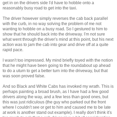
get in on the drivers side I'd have to hobble onto a
reasonably busy road to get into the taxi.
The driver however simply reverses the cab back parallel
with the curb, in no way solving the problem of me not
wanting to hobble on a busy road. So I gestured to him to
show that he should back into the driveway. I'm not sure
what went through the driver's mind at this point, but his next
action was to jam the cab into gear and drive off at a quite
rapid pace.
I wasn't too impressed. My mind briefly toyed with the notion
that he might have been going to the roundabout up ahead
to do a uturn to get a better turn into the driveway, but that
was soon proved false.
And so Black and White Cabs has invoked my wrath. This is
perhaps painting a broad brush, as I have had a few good
drivers along the way, and a few less than good ones, but
this was just ridiculous (the guy who parked out the front
where I couldn't see or get to him and caused me to be late
at work is another stand out example). I really don't think it's