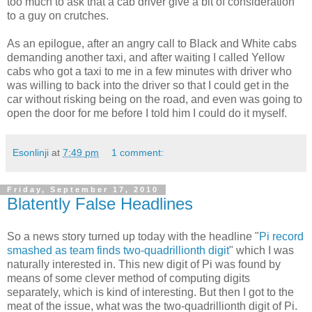
too much to ask that a cab driver give a bit of consideration
to a guy on crutches.
As an epilogue, after an angry call to Black and White cabs
demanding another taxi, and after waiting I called Yellow
cabs who got a taxi to me in a few minutes with driver who
was willing to back into the driver so that I could get in the
car without risking being on the road, and even was going to
open the door for me before I told him I could do it myself.
Esonlinji
at
7:49 pm
1 comment:
Friday, September 17, 2010
Blatently False Headlines
So a news story turned up today with the headline "
Pi record
smashed as team finds two-quadrillionth digit
" which I was
naturally interested in. This new digit of Pi was found by
means of some clever method of computing digits
separately, which is kind of interesting. But then I got to the
meat of the issue, what was the two-quadrillionth digit of Pi.