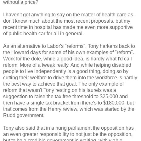
without a price?
I haven't got anything to say on the matter of health care as I
don't know much about the most recent proposals, but my
recent time in hospital has made me even more supportive
of public health car for all in general.
As an alternative to Labor's "reforms", Tony harkens back to
the Howard days for some of his own examples of "reform".
Work for the dole, while a good idea, is hardly what I'd call
reform. More of a tweak really. And while helping disabled
people to live independently is a good thing, doing so by
cutting their welfare to drive them into the workforce is hardly
the best way to achieve that goal. The only example of
reform that wasn't Tony resting on his laurels was a
suggestion to raise the tax free threshold to $25,000 and
then have a single tax bracket from there's to $180,000, but
that comes from the Henry review, which was started by the
Rudd government.
Tony also said that in a hung parliament the opposition has
an even greater responsibility to not just be the opposition,
but to be a credible government in waiting, with viable