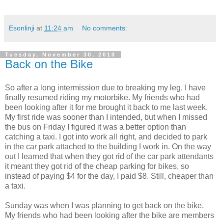
Esonlinji
at
11:24 am
No comments:
Tuesday, November 30, 2010
Back on the Bike
So after a long intermission due to breaking my leg, I have
finally resumed riding my motorbike. My friends who had
been looking after it for me brought it back to me last week.
My first ride was sooner than I intended, but when I missed
the bus on Friday I figured it was a better option than
catching a taxi. I got into work all right, and decided to park
in the car park attached to the building I work in. On the way
out I learned that when they got rid of the car park attendants
it meant they got rid of the cheap parking for bikes, so
instead of paying $4 for the day, I paid $8. Still, cheaper than
a taxi.
Sunday was when I was planning to get back on the bike.
My friends who had been looking after the bike are members