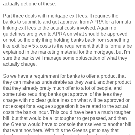
actually get one of these.
Part three deals with mortgage exit fees. It requires the
banks to submit to and get approval from APRA for a formula
linking exit fees to the actual costs involved. Again no
guidelines are given to APRA on what should be approved
or not, so the only thing holding banks back from something
like exit fee = 5 x costs is the requirement that this formula be
explained in the marketing material for the mortgage, but I'm
sure the banks will manage some obfuscation of what they
actually charge.
So we have a requirement for banks to offer a product that
they can make as undesirable as they want, another product
that they already pretty much offer to a lot of people, and
some rules requiring banks get approval of the fees they
charge with no clear guidelines on what will be approved or
not except for a vague suggestion it be related to the actual
costs the banks incur. This could have been a much tougher
bill, but that would be a lot tougher to get passed, and then
the Greens would have to console themselves to another bill
that went nowhere. With this the Greens get to say that