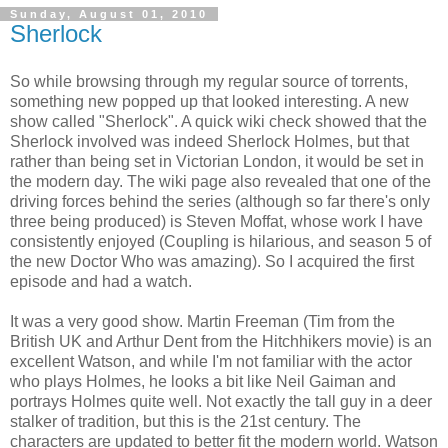
Sunday, August 01, 2010
Sherlock
So while browsing through my regular source of torrents,
something new popped up that looked interesting. A new
show called "Sherlock". A quick wiki check showed that the
Sherlock involved was indeed Sherlock Holmes, but that
rather than being set in Victorian London, it would be set in
the modern day. The wiki page also revealed that one of the
driving forces behind the series (although so far there's only
three being produced) is Steven Moffat, whose work I have
consistently enjoyed (Coupling is hilarious, and season 5 of
the new Doctor Who was amazing). So I acquired the first
episode and had a watch.
It was a very good show. Martin Freeman (Tim from the
British UK and Arthur Dent from the Hitchhikers movie) is an
excellent Watson, and while I'm not familiar with the actor
who plays Holmes, he looks a bit like Neil Gaiman and
portrays Holmes quite well. Not exactly the tall guy in a deer
stalker of tradition, but this is the 21st century. The
characters are updated to better fit the modern world. Watson