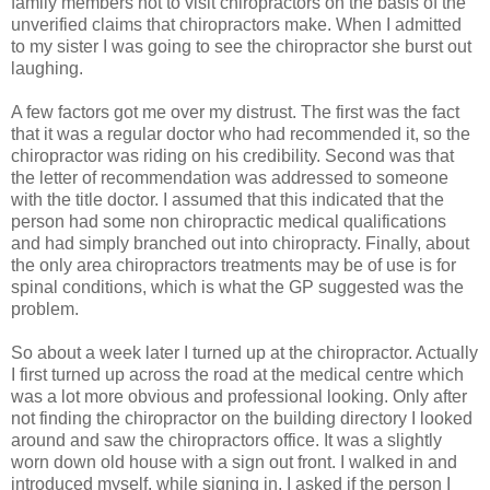
family members not to visit chiropractors on the basis of the
unverified claims that chiropractors make. When I admitted
to my sister I was going to see the chiropractor she burst out
laughing.
A few factors got me over my distrust. The first was the fact
that it was a regular doctor who had recommended it, so the
chiropractor was riding on his credibility. Second was that
the letter of recommendation was addressed to someone
with the title doctor. I assumed that this indicated that the
person had some non chiropractic medical qualifications
and had simply branched out into chiropracty. Finally, about
the only area chiropractors treatments may be of use is for
spinal conditions, which is what the GP suggested was the
problem.
So about a week later I turned up at the chiropractor. Actually
I first turned up across the road at the medical centre which
was a lot more obvious and professional looking. Only after
not finding the chiropractor on the building directory I looked
around and saw the chiropractors office. It was a slightly
worn down old house with a sign out front. I walked in and
introduced myself. while signing in, I asked if the person I