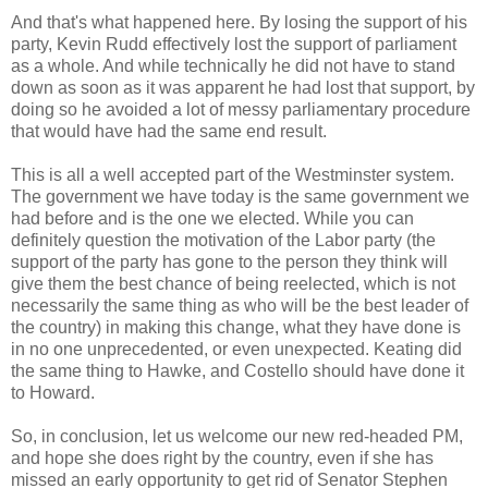
And that's what happened here. By losing the support of his
party, Kevin Rudd effectively lost the support of parliament
as a whole. And while technically he did not have to stand
down as soon as it was apparent he had lost that support, by
doing so he avoided a lot of messy parliamentary procedure
that would have had the same end result.
This is all a well accepted part of the Westminster system.
The government we have today is the same government we
had before and is the one we elected. While you can
definitely question the motivation of the Labor party (the
support of the party has gone to the person they think will
give them the best chance of being reelected, which is not
necessarily the same thing as who will be the best leader of
the country) in making this change, what they have done is
in no one unprecedented, or even unexpected. Keating did
the same thing to Hawke, and Costello should have done it
to Howard.
So, in conclusion, let us welcome our new red-headed PM,
and hope she does right by the country, even if she has
missed an early opportunity to get rid of Senator Stephen