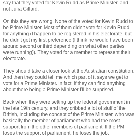
say that they voted for Kevin Rudd as Prime Minister, and
not Julia Gillard.
On this they are wrong. None of the voted for Kevin Rudd to
be Prime Minister. Most of them didn't vote for Kevin Rudd
for anything (I happen to be registered in his electorate, but
he didn't get my first preference (I think he would have been
around second or third depending on what other parties
were running)). They voted for a member to represent their
electorate.
They should take a closer look at the Australian constitution.
And then they could tell me which part of it says we get to
vote for a Prime Minister. In fact, if they can find anything
about there being a Prime Minister I'll be surprised.
Back when they were setting up the federal government in
the late 19th century, and they cribbed a lot of stuff of the
British, including the concept of the Prime Minister, who was
basically the member of parliament who had the most
support from the other members of parliament. If the PM
loses the support of parliament, he loses the job.