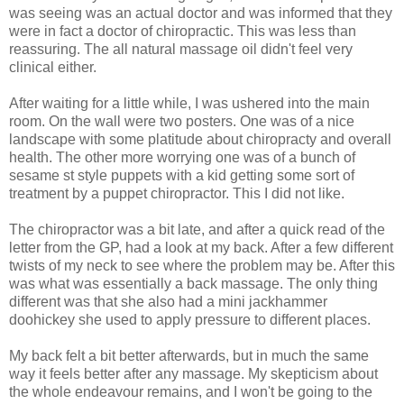
was seeing was an actual doctor and was informed that they
were in fact a doctor of chiropractic. This was less than
reassuring. The all natural massage oil didn't feel very
clinical either.
After waiting for a little while, I was ushered into the main
room. On the wall were two posters. One was of a nice
landscape with some platitude about chiropracty and overall
health. The other more worrying one was of a bunch of
sesame st style puppets with a kid getting some sort of
treatment by a puppet chiropractor. This I did not like.
The chiropractor was a bit late, and after a quick read of the
letter from the GP, had a look at my back. After a few different
twists of my neck to see where the problem may be. After this
was what was essentially a back massage. The only thing
different was that she also had a mini jackhammer
doohickey she used to apply pressure to different places.
My back felt a bit better afterwards, but in much the same
way it feels better after any massage. My skepticism about
the whole endeavour remains, and I won't be going to the