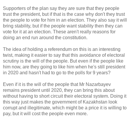
Supporters of the plan say they are sure that they people
trust the president, but if that is the case why don't they trust
the people to vote for him in an election. They also say it will
bring stability, but if the people want stability then they can
vote for it at an election. These aren't really reasons for
doing an end run around the constitution.
The idea of holding a referendum on this is an interesting
twist, making it easier to say that this avoidance of electoral
scrutiny is the will of the people. But even if the people like
him now, are they going to like him when he's still president
in 2020 and hasn't had to go to the polls for 9 years?
Even if it is the will of the people that Mr Nazarbayev
remains president until 2020, they can bring this about
without having to short circuit their electoral system. Doing it
this way just makes the government of Kazakhstan look
corrupt and illegitimate, which might be a price it is willing to
pay, but it will cost the people even more.