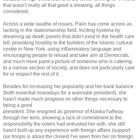
that wasn't really all that good a showing, all things
considered.
Across a wide swathe of issues, Palin has come across as
lacking in the statesmanship field. Inciting hysteria by
dreaming up death panels that didn't exist in the health care
bill, provoking hostility to the builders of the Islamic cultural
centre in New York, using inflammatory language and
encouraging people to reload and take aim at Democrats,
and much more paint a picture of someone who is catering
to a narrow section of society, and does not particularly care
for or respect the rest of it.
Besides for increasing her popularity and her bank balance
(both essential nowadays for a wannabe president), she
hasn't made much progress on other things necessary to
being a good
president. She resigned as governor of Alaska halfway
through her term, showing a lack of commitment to the
responsibility the voters had entrusted her with, she still
hasn't built up any experience with foreign affairs (support
our troops is about the closest I've seen from her on foreign