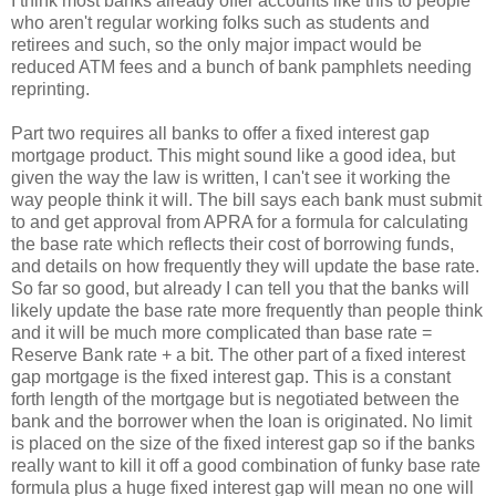
I think most banks already offer accounts like this to people
who aren't regular working folks such as students and
retirees and such, so the only major impact would be
reduced ATM fees and a bunch of bank pamphlets needing
reprinting.
Part two requires all banks to offer a fixed interest gap
mortgage product. This might sound like a good idea, but
given the way the law is written, I can't see it working the
way people think it will. The bill says each bank must submit
to and get approval from APRA for a formula for calculating
the base rate which reflects their cost of borrowing funds,
and details on how frequently they will update the base rate.
So far so good, but already I can tell you that the banks will
likely update the base rate more frequently than people think
and it will be much more complicated than base rate =
Reserve Bank rate + a bit. The other part of a fixed interest
gap mortgage is the fixed interest gap. This is a constant
forth length of the mortgage but is negotiated between the
bank and the borrower when the loan is originated. No limit
is placed on the size of the fixed interest gap so if the banks
really want to kill it off a good combination of funky base rate
formula plus a huge fixed interest gap will mean no one will