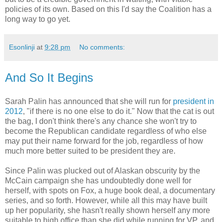
policies of its own. Based on this I'd say the Coalition has a
long way to go yet.
Esonlinji
at
9:28 pm
No comments:
And So It Begins
Sarah Palin has announced that she will run for
president in
2012
, "if there is no one else to do it." Now that the cat is out
the bag, I don't think there's any chance she won't try to
become the Republican candidate regardless of who else
may put their name forward for the job, regardless of how
much more better suited to be president they are.
Since Palin was plucked out of Alaskan obscurity by the
McCain campaign she has undoubtedly done well for
herself, with spots on Fox, a huge book deal, a documentary
series, and so forth. However, while all this may have built
up her popularity, she hasn't really shown herself any more
suitable to high office than she did while running for VP, and