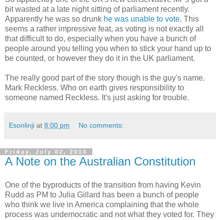
bit wasted at a late night sitting of parliament recently.
Apparently he was so drunk
he was unable to vote
. This
seems a rather impressive feat, as voting is not exactly all
that difficult to do, especially when you have a bunch of
people around you telling you when to stick your hand up to
be counted, or however they do it in the UK parliament.
The really good part of the story though is the guy's name.
Mark Reckless. Who on earth gives responsibility to
someone named Reckless. It's just asking for trouble.
Esonlinji
at
8:00 pm
No comments:
Friday, July 02, 2010
A Note on the Australian Constitution
One of the byproducts of the transition from having Kevin
Rudd as PM to Julia Gillard has been a bunch of people
who think we live in America complaining that the whole
process was undemocratic and not what they voted for. They