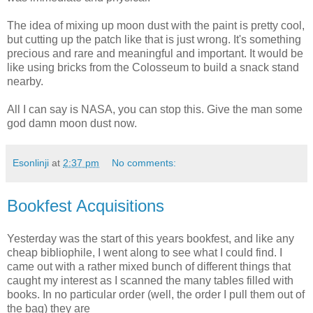
The idea of mixing up moon dust with the paint is pretty cool,
but cutting up the patch like that is just wrong. It's something
precious and rare and meaningful and important. It would be
like using bricks from the Colosseum to build a snack stand
nearby.
All I can say is NASA, you can stop this. Give the man some
god damn moon dust now.
Esonlinji
at
2:37 pm
No comments:
Bookfest Acquisitions
Yesterday was the start of this years bookfest, and like any
cheap bibliophile, I went along to see what I could find. I
came out with a rather mixed bunch of different things that
caught my interest as I scanned the many tables filled with
books. In no particular order (well, the order I pull them out of
the bag) they are