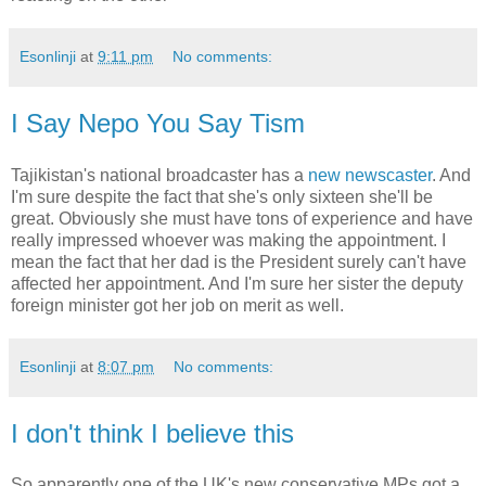
Esonlinji
at
9:11 pm
No comments:
I Say Nepo You Say Tism
Tajikistan's national broadcaster has a
new newscaster
. And
I'm sure despite the fact that she's only sixteen she'll be
great. Obviously she must have tons of experience and have
really impressed whoever was making the appointment. I
mean the fact that her dad is the President surely can't have
affected her appointment. And I'm sure her sister the deputy
foreign minister got her job on merit as well.
Esonlinji
at
8:07 pm
No comments:
I don't think I believe this
So apparently one of the UK's new conservative MPs got a