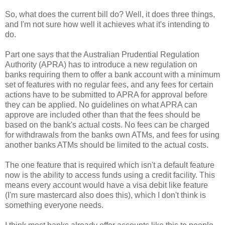
So, what does the current bill do? Well, it does three things,
and I'm not sure how well it achieves what it's intending to
do.
Part one says that the Australian Prudential Regulation
Authority (APRA) has to introduce a new regulation on
banks requiring them to offer a bank account with a minimum
set of features with no regular fees, and any fees for certain
actions have to be submitted to APRA for approval before
they can be applied. No guidelines on what APRA can
approve are included other than that the fees should be
based on the bank's actual costs. No fees can be charged
for withdrawals from the banks own ATMs, and fees for using
another banks ATMs should be limited to the actual costs.
The one feature that is required which isn't a default feature
now is the ability to access funds using a credit facility. This
means every account would have a visa debit like feature
(I'm sure mastercard also does this), which I don't think is
something everyone needs.