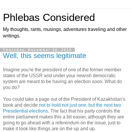
Phlebas Considered
My thoughts, rants, musings, adventures traveling and other
writings.
Thursday, December 30, 2010
Well, this seems legitimate
Imagine you're the president of one of the former member
states of the USSR and under your newish democratic
system are meant to be having an election soon. What do
you do?
You could take a page out of the President of Kazakhstan's
book and decide
not to hold not just one, but the next two
Presidential elections
. The fact that his party controls the
entire parliament makes this a bit easier, although they are
going to go ahead with a referendum on the issue, just to
make it look like things are on the up and up.