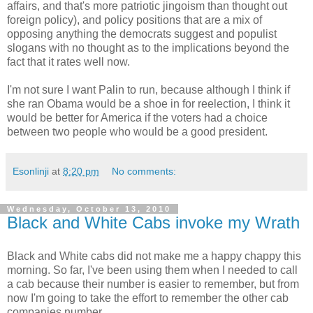
affairs, and that's more patriotic jingoism than thought out
foreign policy), and policy positions that are a mix of
opposing anything the democrats suggest and populist
slogans with no thought as to the implications beyond the
fact that it rates well now.
I'm not sure I want Palin to run, because although I think if
she ran Obama would be a shoe in for reelection, I think it
would be better for America if the voters had a choice
between two people who would be a good president.
Esonlinji
at
8:20 pm
No comments:
Wednesday, October 13, 2010
Black and White Cabs invoke my Wrath
Black and White cabs did not make me a happy chappy this
morning. So far, I've been using them when I needed to call
a cab because their number is easier to remember, but from
now I'm going to take the effort to remember the other cab
companies number.