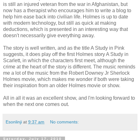
is still an injured veteran from the war in Afghanistan, but
now has a therapist who encourages him to write a blog to
help him ease back into civilian life. Holmes is up to date
with modern technology, but still as quick at making
deductions, which is presented in an interesting way that
doesn't necessarily give everything away.
The story is well written, and as the title A Study in Pink
suggests, it does play off the first Holmes story A Study in
Scarlett, in which the characters first meet, although the
crime at the heart of the story is different. The music reminds
me a lot of the music from the Robert Downey Jr Sherlock
Holmes movie, which makes me wonder if both were taking
their inspiration from an older Holmes movie or show.
All in all it was an excellent show, and I'm looking forward to
when the next one comes out.
Esonlinji
at
9:37 am
No comments:
Saturday, July 17, 2010