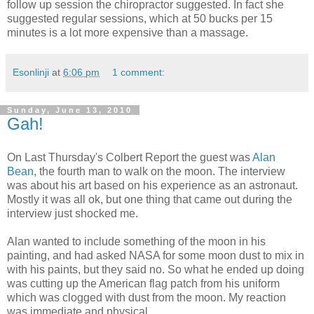
follow up session the chiropractor suggested. In fact she
suggested regular sessions, which at 50 bucks per 15
minutes is a lot more expensive than a massage.
Esonlinji
at
6:06 pm
1 comment:
Sunday, June 13, 2010
Gah!
On Last Thursday's Colbert Report the guest was
Alan
Bean
, the fourth man to walk on the moon. The interview
was about his art based on his experience as an astronaut.
Mostly it was all ok, but one thing that came out during the
interview just shocked me.
Alan wanted to include something of the moon in his
painting, and had asked NASA for some moon dust to mix in
with his paints, but they said no. So what he ended up doing
was cutting up the American flag patch from his uniform
which was clogged with dust from the moon. My reaction
was immediate and physical.