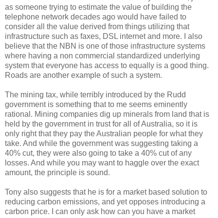
as someone trying to estimate the value of building the
telephone network decades ago would have failed to
consider all the value derived from things utilizing that
infrastructure such as faxes, DSL internet and more. I also
believe that the NBN is one of those infrastructure systems
where having a non commercial standardized underlying
system that everyone has access to equally is a good thing.
Roads are another example of such a system.
The mining tax, while terribly introduced by the Rudd
government is something that to me seems eminently
rational. Mining companies dig up minerals from land that is
held by the government in trust for all of Australia, so it is
only right that they pay the Australian people for what they
take. And while the government was suggesting taking a
40% cut, they were also going to take a 40% cut of any
losses. And while you may want to haggle over the exact
amount, the principle is sound.
Tony also suggests that he is for a market based solution to
reducing carbon emissions, and yet opposes introducing a
carbon price. I can only ask how can you have a market