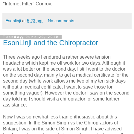
"Internet Filter" Conroy.
Esonlinji
at
5:23 pm
No comments:
Tuesday, June 29, 2010
EsonLinji and the Chiropractor
Three weeks ago I endured a rather severe tension
headache which kept me off work for two days. Although it
was a lot better on the second day, I still went to the doctor
on the second day, mainly to get a medical certificate for the
second day (while work allows me two of my ten sick days
without a medical certificate, I want to save those for
something vaguer). However the doctor I saw on the second
day told me I should visit a chiropractor for some further
assistance.
Now I was somewhat less than enthusiastic about this
suggestion. In the Simon Singh vs the Chiropractors of
Britain, I was on the side of Simon Singh. I have advised