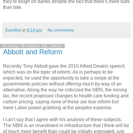
they're tough on banks despite the fact that there's more bark
than bite.
Esonlinji
at
9:14 pm
No comments:
Friday, October 29, 2010
Abbott and Reform
Recently Tony Abbott gave the 2010 Alfred Deakin speech
which was on the topic of reform. As is perhaps to be
expected, he used the opportunity to take a swipe at the
governments policies without offering much by way of an
alternative. Along the way he criticized the NBN, the mining
tax, the recent proposed changes to health care funding and
carbon pricing, saying none of these are true reform but
mere Labor power grabbing at the peoples expense.
I can't say that I agree with his analysis of these subjects.
The NBN is an investment in infrastructure that I think will be
of much more benefit than could be initially estimated, just