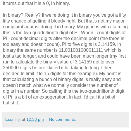
It turns out that it is a 0, in binary.
In binary? Really? If we're doing it in binary you've got a fifty
fifty chance of getting it bloody right. But that's not my major
complaint against doing it in binary. My gripe is with claiming
this is the two-quadrillionth digit of Pi. When I count digits of
Pi I count decimal digits after the decimal point (the three is
too easy and doesn't count). Pi to five digits is 3.14159. In
binary the same number is 11.001001000011111 which is
just a tad longer, and could have been much longer (my first
run to calculate the binary value of 3.14159 got to over
350000 digits before I killed it for taking to long. I then
decided to limit it to 15 digits for this example). My point is
that calculating a bunch of binary digits is really easy and
doesn't match what we normally consider the number of
digits in a number. So calling this the two-quadrillionth digit
of Pi is a bit of an exaggeration. In fact, I'd call it a bit of
bullshit.
Esonlinji
at
12:33 pm
No comments: