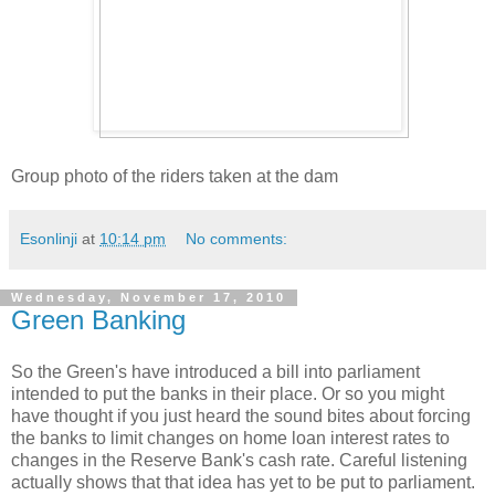
Group photo of the riders taken at the dam
Esonlinji
at
10:14 pm
No comments:
Wednesday, November 17, 2010
Green Banking
So the Green's have introduced a bill into parliament
intended to put the banks in their place. Or so you might
have thought if you just heard the sound bites about forcing
the banks to limit changes on home loan interest rates to
changes in the Reserve Bank's cash rate. Careful listening
actually shows that that idea has yet to be put to parliament.