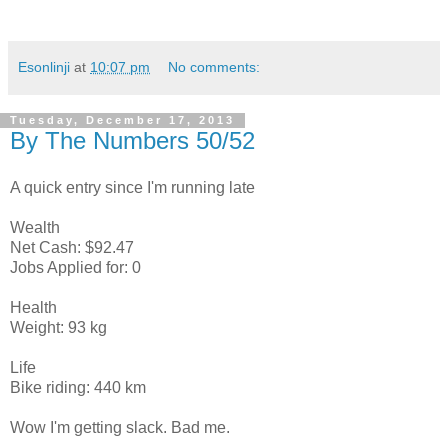
Esonlinji
at
10:07 pm
No comments:
Tuesday, December 17, 2013
By The Numbers 50/52
A quick entry since I'm running late
Wealth
Net Cash: $92.47
Jobs Applied for: 0
Health
Weight: 93 kg
Life
Bike riding: 440 km
Wow I'm getting slack. Bad me.