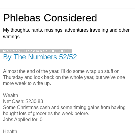
Phlebas Considered
My thoughts, rants, musings, adventures traveling and other
writings.
Monday, December 30, 2013
By The Numbers 52/52
Almost the end of the year. I'll do some wrap up stuff on
Thursday and look back on the whole year, but we've one
more week to write up.
Wealth
Net Cash: $230.83
Some Christmas cash and some timing gains from having
bought lots of groceries the week before.
Jobs Applied for: 0
Health