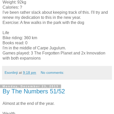
Weight: 92kg
Calories: ?
I've been rather slack about keeping track of this. I'll try and
renew my dedication to this in the new year.
Exercise: A few walks in the park with the dog
Life
Bike riding: 360 km
Books read: 0
I'm in the middle of Carpe Jugulum.
Games played: 3 The Forgotten Planet and 2x Innovation
with both expansions
Esonlinji
at
9:18 pm
No comments:
Monday, December 23, 2013
By The Numbers 51/52
Almost at the end of the year.
Wealth