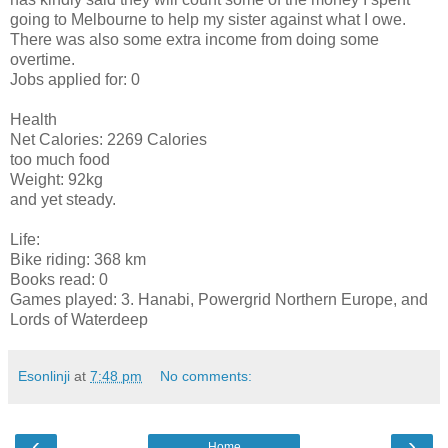
going to Melbourne to help my sister against what I owe.
There was also some extra income from doing some
overtime.
Jobs applied for: 0
Health
Net Calories: 2269 Calories
too much food
Weight: 92kg
and yet steady.
Life:
Bike riding: 368 km
Books read: 0
Games played: 3. Hanabi, Powergrid Northern Europe, and
Lords of Waterdeep
Esonlinji
at
7:48 pm
No comments:
‹
›
Home