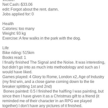
Net Cash:-$33.06
edit: Forgot about the rent. damn.
Jobs applied for: 0
Health
Calories: too many
Weight: 93 kg
Exercise: A few walks in the park with the dog.
Life
Bike riding: 515km
Books read: 1
I finally finished The Signal and the Noise. It was interesting,
but didn't go into as much into methodology and such as I
would have liked.
Games played: 4 Glory to Rome, London x2, Age of Industry
(my first win, and a close game coming down to the tie
breaker splitting 1st and 2nd)
Bones painted: 0.5 I finished the halfling I was painting, but
since then I have given it as a Christmas gift to a friend (it
reminded me of their character in an RPG we played
together) I don't have any pictures of it finished.