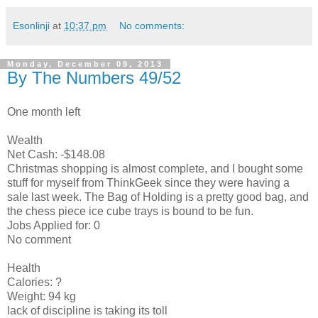
Esonlinji
at
10:37 pm
No comments:
Monday, December 09, 2013
By The Numbers 49/52
One month left
Wealth
Net Cash: -$148.08
Christmas shopping is almost complete, and I bought some
stuff for myself from ThinkGeek since they were having a
sale last week. The Bag of Holding is a pretty good bag, and
the chess piece ice cube trays is bound to be fun.
Jobs Applied for: 0
No comment
Health
Calories: ?
Weight: 94 kg
lack of discipline is taking its toll