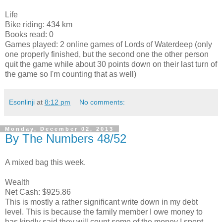
Life
Bike riding: 434 km
Books read: 0
Games played: 2 online games of Lords of Waterdeep (only
one properly finished, but the second one the other person
quit the game while about 30 points down on their last turn of
the game so I'm counting that as well)
Esonlinji
at
8:12 pm
No comments:
Monday, December 02, 2013
By The Numbers 48/52
A mixed bag this week.
Wealth
Net Cash: $925.86
This is mostly a rather significant write down in my debt
level. This is because the family member I owe money to
has kindly said they will count some of the money I spent