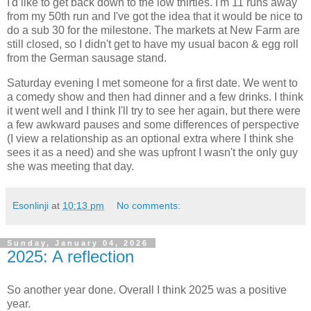
I'd like to get back down to the low thirties. I'm 11 runs away
from my 50th run and I've got the idea that it would be nice to
do a sub 30 for the milestone. The markets at New Farm are
still closed, so I didn't get to have my usual bacon & egg roll
from the German sausage stand.
Saturday evening I met someone for a first date. We went to
a comedy show and then had dinner and a few drinks. I think
it went well and I think I'll try to see her again, but there were
a few awkward pauses and some differences of perspective
(I view a relationship as an optional extra where I think she
sees it as a need) and she was upfront I wasn't the only guy
she was meeting that day.
Esonlinji
at
10:13 pm
No comments:
Sunday, January 04, 2026
2025: A reflection
So another year done. Overall I think 2025 was a positive
year.