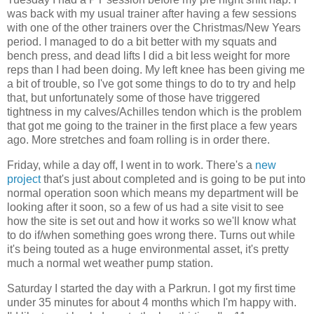
was back with my usual trainer after having a few sessions
with one of the other trainers over the Christmas/New Years
period. I managed to do a bit better with my squats and
bench press, and dead lifts I did a bit less weight for more
reps than I had been doing. My left knee has been giving me
a bit of trouble, so I've got some things to do to try and help
that, but unfortunately some of those have triggered
tightness in my calves/Achilles tendon which is the problem
that got me going to the trainer in the first place a few years
ago. More stretches and foam rolling is in order there.
Friday, while a day off, I went in to work. There's a
new
project
that's just about completed and is going to be put into
normal operation soon which means my department will be
looking after it soon, so a few of us had a site visit to see
how the site is set out and how it works so we'll know what
to do if/when something goes wrong there. Turns out while
it's being touted as a huge environmental asset, it's pretty
much a normal wet weather pump station.
Saturday I started the day with a Parkrun. I got my first time
under 35 minutes for about 4 months which I'm happy with.