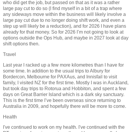
who did get the job, but passed on that as it was a rather
large pay cut to do so (I find myself in a bit of a trap where
any sideways move within the business will likely involve a
large pay cut due to no longer doing shift work, and even a
step up will likely be a reduction), and for 2026 I have plans
already for that money. So for 2026 I’m not going to look at
options outside the Ops Hub, and maybe in 2027 look at day
shift options then.
Travel
Last year I racked up a few more kilometres than I have for
some time. In addition to the usual trips to Albury for
Bordercon, Melbourne for PAXAus, and Innisfail to visit
family, I visited NZ for the first time. Mostly I was in Auckland,
but took day trips to Rotorua and Hobbiton, and spent a few
days on Great Barrier Island which is a dark sky sanctuary.
This is the first time I’ve been overseas since returning to
Australia in 2009, and hopefully there will be more to come.
Health
I've continued to work on my health. I've continued with the