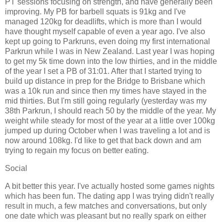
PT sessions focusing on strength, and have generally been
improving. My PB for barbell squats is 91kg and I've
managed 120kg for deadlifts, which is more than I would
have thought myself capable of even a year ago. I've also
kept up going to Parkruns, even doing my first international
Parkrun while I was in New Zealand. Last year I was hoping
to get my 5k time down into the low thirties, and in the middle
of the year I set a PB of 31:01. After that I started trying to
build up distance in prep for the Bridge to Brisbane which
was a 10k run and since then my times have stayed in the
mid thirties. But I'm still going regularly (yesterday was my
38th Parkrun, I should reach 50 by the middle of the year. My
weight while steady for most of the year at a little over 100kg
jumped up during October when I was traveling a lot and is
now around 108kg. I'd like to get that back down and am
trying to regain my focus on better eating.
Social
A bit better this year. I've actually hosted some games nights
which has been fun. The dating app I was trying didn't really
result in much, a few matches and conversations, but only
one date which was pleasant but no really spark on either