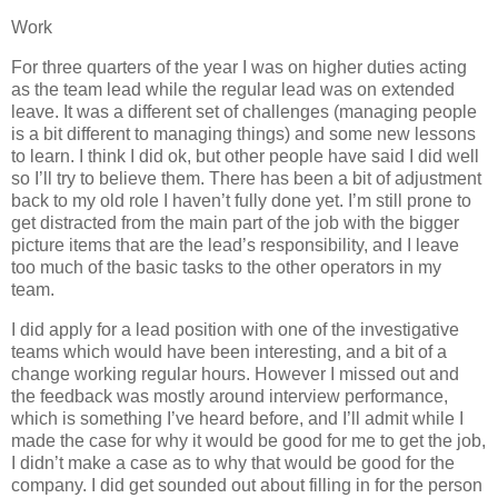
Work
For three quarters of the year I was on higher duties acting
as the team lead while the regular lead was on extended
leave. It was a different set of challenges (managing people
is a bit different to managing things) and some new lessons
to learn. I think I did ok, but other people have said I did well
so I’ll try to believe them. There has been a bit of adjustment
back to my old role I haven’t fully done yet. I’m still prone to
get distracted from the main part of the job with the bigger
picture items that are the lead’s responsibility, and I leave
too much of the basic tasks to the other operators in my
team.
I did apply for a lead position with one of the investigative
teams which would have been interesting, and a bit of a
change working regular hours. However I missed out and
the feedback was mostly around interview performance,
which is something I’ve heard before, and I’ll admit while I
made the case for why it would be good for me to get the job,
I didn’t make a case as to why that would be good for the
company. I did get sounded out about filling in for the person