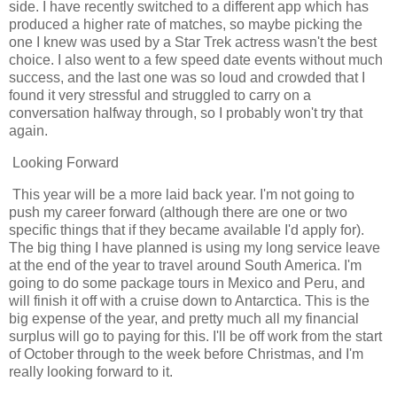
side. I have recently switched to a different app which has
produced a higher rate of matches, so maybe picking the
one I knew was used by a Star Trek actress wasn't the best
choice. I also went to a few speed date events without much
success, and the last one was so loud and crowded that I
found it very stressful and struggled to carry on a
conversation halfway through, so I probably won't try that
again.
Looking Forward
This year will be a more laid back year. I'm not going to
push my career forward (although there are one or two
specific things that if they became available I'd apply for).
The big thing I have planned is using my long service leave
at the end of the year to travel around South America. I'm
going to do some package tours in Mexico and Peru, and
will finish it off with a cruise down to Antarctica. This is the
big expense of the year, and pretty much all my financial
surplus will go to paying for this. I'll be off work from the start
of October through to the week before Christmas, and I'm
really looking forward to it.