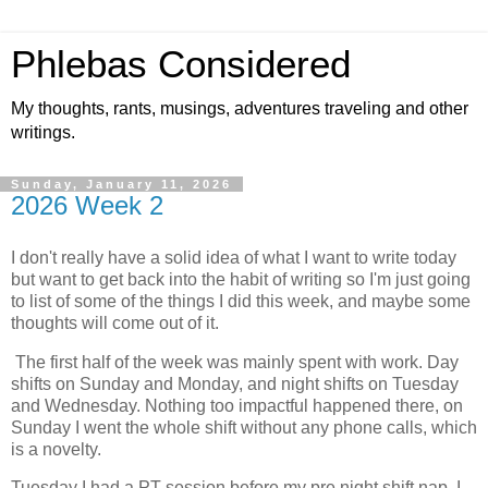
Phlebas Considered
My thoughts, rants, musings, adventures traveling and other
writings.
Sunday, January 11, 2026
2026 Week 2
I don't really have a solid idea of what I want to write today
but want to get back into the habit of writing so I'm just going
to list of some of the things I did this week, and maybe some
thoughts will come out of it.
The first half of the week was mainly spent with work. Day
shifts on Sunday and Monday, and night shifts on Tuesday
and Wednesday. Nothing too impactful happened there, on
Sunday I went the whole shift without any phone calls, which
is a novelty.
Tuesday I had a PT session before my pre night shift nap. I