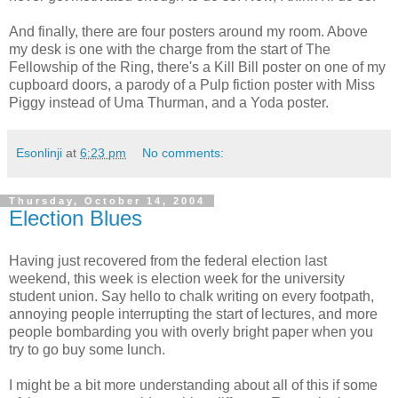
And finally, there are four posters around my room. Above
my desk is one with the charge from the start of The
Fellowship of the Ring, there's a Kill Bill poster on one of my
cupboard doors, a parody of a Pulp fiction poster with Miss
Piggy instead of Uma Thurman, and a Yoda poster.
Esonlinji
at
6:23 pm
No comments:
Thursday, October 14, 2004
Election Blues
Having just recovered from the federal election last
weekend, this week is election week for the university
student union. Say hello to chalk writing on every footpath,
annoying people interrupting the start of lectures, and more
people bombarding you with overly bright paper when you
try to go buy some lunch.
I might be a bit more understanding about all of this if some