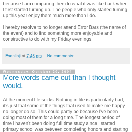
because I am comparing them to what it was like back when
I first started turning up. The people who only started turning
up this year enjoy them much more than I do.
I hereby resolve to no longer attend Error Bars (the name of
the event) and to find something more enjoyable and
constructive to do with my Friday evenings.
Esonlinji
at
7:45 pm
No comments:
Wednesday, October 20, 2004
More words came out than I thought
would.
At the moment life sucks. Nothing in life is particularly bad,
it's just that some of the things that used to make me happy
no longer do so. This could partly be because I've been
doing most of them for a long time. The longest period of
time I haven't been doing full time study since I started
primary school was between completing honors and starting