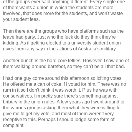
of the groups ever said anything different. Every single one
of them wants a union in which the students are more
involved, that does more for the students, and won't waste
your student fees.
Then there are the groups who have platforms such as the
leave Iraq party. Just who the fuck do they think they're
kidding. As if getting elected to a university student union
gives them any say in the actions of Australia's military.
Another bunch is the hard core lefties. However, I saw one of
them walking around barefoot, so they can't be all that bad.
I had one guy come around this afternoon soliciting votes.
He offered me a can of coke if I voted for him. There was no
rum in it so I don't think it was worth it. Plus he was with
conservatives. I'm pretty sure there's something against
bribery in the union rules. A few years ago I went around to
the various groups asking them what they were willing to
give me to get my vote, and most of them weren't very
receptive to this. Perhaps I should lodge some form of
complaint.