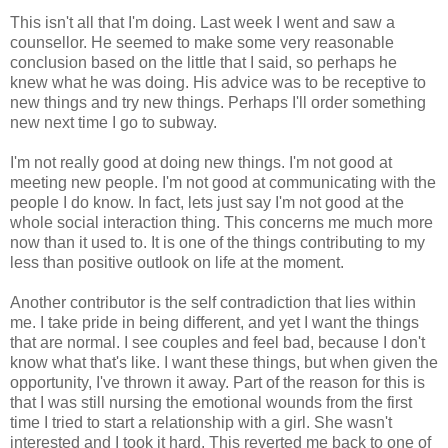
This isn't all that I'm doing. Last week I went and saw a
counsellor. He seemed to make some very reasonable
conclusion based on the little that I said, so perhaps he
knew what he was doing. His advice was to be receptive to
new things and try new things. Perhaps I'll order something
new next time I go to subway.
I'm not really good at doing new things. I'm not good at
meeting new people. I'm not good at communicating with the
people I do know. In fact, lets just say I'm not good at the
whole social interaction thing. This concerns me much more
now than it used to. It is one of the things contributing to my
less than positive outlook on life at the moment.
Another contributor is the self contradiction that lies within
me. I take pride in being different, and yet I want the things
that are normal. I see couples and feel bad, because I don't
know what that's like. I want these things, but when given the
opportunity, I've thrown it away. Part of the reason for this is
that I was still nursing the emotional wounds from the first
time I tried to start a relationship with a girl. She wasn't
interested and I took it hard. This reverted me back to one of