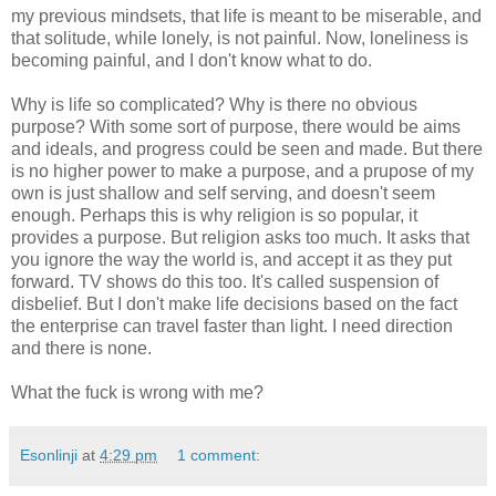
my previous mindsets, that life is meant to be miserable, and
that solitude, while lonely, is not painful. Now, loneliness is
becoming painful, and I don't know what to do.
Why is life so complicated? Why is there no obvious
purpose? With some sort of purpose, there would be aims
and ideals, and progress could be seen and made. But there
is no higher power to make a purpose, and a prupose of my
own is just shallow and self serving, and doesn't seem
enough. Perhaps this is why religion is so popular, it
provides a purpose. But religion asks too much. It asks that
you ignore the way the world is, and accept it as they put
forward. TV shows do this too. It's called suspension of
disbelief. But I don't make life decisions based on the fact
the enterprise can travel faster than light. I need direction
and there is none.
What the fuck is wrong with me?
Esonlinji
at
4:29 pm
1 comment: