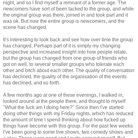
night, and so I find myself a remnant of a former age. The
newcomers have sort of been tacked to the group, and while
the original group was there, joined in and took part and it
was ok. But now the entire group is newcomers, and the
scene has changed.
It's interesting to look back and see how over time the group
has changed. Perhaps part of it is simply my changing
perspective and increased insight into how people relate,
but the group has changed from one group of friends who
got on well, to several smaller groups who tolerate each
other and bitch about each other. The quality of conversation
has declined, the quality of the organisation of the events
has declined, and so forth.
A few months ago at one of these evenings, I walked in,
looked around at the people there, and thought to myself
"What the fuck am I doing here?" Since then I've started
doing other things with my Friday nights, which has reduced
the amount of time I spend thinking about how fucked up
things have become with this group. For the past few weeks
I've been going to some live shows, two comedy shows and