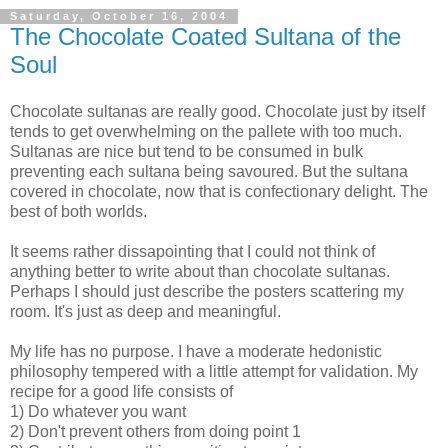
Saturday, October 16, 2004
The Chocolate Coated Sultana of the
Soul
Chocolate sultanas are really good. Chocolate just by itself
tends to get overwhelming on the pallete with too much.
Sultanas are nice but tend to be consumed in bulk
preventing each sultana being savoured. But the sultana
covered in chocolate, now that is confectionary delight. The
best of both worlds.
It seems rather dissapointing that I could not think of
anything better to write about than chocolate sultanas.
Perhaps I should just describe the posters scattering my
room. It's just as deep and meaningful.
My life has no purpose. I have a moderate hedonistic
philosophy tempered with a little attempt for validation. My
recipe for a good life consists of
1) Do whatever you want
2) Don't prevent others from doing point 1