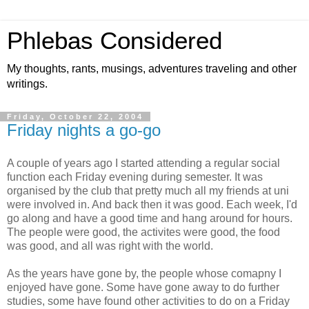
Phlebas Considered
My thoughts, rants, musings, adventures traveling and other
writings.
Friday, October 22, 2004
Friday nights a go-go
A couple of years ago I started attending a regular social
function each Friday evening during semester. It was
organised by the club that pretty much all my friends at uni
were involved in. And back then it was good. Each week, I'd
go along and have a good time and hang around for hours.
The people were good, the activites were good, the food
was good, and all was right with the world.
As the years have gone by, the people whose comapny I
enjoyed have gone. Some have gone away to do further
studies, some have found other activities to do on a Friday