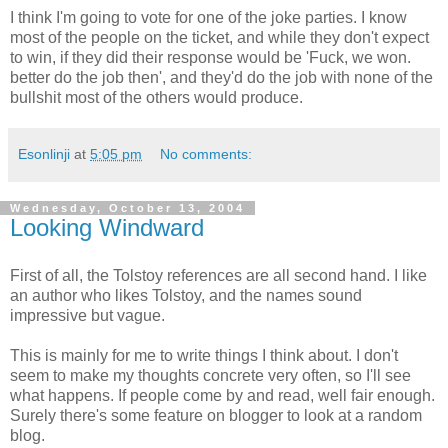
I think I'm going to vote for one of the joke parties. I know
most of the people on the ticket, and while they don't expect
to win, if they did their response would be 'Fuck, we won.
better do the job then', and they'd do the job with none of the
bullshit most of the others would produce.
Esonlinji
at
5:05 pm
No comments:
Wednesday, October 13, 2004
Looking Windward
First of all, the Tolstoy references are all second hand. I like
an author who likes Tolstoy, and the names sound
impressive but vague.
This is mainly for me to write things I think about. I don't
seem to make my thoughts concrete very often, so I'll see
what happens. If people come by and read, well fair enough.
Surely there's some feature on blogger to look at a random
blog.