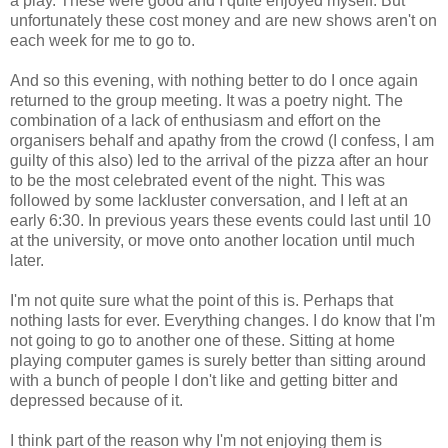
a play. These were good and I quite enjoyed myself. But
unfortunately these cost money and are new shows aren't on
each week for me to go to.
And so this evening, with nothing better to do I once again
returned to the group meeting. It was a poetry night. The
combination of a lack of enthusiasm and effort on the
organisers behalf and apathy from the crowd (I confess, I am
guilty of this also) led to the arrival of the pizza after an hour
to be the most celebrated event of the night. This was
followed by some lackluster conversation, and I left at an
early 6:30. In previous years these events could last until 10
at the university, or move onto another location until much
later.
I'm not quite sure what the point of this is. Perhaps that
nothing lasts for ever. Everything changes. I do know that I'm
not going to go to another one of these. Sitting at home
playing computer games is surely better than sitting around
with a bunch of people I don't like and getting bitter and
depressed because of it.
I think part of the reason why I'm not enjoying them is