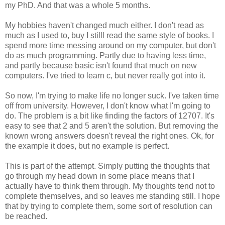
my PhD. And that was a whole 5 months.
My hobbies haven't changed much either. I don't read as
much as I used to, buy I stilll read the same style of books. I
spend more time messing around on my computer, but don't
do as much programming. Partly due to having less time,
and partly because basic isn't found that much on new
computers. I've tried to learn c, but never really got into it.
So now, I'm trying to make life no longer suck. I've taken time
off from university. However, I don't know what I'm going to
do. The problem is a bit like finding the factors of 12707. It's
easy to see that 2 and 5 aren't the solution. But removing the
known wrong answers doesn't reveal the right ones. Ok, for
the example it does, but no example is perfect.
This is part of the attempt. Simply putting the thoughts that
go through my head down in some place means that I
actually have to think them through. My thoughts tend not to
complete themselves, and so leaves me standing still. I hope
that by trying to complete them, some sort of resolution can
be reached.