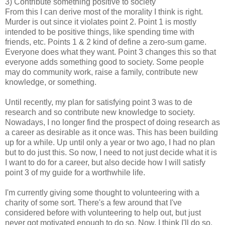
3) Contribute something positive to society
From this I can derive most of the morality I think is right.
Murder is out since it violates point 2. Point 1 is mostly
intended to be positive things, like spending time with
friends, etc. Points 1 & 2 kind of define a zero-sum game.
Everyone does what they want. Point 3 changes this so that
everyone adds something good to society. Some people
may do community work, raise a family, contribute new
knowledge, or something.
Until recently, my plan for satisfying point 3 was to de
research and so contribute new knowledge to society.
Nowadays, I no longer find the prospect of doing research as
a career as desirable as it once was. This has been building
up for a while. Up until only a year or two ago, I had no plan
but to do just this. So now, I need to not just decide what it is
I want to do for a career, but also decide how I will satisfy
point 3 of my guide for a worthwhile life.
I'm currently giving some thought to volunteering with a
charity of some sort. There's a few around that I've
considered before with volunteering to help out, but just
never got motivated enough to do so. Now, I think I'll do so.