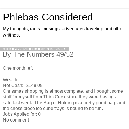
Phlebas Considered
My thoughts, rants, musings, adventures traveling and other
writings.
Monday, December 09, 2013
By The Numbers 49/52
One month left
Wealth
Net Cash: -$148.08
Christmas shopping is almost complete, and I bought some
stuff for myself from ThinkGeek since they were having a
sale last week. The Bag of Holding is a pretty good bag, and
the chess piece ice cube trays is bound to be fun.
Jobs Applied for: 0
No comment