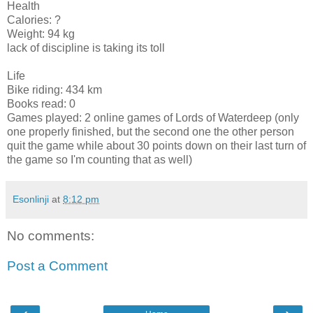
Health
Calories: ?
Weight: 94 kg
lack of discipline is taking its toll
Life
Bike riding: 434 km
Books read: 0
Games played: 2 online games of Lords of Waterdeep (only
one properly finished, but the second one the other person
quit the game while about 30 points down on their last turn of
the game so I'm counting that as well)
Esonlinji
at
8:12 pm
No comments:
Post a Comment