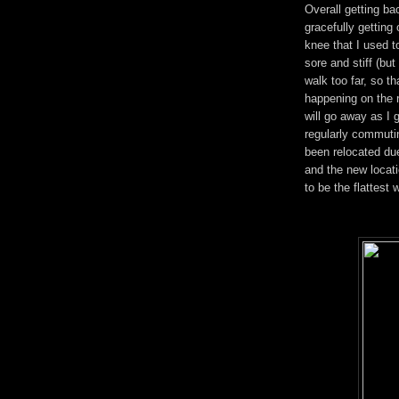
Overall getting ba
gracefully getting 
knee that I used to
sore and stiff (but
walk too far, so tha
happening on the r
will go away as I g
regularly commutin
been relocated due
and the new locati
to be the flattest 