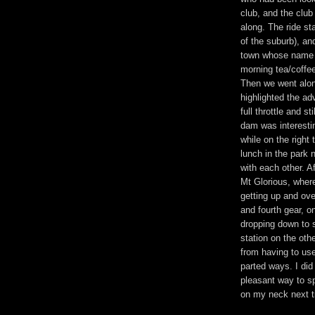
club, and the club
along. The ride st
of the suburb), an
town whose name b
morning tea/coffee
Then we went alon
highlighted the ad
full throttle and s
dam was interesti
while on the righ
lunch in the park
with each other. A
Mt Glorious, where
getting up and ove
and fourth gear, o
dropping down to s
station on the oth
from having to us
parted ways. I did 
pleasant way to sp
on my neck next t