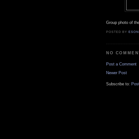
Group photo of the
POSTED BY
ESON
NO COMMEN
Post a Comment
Newer Post
Subscribe to:
Pos