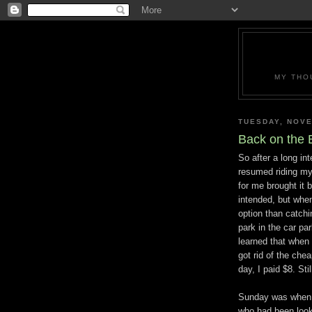
MY THO
TUESDAY, NOVE
Back on the 
So after a long in
resumed riding my
for me brought it 
intended, but when
option than catchin
park in the car pa
learned that when 
got rid of the chea
day, I paid $8. Sti
Sunday was when I
who had been look