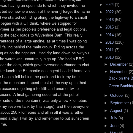
►
2024
(1)
 was having an open ride to which they invited me
arted somewhere south of the river (I forget the name
►
2022
(36)
d we started out riding along the highway to a small
►
2016
(54)
egan with a C I think, where we stopped for
►
2015
(1)
/beer as per people's preference and legal options.
►
2014
(16)
g the back roads to Wyvenhoe Dam. This really
vantages of a large engine, as at times I was going
►
2013
(118)
till falling behind the main group. Riding across the
►
2011
(7)
ng as on the right you. Had dry land down below you
▼
2010
(32)
t the water was unnaturally high up. We had a BBQ
►
December
(1
 near the dam, which gave everyone a chance to chat
fter lunch the Brisbanite contingent headed home via
▼
November
(2
 I again fell behind the pack and took my time
Back on the B
r the mountain. I spent most of the way up in third
Green Bankin
n occasions getting into fifth and once or twice
econd. A final gathering occurred at the petrol
►
October
(3)
er side of the mountain (I was only a few kilometers
►
September
(1
e my reserve tank by this stage), and then everyone
►
August
(1)
about 250 kilometers and all in all it was a rather
►
July
(4)
end a day. I will try and remember to put sunscreen
ime.
►
June
(4)