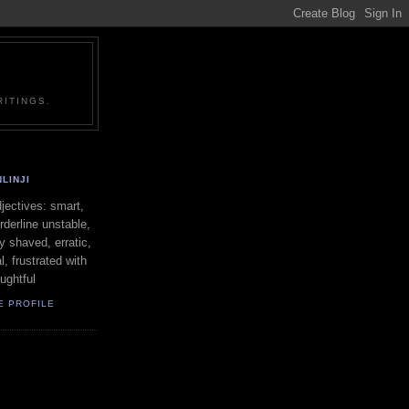
ITINGS.
LINJI
ectives: smart,
orderline unstable,
ly shaved, erratic,
l, frustrated with
oughtful
E PROFILE