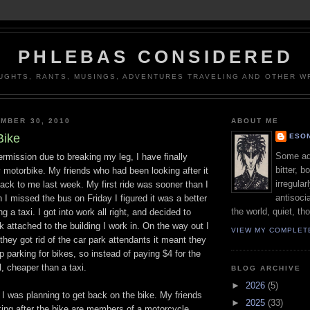
PHLEBAS CONSIDERED
UGHTS, RANTS, MUSINGS, ADVENTURES TRAVELING AND OTHER WR
MBER 30, 2010
ABOUT ME
Bike
ESON
Some adj
termission due to breaking my leg, I have finally
bitter, b
 motorbike. My friends who had been looking after it
irregular
back to me last week. My first ride was sooner than I
antisocia
 I missed the bus on Friday I figured it was a better
the world, quiet, th
g a taxi. I got into work all right, and decided to
rk attached to the building I work in. On the way out I
VIEW MY COMPLET
they got rid of the car park attendants it meant they
p parking for bikes, so instead of paying $4 for the
ll, cheaper than a taxi.
BLOG ARCHIVE
►
2026
(5)
 was planning to get back on the bike. My friends
►
2025
(33)
ing after the bike are members of a motorcycle