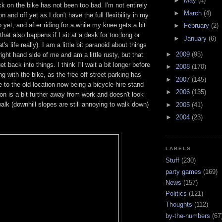
►
May
(4)
ck on the bike has not been too bad. I'm not entirely
►
March
(4)
on and off yet as I don't have the full flexibility in my
 yet, and after riding for a while my knee gets a bit
►
February
(2)
 that also happens if I sit at a desk for too long or
►
January
(6)
t's life really). I am a little bit paranoid about things
►
2009
(95)
ight hand side of me and am a little rusty, but that
et back into things. I think I'll wait a bit longer before
►
2008
(170)
g with the bike, as the free off street parking has
►
2007
(145)
 to the old location now being a bicycle hire stand
►
2006
(135)
on is a bit further away from work and doesn't look
walk (downhill slopes are still annoying to walk down)
►
2005
(41)
►
2004
(23)
LABELS
Stuff
(230)
party games
(169)
News
(157)
Politics
(121)
Thoughts
(112)
by-the-numbers
(67