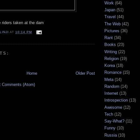
Work
(64)
Japan
(51)
Travel
(44)
 riders taken at the dam
The Web
(42)
Pictures
(36)
LINJI
AT
10:14 PM
Rant
(34)
Books
(23)
Writing
(22)
TS:
Religion
(19)
Korea
(18)
Romance
(15)
Home
Older Post
Meta
(14)
t Comments (Atom)
Random
(14)
Internet
(13)
Introspection
(13)
Awesome
(12)
Tech
(12)
Say-What?
(11)
Funny
(10)
Russia
(10)