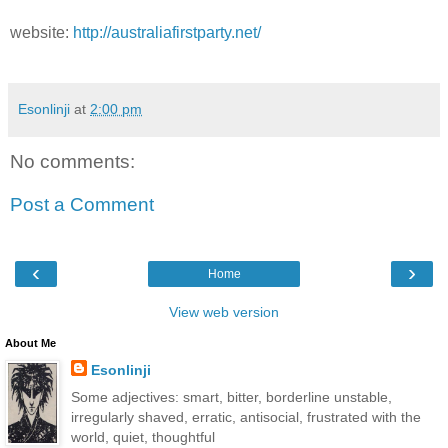
website:
http://australiafirstparty.net/
Esonlinji
at
2:00 pm
No comments:
Post a Comment
‹
›
Home
View web version
About Me
Esonlinji
Some adjectives: smart, bitter, borderline unstable,
irregularly shaved, erratic, antisocial, frustrated with the
world, quiet, thoughtful