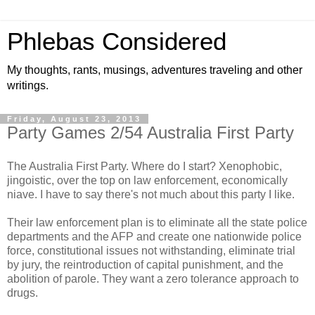
Phlebas Considered
My thoughts, rants, musings, adventures traveling and other
writings.
Friday, August 23, 2013
Party Games 2/54 Australia First Party
The Australia First Party. Where do I start? Xenophobic,
jingoistic, over the top on law enforcement, economically
niave. I have to say there's not much about this party I like.
Their law enforcement plan is to eliminate all the state police
departments and the AFP and create one nationwide police
force, constitutional issues not withstanding, eliminate trial
by jury, the reintroduction of capital punishment, and the
abolition of parole. They want a zero tolerance approach to
drugs.