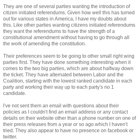
They are one of several parties wanting the introduction of
citizen initiated referendums. Given how well this has turned
out for various states in America, I have my doubts about
this. Like other parties wanting citizens initiated referendums
they want the referendums to have the strength of a
constitutional amendment without having to go through all
the work of amending the constitution.
Their preferences seem to be going to other small right wing
parties first. They have done something interesting when it
comes to the two big parties, which are about halfway down
the ticket. They have alternated between Labor and the
Coalition, starting with the lowest ranked candidate in each
party and working their way up to each party's no 1
candidate.
I've not sent them an email with questions about their
policies as I couldn't find an email address or any contact
details on their website other than a phone number on one of
their press releases from a year or so ago which I haven't
tried. They also appear to have no presence on facebook or
twitter.