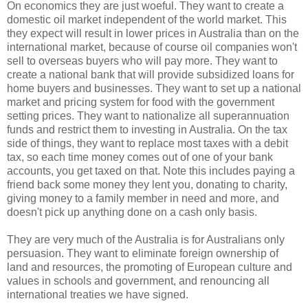
On economics they are just woeful. They want to create a
domestic oil market independent of the world market. This
they expect will result in lower prices in Australia than on the
international market, because of course oil companies won't
sell to overseas buyers who will pay more. They want to
create a national bank that will provide subsidized loans for
home buyers and businesses. They want to set up a national
market and pricing system for food with the government
setting prices. They want to nationalize all superannuation
funds and restrict them to investing in Australia. On the tax
side of things, they want to replace most taxes with a debit
tax, so each time money comes out of one of your bank
accounts, you get taxed on that. Note this includes paying a
friend back some money they lent you, donating to charity,
giving money to a family member in need and more, and
doesn't pick up anything done on a cash only basis.
They are very much of the Australia is for Australians only
persuasion. They want to eliminate foreign ownership of
land and resources, the promoting of European culture and
values in schools and government, and renouncing all
international treaties we have signed.