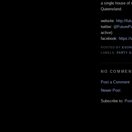
a single house of
Queensland.
website:
http://fut
twitter:
@FuturePa
active)
facebook:
https:/
POSTED BY
ESON
LABELS:
PARTY 
NO COMMEN
Post a Comment
Newer Post
Subscribe to:
Pos