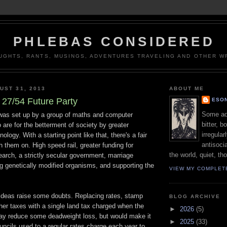
PHLEBAS CONSIDERED
UGHTS, RANTS, MUSINGS, ADVENTURES TRAVELING AND OTHER WR
UST 31, 2013
ABOUT ME
27/54 Future Party
ESON
Some adj
was set up by a group of maths and computer
bitter, b
are for the betterment of society by greater
irregular
nology. With a starting point like that, there's a fair
antisocia
th them on. High speed rail, greater funding for
the world, quiet, th
arch, a strictly secular government, marriage
ng genetically modified organisms, and supporting the
VIEW MY COMPLET
 ideas raise some doubts. Replacing rates, stamp
BLOG ARCHIVE
her taxes with a single land tax charged when the
►
2026
(5)
may reduce some deadweight loss, but would make it
►
2025
(33)
councils used to a regular rates charge each year to