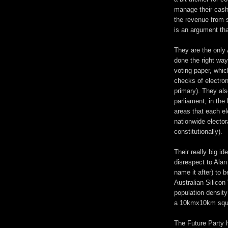
manage their cash
the revenue from 
is an argument tha
They are the only 
done the right wa
voting paper, whi
checks of electron
primary). They als
parliament, in the
areas that each e
nationwide elector
constitutionally).
Their really big id
disrespect to Alan 
name it after) to 
Australian Silicon 
population density
a 10kmx10km squ
The Future Party 