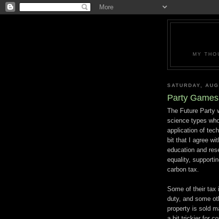
MY THO
SATURDAY, AUG
Party Games 
The Future Party 
science types who 
application of tech
bit that I agree wi
education and rese
equality, supporti
carbon tax.
Some of their tax
duty, and some ot
property is sold 
a bit trickier for 