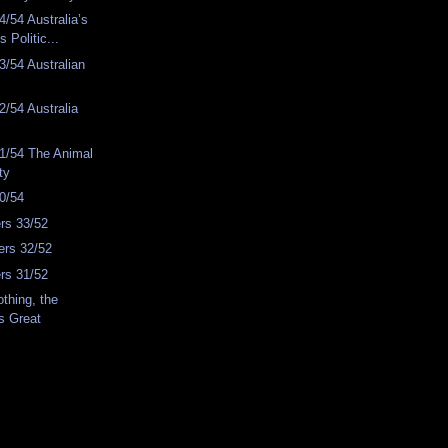
/54 Australia’s
s Politic...
/54 Australian
/54 Australia
1/54 The Animal
ty
0/54
rs 33/52
rs 32/52
rs 31/52
thing, the
s Great