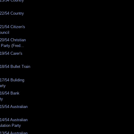
23/54 Country
22/54 Country
1/54 Citizen's
ouncil
0/54 Christian
Party (Fred...
19/54 Carer's
8/54 Bullet Train
7/54 Buliding
arty
16/54 Bank
ty
5/54 Australian
4/54 Australian
lation Party
3/54 Australian