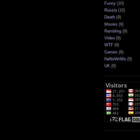
Funny
(10)
Russia
(10)
Death
(9)
Movies
(9)
Rambling
(9)
Video
(9)
WTF
(9)
Games
(8)
NaNoWriMo
(8)
UK
(8)