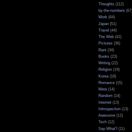
Thoughts
(112)
by-the-numbers
(67
Work
(64)
Japan
(51)
Travel
(44)
The Web
(42)
Pictures
(36)
Rant
(34)
Books
(23)
Writing
(22)
Religion
(19)
Korea
(18)
Romance
(15)
Meta
(14)
Random
(14)
Internet
(13)
Introspection
(13)
Awesome
(12)
Tech
(12)
Say-What?
(11)