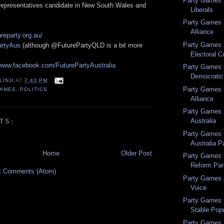
Party Games 
 representatives candidate in New South Wales and
Liberals
Party Games 
Alliance
ureparty.org.au/
Party Games 2
rtyAus
(although @FuturePartyQLD is a bit more
Electoral C
/www.facebook.com/FuturePartyAustralia
Party Games 2
Democratic 
LINJI
AT
7:43 PM
Party Games 
GAMES
,
POLITICS
Alliance
Party Games 1
Australia
TS:
Party Games 1
Australia P
Home
Older Post
Party Games 
Reform Par
t Comments (Atom)
Party Games 1
Voice
Party Games 1
Stable Popu
Party Games 1