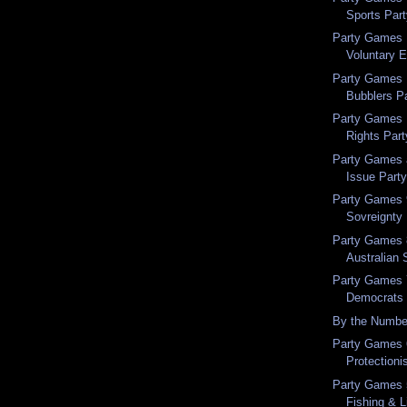
Sports Par
Party Games 
Voluntary 
Party Games 
Bubblers P
Party Games 
Rights Part
Party Games a
Issue Part
Party Games 9
Sovreignty
Party Games 
Australian 
Party Games 7
Democrats
By the Numbe
Party Games 6
Protectioni
Party Games 5
Fishing & L