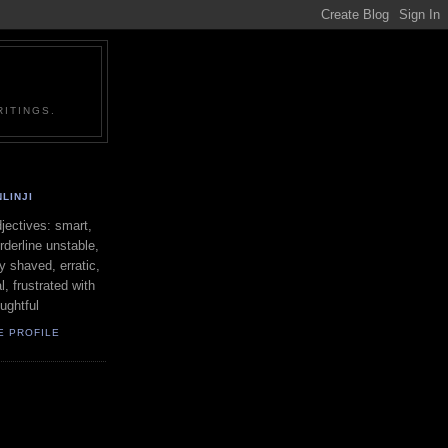
ITINGS.
LINJI
ectives: smart,
orderline unstable,
ly shaved, erratic,
l, frustrated with
oughtful
E PROFILE