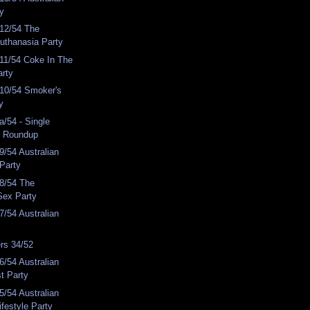
ty
12/54 The
Euthanasia Party
11/54 Coke In The
arty
10/54 Smoker's
y
/54 - Single
y Roundup
/54 Australian
 Party
8/54 The
Sex Party
/54 Australian
rs 34/52
/54 Australian
st Party
/54 Australian
ifestyle Party