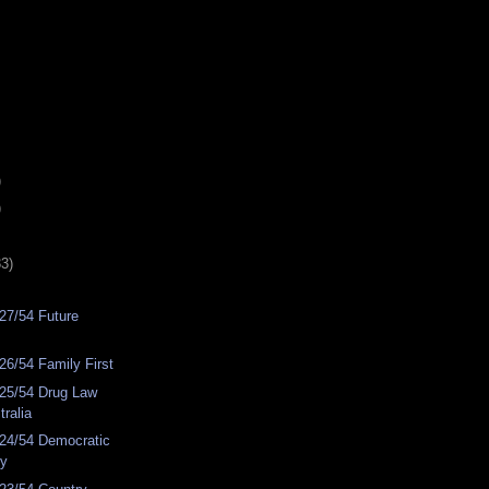
)
)
33)
27/54 Future
6/54 Family First
25/54 Drug Law
ralia
24/54 Democratic
ty