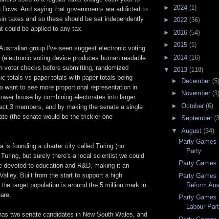
►
2024
(1)
 flows. And saying that governments are addicted to
sin taxes and so these should be set independently
►
2022
(36)
t could be applied to any tax.
►
2016
(54)
►
2015
(1)
Australian group I've seen suggest electronic voting
►
2014
(16)
y (electronic voting device produces human readable
ch voter checks before submitting, randomized
▼
2013
(118)
ic totals vs paper totals with paper totals being
►
December
(5
o want to see more proportional representation in
►
November
(3
 lower house by combining electorates into larger
►
October
(6)
lect 3 members, and by making the senate a single
ate (the senate would be the trickier one
►
September
(
▼
August
(34)
Party Games 
ea is founding a charter city called Turing (no
Party
Turing, but surely there's a local scientist we could
Party Games 2
be devoted to education and R&D, making it an
Valley. Built from the start to support a high
Party Games 
Reform Aust
 the target population is around the 5 million mark in
are.
Party Games 
Labour Par
has two senate candidates in New South Wales, and