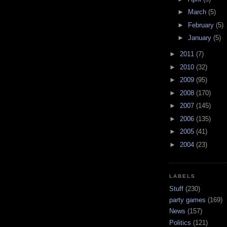
►
March
(5)
►
February
(5)
►
January
(5)
►
2011
(7)
►
2010
(32)
►
2009
(95)
►
2008
(170)
►
2007
(145)
►
2006
(135)
►
2005
(41)
►
2004
(23)
LABELS
Stuff
(230)
party games
(169)
News
(157)
Politics
(121)