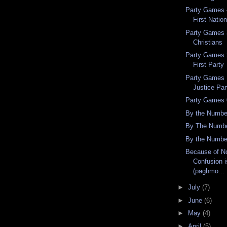
Party Games 4
First Nation
Party Games 3
Christians
Party Games 2
First Party
Party Games 
Justice Par
Party Games 
By the Numbe
By The Numbe
By the Numbe
Because of No
Confusion i
(paghmo...
►
July
(7)
►
June
(6)
►
May
(4)
►
April
(5)