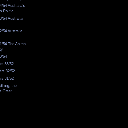
/54 Australia’s
s Politic...
/54 Australian
/54 Australia
1/54 The Animal
ty
0/54
rs 33/52
rs 32/52
rs 31/52
thing, the
s Great