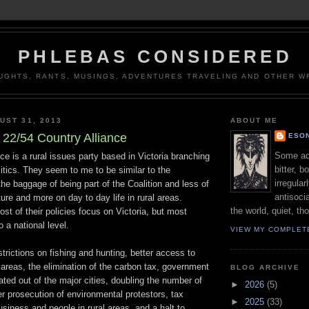
PHLEBAS CONSIDERED
UGHTS, RANTS, MUSINGS, ADVENTURES TRAVELING AND OTHER WR
UST 31, 2013
ABOUT ME
22/54 Country Alliance
ESON
Some adj
ce is a rural issues party based in Victoria branching
bitter, b
olitics. They seem to me to be similar to the
irregular
the baggage of being part of the Coalition and less of
antisocia
ture and more on day to day life in rural areas.
the world, quiet, th
st of their policies focus on Victoria, but most
 a national level.
VIEW MY COMPLET
trictions on fishing and hunting, better access to
l areas, the elimination of the carbon tax, government
BLOG ARCHIVE
ted out of the major cities, doubling the number of
►
2026
(5)
r prosecution of environmental protestors, tax
►
2025
(33)
siness and people in rural areas, and a halt to