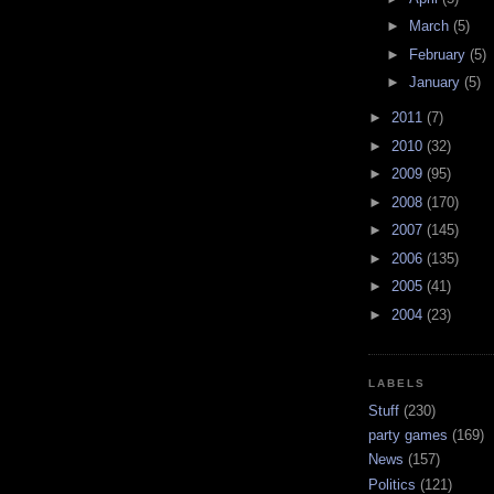
►
March
(5)
►
February
(5)
►
January
(5)
►
2011
(7)
►
2010
(32)
►
2009
(95)
►
2008
(170)
►
2007
(145)
►
2006
(135)
►
2005
(41)
►
2004
(23)
LABELS
Stuff
(230)
party games
(169)
News
(157)
Politics
(121)