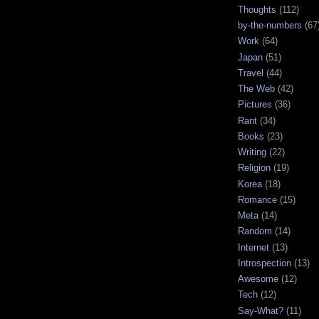
Thoughts
(112)
by-the-numbers
(67
Work
(64)
Japan
(51)
Travel
(44)
The Web
(42)
Pictures
(36)
Rant
(34)
Books
(23)
Writing
(22)
Religion
(19)
Korea
(18)
Romance
(15)
Meta
(14)
Random
(14)
Internet
(13)
Introspection
(13)
Awesome
(12)
Tech
(12)
Say-What?
(11)