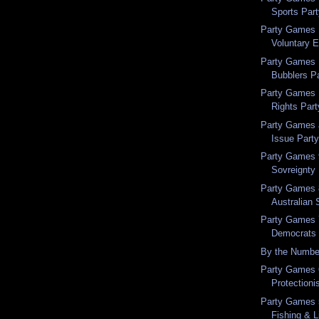
Sports Par
Party Games 
Voluntary 
Party Games 
Bubblers P
Party Games 
Rights Part
Party Games a
Issue Part
Party Games 9
Sovreignty
Party Games 
Australian 
Party Games 7
Democrats
By the Numbe
Party Games 6
Protectioni
Party Games 5
Fishing & L