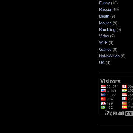
Funny
(10)
Russia
(10)
Death
(9)
Movies
(9)
Rambling
(9)
Video
(9)
WTF
(9)
Games
(8)
NaNoWriMo
(8)
UK
(8)