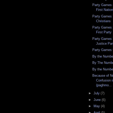
Party Games 4
First Nation
Party Games 3
Christians
Party Games 2
First Party
Party Games 
Justice Par
Party Games 
By the Numbe
By The Numbe
By the Numbe
Because of No
Confusion i
(paghmo...
►
July
(7)
►
June
(6)
►
May
(4)
►
April
(5)