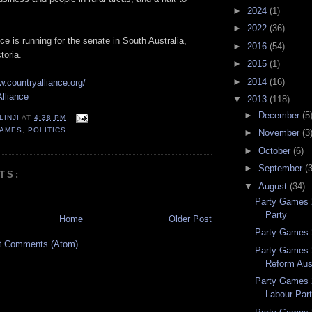
►
2024
(1)
►
2022
(36)
ce is running for the senate in South Australia,
►
2016
(54)
toria.
►
2015
(1)
►
2014
(16)
w.countryalliance.org/
lliance
▼
2013
(118)
►
December
(5
LINJI
AT
4:38 PM
GAMES
,
POLITICS
►
November
(3
►
October
(6)
►
September
(
TS:
▼
August
(34)
Party Games 
Party
Home
Older Post
Party Games 2
t Comments (Atom)
Party Games 
Reform Aust
Party Games 
Labour Par