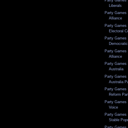
Party Games 
Liberals
Party Games 
Alliance
Party Games 2
Electoral C
Party Games 2
Democratic 
Party Games 
Alliance
Party Games 1
Australia
Party Games 1
Australia P
Party Games 
Reform Par
Party Games 1
Voice
Party Games 1
Stable Popu
Party Games 1