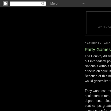
MY THO
SATURDAY, AUG
Party Games 
The Country Allian
out into federal p
Nationals without 
a focus on agricul
Because of this mo
would generalize to
They want less res
healthcare in rura
departments reloca
boat ramps, greate
concessions for bu