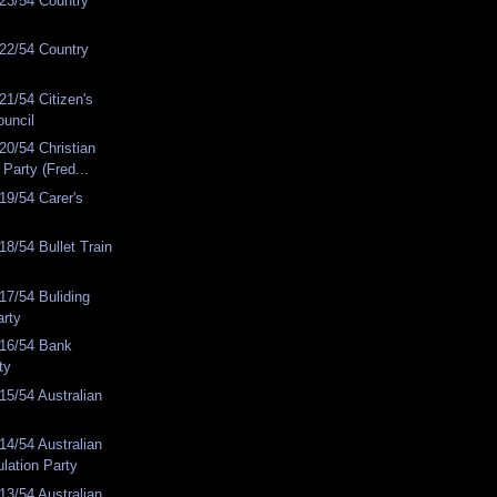
23/54 Country
22/54 Country
1/54 Citizen's
ouncil
0/54 Christian
Party (Fred...
19/54 Carer's
8/54 Bullet Train
7/54 Buliding
arty
16/54 Bank
ty
5/54 Australian
4/54 Australian
lation Party
3/54 Australian