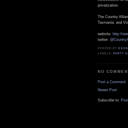
privatization.
The Country Allian
Tasmania, and Vic
website:
http://ww
twitter:
@CountryA
POSTED BY
ESON
LABELS:
PARTY 
NO COMMEN
Post a Comment
Newer Post
Subscribe to:
Pos