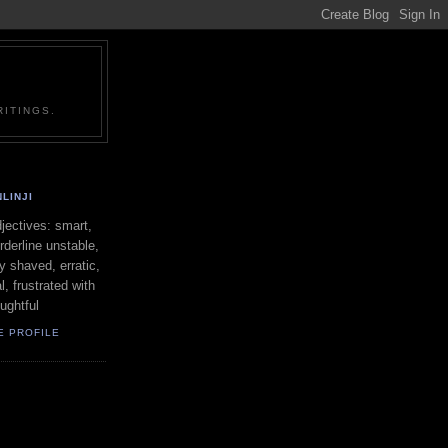
ITINGS.
LINJI
ectives: smart,
orderline unstable,
ly shaved, erratic,
l, frustrated with
oughtful
E PROFILE