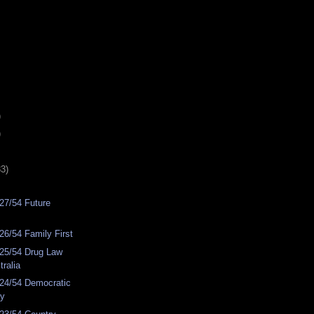
)
)
33)
27/54 Future
6/54 Family First
25/54 Drug Law
ralia
24/54 Democratic
ty