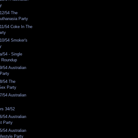
ty
12/54 The
Euthanasia Party
11/54 Coke In The
arty
10/54 Smoker's
y
/54 - Single
y Roundup
/54 Australian
 Party
8/54 The
Sex Party
/54 Australian
rs 34/52
/54 Australian
st Party
/54 Australian
ifestyle Party