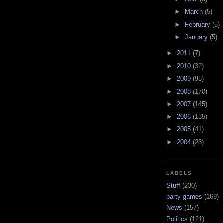
►
March
(5)
►
February
(5)
►
January
(5)
►
2011
(7)
►
2010
(32)
►
2009
(95)
►
2008
(170)
►
2007
(145)
►
2006
(135)
►
2005
(41)
►
2004
(23)
LABELS
Stuff
(230)
party games
(169)
News
(157)
Politics
(121)