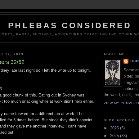
PHLEBAS CONSIDERED
UGHTS, RANTS, MUSINGS, ADVENTURES TRAVELING AND OTHER WR
T 12, 2013
ABOUT ME
ers 32/52
ESON
Some adj
ney late last night so I left the write up to tonight.
bitter, b
irregular
antisocia
3
the world, quiet, th
 a good chunk of this. Eating out in Sydney was
it too much snacking while at work didn't help either.
VIEW MY COMPLET
1
y name forward for a different job at work. The
ied for 3 times before. But since they didn't appoint
BLOG ARCHIVE
and they gave me another interview, I can't have
►
2026
(5)
led out.
►
2025
(33)