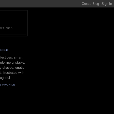
ITINGS.
LINJI
ectives: smart,
orderline unstable,
ly shaved, erratic,
l, frustrated with
oughtful
E PROFILE