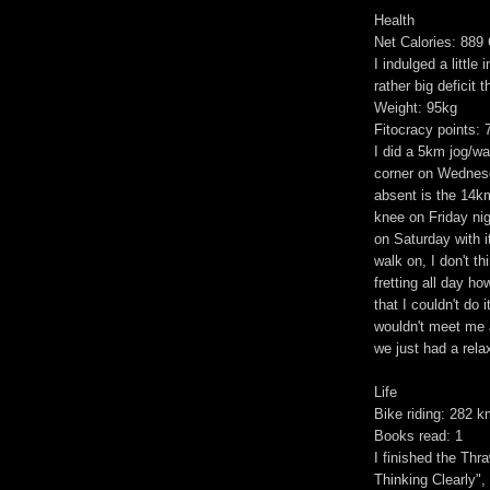
Health
Net Calories: 889 
I indulged a little
rather big deficit t
Weight: 95kg
Fitocracy points: 
I did a 5km jog/wa
corner on Wednesd
absent is the 14k
knee on Friday nig
on Saturday with it
walk on, I don't t
fretting all day ho
that I couldn't do 
wouldn't meet me a
we just had a rela
Life
Bike riding: 282 
Books read: 1
I finished the Thr
Thinking Clearly",