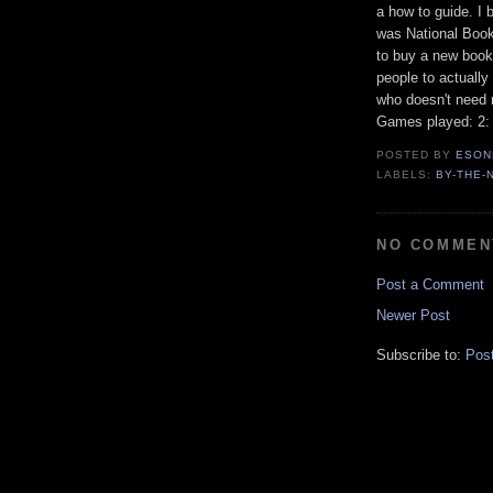
a how to guide. I 
was National Boo
to buy a new book 
people to actually 
who doesn't need 
Games played: 2: 
POSTED BY
ESON
LABELS:
BY-THE-
NO COMMEN
Post a Comment
Newer Post
Subscribe to:
Pos