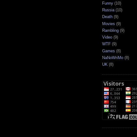
Funny
(10)
Russia
(10)
Death
(9)
Movies
(9)
Rambling
(9)
Video
(9)
WTF
(9)
Games
(8)
NaNoWriMo
(8)
UK
(8)