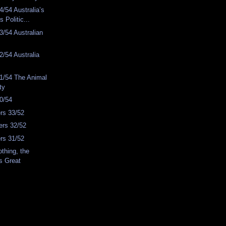
/54 Australia’s
s Politic...
/54 Australian
/54 Australia
1/54 The Animal
ty
0/54
rs 33/52
rs 32/52
rs 31/52
thing, the
s Great