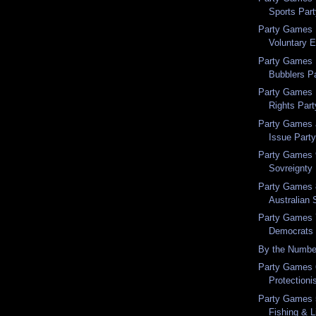
Sports Par
Party Games 
Voluntary 
Party Games 
Bubblers P
Party Games 
Rights Part
Party Games a
Issue Part
Party Games 9
Sovreignty
Party Games 
Australian 
Party Games 7
Democrats
By the Numbe
Party Games 6
Protectioni
Party Games 5
Fishing & L