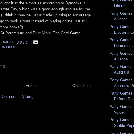
Party Games 
bought it at the airport as according to Dymocks it
Liberals
kstore Day, which was a good enough excuse for me
Party Games 
(I think it may be just a made up thing to encourage
Alliance
go to book stores instead of buying online, but still
Party Games 2
more books?).
Electoral C
St Petersburg and Fruit Ninja: The Card Game
Party Games 2
LINJI
AT
9:29 PM
Democratic 
NUMBERS
Party Games 
Alliance
TS:
Party Games 1
Australia
Party Games 1
Australia P
Home
Older Post
Party Games 
t Comments (Atom)
Reform Par
Party Games 1
Voice
Party Games 1
Stable Popu
Party Games 1