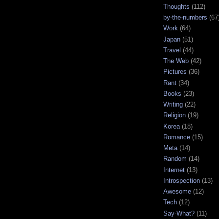
Thoughts
(112)
by-the-numbers
(67
Work
(64)
Japan
(51)
Travel
(44)
The Web
(42)
Pictures
(36)
Rant
(34)
Books
(23)
Writing
(22)
Religion
(19)
Korea
(18)
Romance
(15)
Meta
(14)
Random
(14)
Internet
(13)
Introspection
(13)
Awesome
(12)
Tech
(12)
Say-What?
(11)