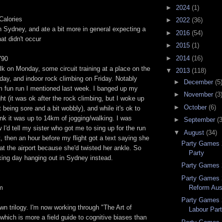
►
2024
(1)
Calories
►
2022
(36)
 in Sydney, and ate a bit more in general expecting a
►
2016
(54)
hat didn't occur
►
2015
(1)
►
2014
(16)
790
lk on Monday, some circuit training at a place on the
▼
2013
(118)
ay, and indoor rock climbing on Friday. Notably
►
December
(5
m fun run I mentioned last week. I banged up my
►
November
(3
ht (it was ok after the rock climbing, but I woke up
►
October
(6)
 being sore and a bit wobbly), and while it's ok to
hink it was up to 14km of jogging/walking. I was
►
September
(
w I'd tell my sister who got me to sing up for the run
▼
August
(34)
it, then an hour before my flight got a text saying she
Party Games 
t the airport because she'd twisted her ankle. So
Party
xing day hanging out in Sydney instead.
Party Games 2
Party Games 
Reform Aust
km
Party Games 
awn trilogy. I'm now working through "The Art of
Labour Par
 which is more a field guide to cognitive biases than