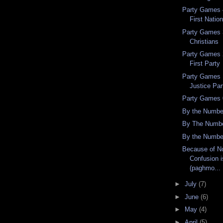
Party Games 4
First Nation
Party Games 3
Christians
Party Games 2
First Party
Party Games 
Justice Par
Party Games 
By the Numbe
By The Numbe
By the Numbe
Because of No
Confusion i
(paghmo...
►
July
(7)
►
June
(6)
►
May
(4)
►
April
(5)