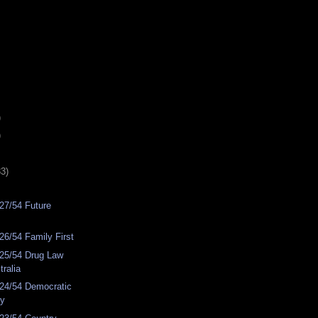
)
)
33)
27/54 Future
6/54 Family First
25/54 Drug Law
ralia
24/54 Democratic
ty