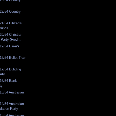
23/54 Country
22/54 Country
1/54 Citizen's
ouncil
0/54 Christian
Party (Fred...
19/54 Carer's
8/54 Bullet Train
7/54 Buliding
arty
16/54 Bank
ty
5/54 Australian
4/54 Australian
lation Party
3/54 Australian