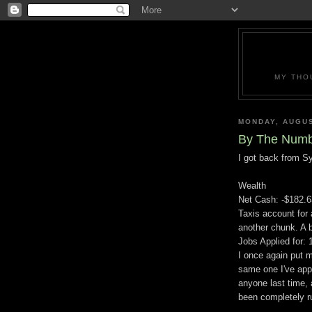
MY THO
MONDAY, AUGUS
By The Numb
I got back from Syd
Wealth
Net Cash: -$182.6
Taxis account for
another chunk. A b
Jobs Applied for: 
I once again put m
same one I've appl
anyone last time, 
been completely ru