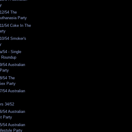
ty
12/54 The
Euthanasia Party
11/54 Coke In The
arty
10/54 Smoker's
y
/54 - Single
y Roundup
/54 Australian
 Party
8/54 The
Sex Party
/54 Australian
rs 34/52
/54 Australian
st Party
/54 Australian
ifestyle Party