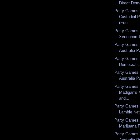
Direct Dem
Party Games 
Custodial P
(Equ...
Party Games 
Xenophon 
Party Games 
Australia P
Party Games 3
Democratic
Party Games 2
Australia P
Party Games 
Madigan's 
and...
Party Games 
Lambie Net
Party Games 
Marijuana P
Party Games 
Australia P