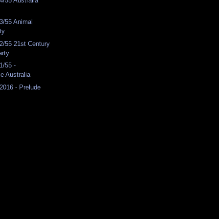
/55 Australia
3/55 Animal
ty
2/55 21st Century
arty
1/55 -
e Australia
2016 - Prelude