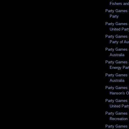
Fishers an
Party Games 
Party
Party Games 
United Part
Party Games 
Party of Au
Party Games 
Australia
Party Games 
Energy Par
Party Games 3
Australia
Party Games 
Hanson's O
Party Games 
United Part
Party Games 
Recreation 
Party Games 