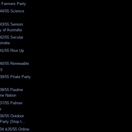
d Farmers Party
44/55 Science
43/55 Seniors
y of Australia
42/55 Secular
stralia
41/55 Rise Up
40/55 Renewable
ty
9/55 Pirate Party
38/55 Pauline
ne Nation
37/55 Palmer
y
36/55 Outdoor
Party (Stop t...
34 &35/55 Online