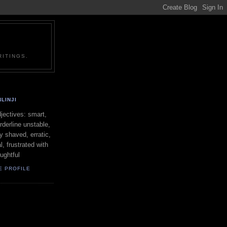
ITINGS.
LINJI
ectives: smart,
orderline unstable,
ly shaved, erratic,
l, frustrated with
oughtful
E PROFILE