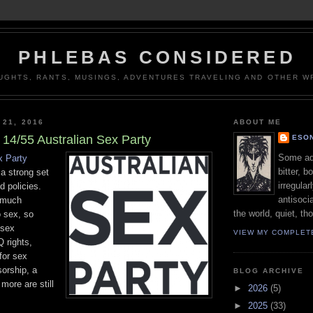
PHLEBAS CONSIDERED
UGHTS, RANTS, MUSINGS, ADVENTURES TRAVELING AND OTHER WR
 21, 2016
ABOUT ME
14/55 Australian Sex Party
ESON
Some adj
x Party
bitter, b
a strong set
irregular
ed policies.
antisocia
y much
the world, quiet, th
o sex, so
 sex
VIEW MY COMPLET
 rights,
for sex
orship, a
BLOG ARCHIVE
more are still
►
2026
(5)
►
2025
(33)