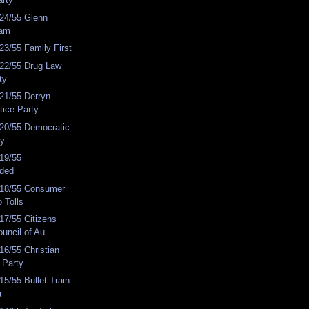
24/55 Glenn
eam
3/55 Family First
22/55 Drug Law
ty
21/55 Derryn
tice Party
20/55 Democratic
ty
19/55
nded
18/55 Consumer
 Tolls
17/55 Citizens
uncil of Au...
6/55 Christian
 Party
5/55 Bullet Train
a