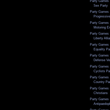
Party Games 1
Sex Party
Party Games 1
Progressiv
Party Games 1
Motoring En
Party Games 1
Liberty Alli
Party Games 1
Equality Par
Party Games 9
Defense Ve
Party Games 8
Cyclists Pa
Party Games 7
Country Pa
Party Games 6
Christians
Party Games 5
Antipaedoph