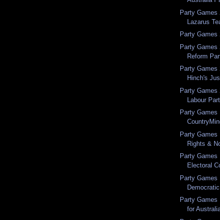
Party Games 
Lazarus T
Party Games 2
Party Games 
Reform Par
Party Games 
Hinch's Jus
Party Games 
Labour Par
Party Games 
CountryMi
Party Games 
Rights & No
Party Games 
Electoral Co
Party Games 1
Democratic
Party Games 1
for Australi