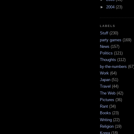
►
2004
(23)
LABELS
Stuff
(230)
party games
(169)
News
(157)
Politics
(121)
Thoughts
(112)
by-the-numbers
(67
Work
(64)
Japan
(51)
Travel
(44)
The Web
(42)
Pictures
(36)
Rant
(34)
Books
(23)
Writing
(22)
Religion
(19)
Korea
(18)