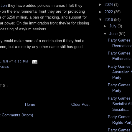
►
2024
(1)
ction
they have added policies in areas I felt they
o on the environmental front they are for protecting
►
2022
(36)
e of $250 million, a ban on fracking, and support for
▼
2016
(54)
r power. On the immigration front they're for closing
►
July
(3)
ocessing of asylum seekers.
▼
June
(51)
Party Games 5
arty could make more of a contribution if they had a
Recreationa
ame, but a rose by any other name still has good
Party Games 
Euthanasia
LINJI
AT
9:15 PM
Party Games 
GAMES
Australian 
Party
Party Games 
TS:
Party
Party Games
Socialist A
Home
Older Post
Socialis...
t Comments (Atom)
Party Games 
Rights Part
Party Games 