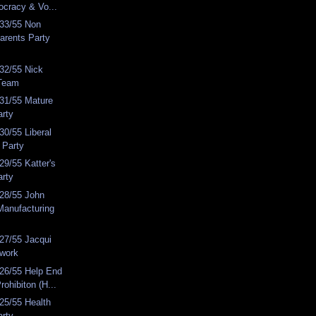
ocracy & Vo...
33/55 Non
arents Party
32/55 Nick
Team
31/55 Mature
arty
0/55 Liberal
 Party
9/55 Katter's
arty
28/55 John
Manufacturing
27/55 Jacqui
work
26/55 Help End
rohibiton (H...
25/55 Health
arty