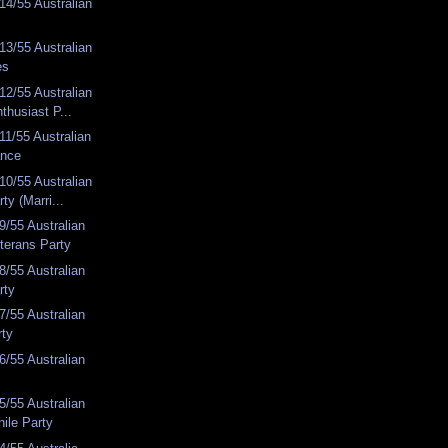
4/55 Australian
3/55 Australian
es
2/55 Australian
thusiast P...
1/55 Australian
ance
0/55 Australian
ty (Marri...
/55 Australian
terans Party
/55 Australian
rty
/55 Australian
rty
/55 Australian
/55 Australian
ile Party