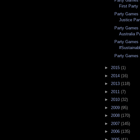
Party Games 4
First Party
Party Games 
Justice Par
Party Games 
Australia P
Party Games 
#Sustainabl
Party Games 
►
2015
(1)
►
2014
(16)
►
2013
(118)
►
2011
(7)
►
2010
(32)
►
2009
(95)
►
2008
(170)
►
2007
(145)
►
2006
(135)
►
2005
(41)