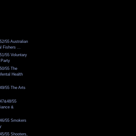
2/55 Australian
l Fishers ...
51/55 Voluntary
 Party
50/55 The
Mental Health
49/55 The Arts
 47&48/55
lliance &
46/55 Smokers
y
45/55 Shooters,