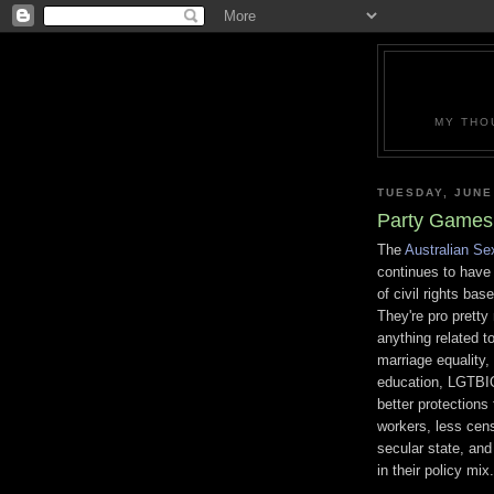
MY THO
TUESDAY, JUNE
Party Games 
The
Australian Se
continues to have 
of civil rights bas
They're pro prett
anything related t
marriage equality,
education, LGTBIQ
better protections 
workers, less cens
secular state, and 
in their policy mix.