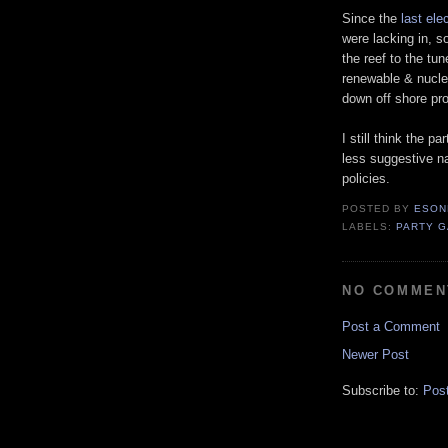
Since the
last ele
were lacking in, s
the reef to the tun
renewable & nuclea
down off shore pr
I still think the p
less suggestive n
policies.
POSTED BY
ESON
LABELS:
PARTY 
NO COMMEN
Post a Comment
Newer Post
Subscribe to:
Pos