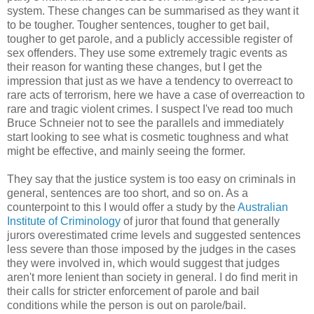
system. These changes can be summarised as they want it
to be tougher. Tougher sentences, tougher to get bail,
tougher to get parole, and a publicly accessible register of
sex offenders. They use some extremely tragic events as
their reason for wanting these changes, but I get the
impression that just as we have a tendency to overreact to
rare acts of terrorism, here we have a case of overreaction to
rare and tragic violent crimes. I suspect I've read too much
Bruce Schneier not to see the parallels and immediately
start looking to see what is cosmetic toughness and what
might be effective, and mainly seeing the former.
They say that the justice system is too easy on criminals in
general, sentences are too short, and so on. As a
counterpoint to this I would offer a study by the
Australian
Institute of Criminology
of juror that found that generally
jurors overestimated crime levels and suggested sentences
less severe than those imposed by the judges in the cases
they were involved in, which would suggest that judges
aren't more lenient than society in general. I do find merit in
their calls for stricter enforcement of parole and bail
conditions while the person is out on parole/bail.