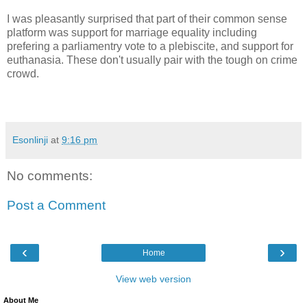
I was pleasantly surprised that part of their common sense
platform was support for marriage equality including
prefering a parliamentry vote to a plebiscite, and support for
euthanasia. These don't usually pair with the tough on crime
crowd.
Esonlinji
at
9:16 pm
No comments:
Post a Comment
‹
›
Home
View web version
About Me