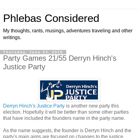
Phlebas Considered
My thoughts, rants, musings, adventures traveling and other
writings.
Thursday, June 23, 2016
Party Games 21/55 Derryn Hinch's
Justice Party
Derryn Hinch's Justice Party
is another new party this
election. Hopefully it will be better than some other parties
that have included the founders name in the party name.
As the name suggests, the founder is Derryn Hinch and the
party's main aims are focused on changes to the justice