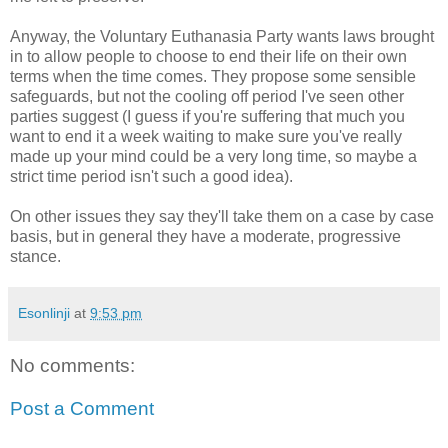
Anyway, the Voluntary Euthanasia Party wants laws brought
in to allow people to choose to end their life on their own
terms when the time comes. They propose some sensible
safeguards, but not the cooling off period I've seen other
parties suggest (I guess if you're suffering that much you
want to end it a week waiting to make sure you've really
made up your mind could be a very long time, so maybe a
strict time period isn't such a good idea).
On other issues they say they'll take them on a case by case
basis, but in general they have a moderate, progressive
stance.
Esonlinji
at
9:53 pm
No comments:
Post a Comment