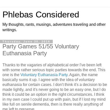
Phlebas Considered
My thoughts, rants, musings, adventures traveling and other
writings.
Thursday, June 30, 2016
Party Games 51/55 Voluntary
Euthanasia Party
Thanks to the vagaries of alphabetical order I've been left
with some rather serious topic parties towards the end. This
one is the
Voluntary Euthanasia Party
. Again, the name
basically sums it up. I agree with the idea of voluntary
euthanasia for certain cases. I don't think it's a decision to be
made lightly, and it's never going to be an easy one, but I do
think it could be an option in the right circumstances. I think
in my own case I could put up with pain, but if I lost my mind
like full on senile dementia, then is there really anything of
me left to preserve.