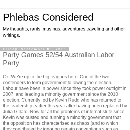
Phlebas Considered
My thoughts, rants, musings, adventures traveling and other
writings.
Friday, September 06, 2013
Party Games 52/54 Australian Labor
Party
Ok. We're up to the big leagues here. One of the two
contenders to form government following the election.
Labour have been in power since they took power outright in
2007, and leading a minority government since the 2010
election. Currently led by Kevin Rudd who has returned to
the leadership earlier this year after having been replaced by
Julia Gillard. Now for all the problems of internal strife since
Kevin was ousted and running a minority government that
the opposition has characterised as chaos (and to which
they contributed by ignoring certain conventions such as