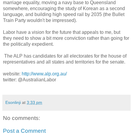
marriage equality, moving a navy base to Queensland
somewhere, encouraging the study of Korean as a second
language, and building high speed rail by 2035 (the Bullet
Train Party wouldn't be impressed).
Labor have a vision for the future that appeals to me, but
they need to show a bit more conviction rather than going for
the politically expedient.
The ALP has candidates for all electorates for the house of
representatives and all states and territories for the senate.
website:
http://www.alp.org.au/
twitter: @AustralianLabor
Esonlinji
at
3:33 pm
No comments:
Post a Comment