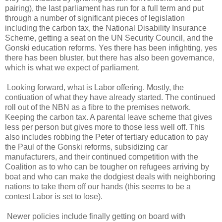
pairing), the last parliament has run for a full term and put
through a number of significant pieces of legislation
including the carbon tax, the National Disability Insurance
Scheme, getting a seat on the UN Security Council, and the
Gonski education reforms. Yes there has been infighting, yes
there has been bluster, but there has also been governance,
which is what we expect of parliament.
Looking forward, what is Labor offering. Mostly, the
contiuation of what they have already started. The continued
roll out of the NBN as a fibre to the premises network.
Keeping the carbon tax. A parental leave scheme that gives
less per person but gives more to those less well off. This
also includes robbing the Peter of tertiary education to pay
the Paul of the Gonski reforms, subsidizing car
manufacturers, and their continued competition with the
Coalition as to who can be tougher on refugees arriving by
boat and who can make the dodgiest deals with neighboring
nations to take them off our hands (this seems to be a
contest Labor is set to lose).
Newer policies include finally getting on board with