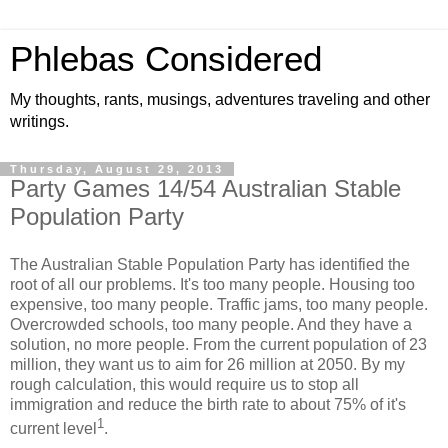
Phlebas Considered
My thoughts, rants, musings, adventures traveling and other
writings.
Thursday, August 29, 2013
Party Games 14/54 Australian Stable
Population Party
The Australian Stable Population Party has identified the
root of all our problems. It's too many people. Housing too
expensive, too many people. Traffic jams, too many people.
Overcrowded schools, too many people. And they have a
solution, no more people. From the current population of 23
million, they want us to aim for 26 million at 2050. By my
rough calculation, this would require us to stop all
immigration and reduce the birth rate to about 75% of it's
1
current level
.