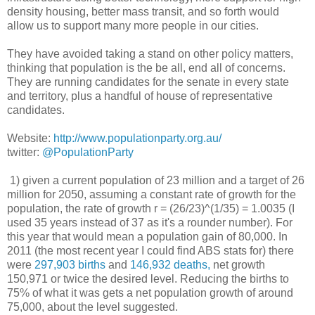
density housing, better mass transit, and so forth would
allow us to support many more people in our cities.
They have avoided taking a stand on other policy matters,
thinking that population is the be all, end all of concerns.
They are running candidates for the senate in every state
and territory, plus a handful of house of representative
candidates.
Website:
http://www.populationparty.org.au/
twitter:
@PopulationParty
1) given a current population of 23 million and a target of 26
million for 2050, assuming a constant rate of growth for the
population, the rate of growth r = (26/23)^(1/35) = 1.0035 (I
used 35 years instead of 37 as it's a rounder number). For
this year that would mean a population gain of 80,000. In
2011 (the most recent year I could find ABS stats for) there
were
297,903 births
and
146,932 deaths,
net growth
150,971 or twice the desired level. Reducing the births to
75% of what it was gets a net population growth of around
75,000, about the level suggested.