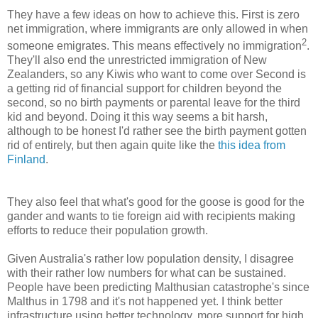
They have a few ideas on how to achieve this. First is zero
net immigration, where immigrants are only allowed in when
2
someone emigrates. This means effectively no immigration
.
They'll also end the unrestricted immigration of New
Zealanders, so any Kiwis who want to come over Second is
a getting rid of financial support for children beyond the
second, so no birth payments or parental leave for the third
kid and beyond. Doing it this way seems a bit harsh,
although to be honest I'd rather see the birth payment gotten
rid of entirely, but then again quite like the
this idea from
Finland
.
They also feel that what's good for the goose is good for the
gander and wants to tie foreign aid with recipients making
efforts to reduce their population growth.
Given Australia's rather low population density, I disagree
with their rather low numbers for what can be sustained.
People have been predicting Malthusian catastrophe's since
Malthus in 1798 and it's not happened yet. I think better
infrastructure using better technology, more support for high