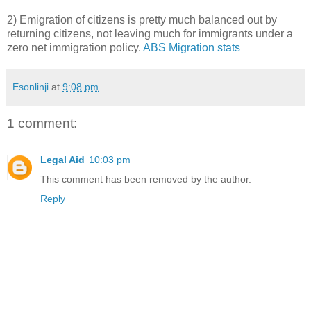
2) Emigration of citizens is pretty much balanced out by
returning citizens, not leaving much for immigrants under a
zero net immigration policy.
ABS Migration stats
Esonlinji
at
9:08 pm
1 comment:
Legal Aid
10:03 pm
This comment has been removed by the author.
Reply