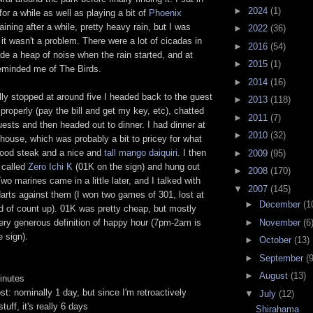
►
2024
(1)
for a while as well as playing a bit of
Phoenix
 raining after a while, pretty heavy rain, but I was
►
2022
(36)
 it wasn't a problem. There were a lot of cicadas in
►
2016
(54)
e a heap of noise when the rain started, and at
►
2015
(1)
 reminded me of The Birds.
►
2014
(16)
lly stopped at around five I headed back to the guest
►
2013
(118)
properly (pay the bill and get my key, etc), chatted
►
2011
(7)
uests and then headed out to dinner. I had dinner at
►
2010
(32)
ouse, which was probably a bit to pricey for what
good steak and a nice and
tall mango daiquiri
. I then
►
2009
(95)
 called
Zero Ichi K
(01K on the sign) and hung out
►
2008
(170)
Two marines came in a little later, and I talked with
▼
2007
(145)
arts against them (I won two games of 301, lost at
►
December
(1
d of count up). 01K was pretty cheap, but mostly
►
November
(6
ery generous definition of happy hour (7pm-2am is
e sign).
►
October
(13)
►
September
(9
►
August
(13)
inutes
st: nominally 1 day, but since I'm retroactively
▼
July
(12)
tuff, it's really 6 days
Shirahama