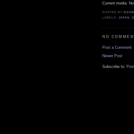
Current media: N
POSTED BY
ESON
LABELS:
JAPAN
,
NO COMMEN
Post a Comment
Newer Post
Subscribe to:
Pos