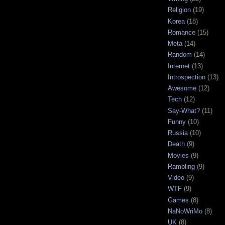
Religion
(19)
Korea
(18)
Romance
(15)
Meta
(14)
Random
(14)
Internet
(13)
Introspection
(13)
Awesome
(12)
Tech
(12)
Say-What?
(11)
Funny
(10)
Russia
(10)
Death
(9)
Movies
(9)
Rambling
(9)
Video
(9)
WTF
(9)
Games
(8)
NaNoWriMo
(8)
UK
(8)