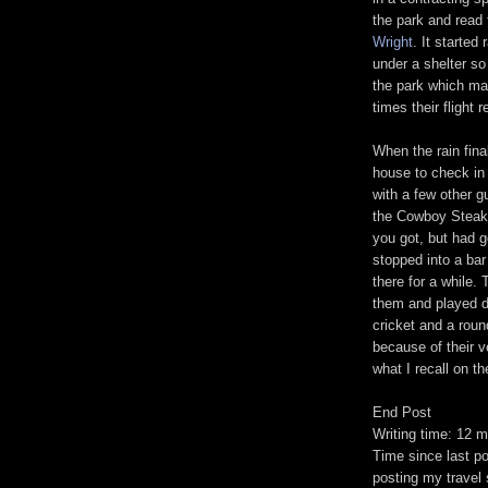
the park and read 
Wright
. It started
under a shelter so
the park which mad
times their flight
When the rain fina
house to check in 
with a few other g
the Cowboy Steakh
you got, but had 
stopped into a bar
there for a while. 
them and played d
cricket and a roun
because of their v
what I recall on th
End Post
Writing time: 12 m
Time since last po
posting my travel s