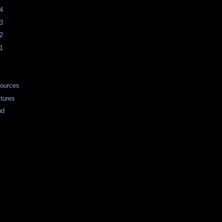
4
3
2
1
ources
tures
nd