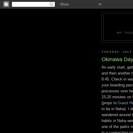
MY THO
TUESDAY, JULY
Okinawa Day
An early start, get
and then another tr
8:45. Check in was
your boarding pas
processes over he
15-20 minutes on 
(props to
Guest H
to be in Naha). I
wandered around t
habits in Naha wer
one of the parks ne
in a contracting spi