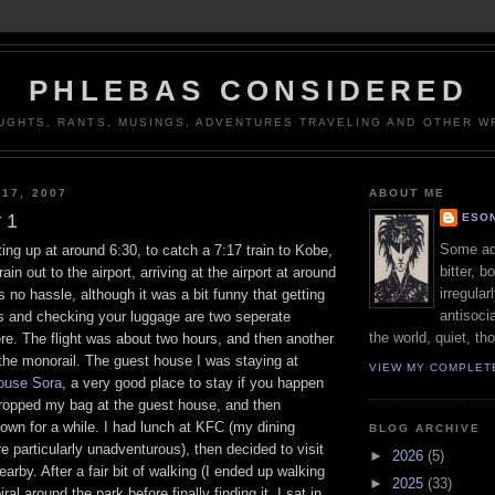
PHLEBAS CONSIDERED
UGHTS, RANTS, MUSINGS, ADVENTURES TRAVELING AND OTHER WR
 17, 2007
ABOUT ME
 1
ESON
Some adj
ting up at around 6:30, to catch a 7:17 train to Kobe,
bitter, b
ain out to the airport, arriving at the airport at around
irregular
 no hassle, although it was a bit funny that getting
antisocia
s and checking your luggage are two seperate
the world, quiet, th
re. The flight was about two hours, and then another
the monorail. The guest house I was staying at
VIEW MY COMPLET
ouse Sora
, a very good place to stay if you happen
 dropped my bag at the guest house, and then
own for a while. I had lunch at KFC (my dining
BLOG ARCHIVE
e particularly unadventurous), then decided to visit
►
2026
(5)
arby. After a fair bit of walking (I ended up walking
►
2025
(33)
ral around the park before finally finding it. I sat in