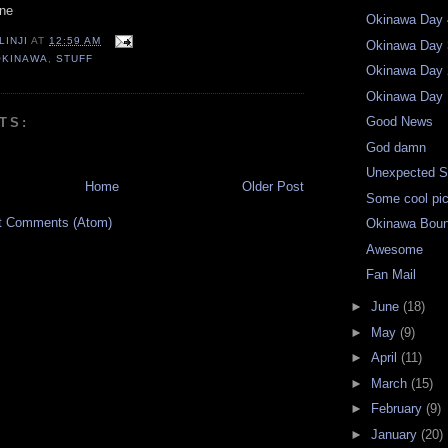
one
Okinawa Day 
LINJI
AT
12:59 AM
Okinawa Day 
OKINAWA
,
STUFF
Okinawa Day 
Okinawa Day 
Good News
TS:
God damn
Unexpected S
Home
Older Post
Some cool pic
t Comments (Atom)
Okinawa Bou
Awesome
Fan Mail
►
June
(18)
►
May
(9)
►
April
(11)
►
March
(15)
►
February
(9)
►
January
(20)