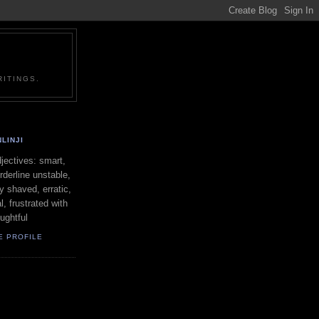
ITINGS.
LINJI
ectives: smart,
orderline unstable,
ly shaved, erratic,
l, frustrated with
oughtful
E PROFILE