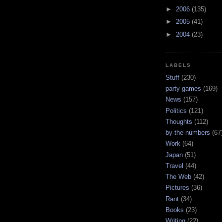
►
2006
(135)
►
2005
(41)
►
2004
(23)
LABELS
Stuff
(230)
party games
(169)
News
(157)
Politics
(121)
Thoughts
(112)
by-the-numbers
(67
Work
(64)
Japan
(51)
Travel
(44)
The Web
(42)
Pictures
(36)
Rant
(34)
Books
(23)
Writing
(22)