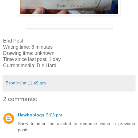
End Post
Writing time: 6 minutes
Drawing time: unknown
Time since last post: 1 day
Current media: Die Hard
Esonlinji
at
11:49 pm
2 comments:
Hewhoblogs
5:03 pm
Sorry to infer the alluded to romance woes in previous
posts.