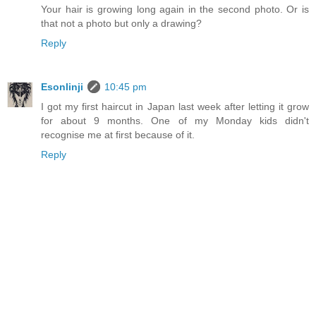
Your hair is growing long again in the second photo. Or is
that not a photo but only a drawing?
Reply
Esonlinji
10:45 pm
I got my first haircut in Japan last week after letting it grow
for about 9 months. One of my Monday kids didn't
recognise me at first because of it.
Reply