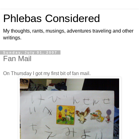
Phlebas Considered
My thoughts, rants, musings, adventures traveling and other
writings.
Sunday, July 01, 2007
Fan Mail
On Thursday I got my first bit of fan mail.