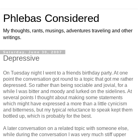
Phlebas Considered
My thoughts, rants, musings, adventures traveling and other
writings.
Saturday, June 30, 2007
Depressive
On Tuesday night I went to a friends birthday party. At one
point the conversation got round to a topic that got me rather
depressed. So rather than being sociable and jovial, for a
while I was bitter and moody and lurked on the sidelines. At
several points I thought about making some statements
which might have expressed a more than a little cynicism
and bitterness, but my typical reluctance to speak kept them
bottled up, which is probably for the best.
A later conversation on a related topic with someone else,
while during the conversation I was very much stiff upper