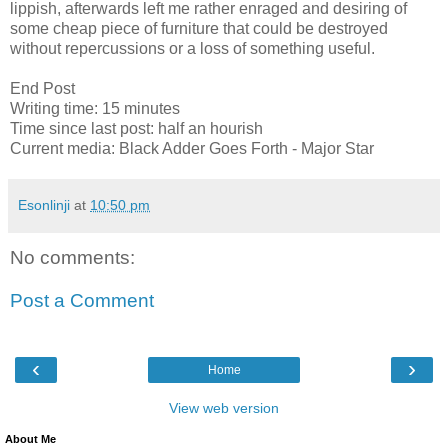
lippish, afterwards left me rather enraged and desiring of
some cheap piece of furniture that could be destroyed
without repercussions or a loss of something useful.
End Post
Writing time: 15 minutes
Time since last post: half an hourish
Current media: Black Adder Goes Forth - Major Star
Esonlinji
at
10:50 pm
No comments:
Post a Comment
‹
›
Home
View web version
About Me