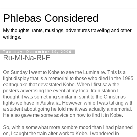
Phlebas Considered
My thoughts, rants, musings, adventures traveling and other
writings.
Tuesday, December 19, 2006
Ru-Mi-Na-Ri-E
On Sunday I went to Kobe to see the Luminaire. This is a
light display that is a memorial to those who died in the 1995
earthquake that devastated Kobe. When I first saw the
posters advertising the event at my local train station I
thought it was something similar in spirit to the Christmas
lights we have in Australia. However, while I was talking with
a student about going he told me it was actually a memorial.
He also gave me some advice on how to find it in Kobe.
So, with a somewhat more sombre mood than I had planned
on, I caught the train after work to Kobe. I wandered in