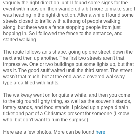
vaguely the right direction, until I found some signs for the
event with maps on, then wandered a bit more to make sure I
was heading in the right direction. After a while I found some
streets closed to traffic with a throng of people walking
along, but there was a fence stopping people from just
hopping in. So I followed the fence to the entrance, and
started walking.
The route follows an s shape, going up one street, down the
next and then up another. The first two streets aren't that
impressive. One or two buildings put some lights up, but that
was it. The good stuff waited until the third street. The street
wasn't that much, but at the end was a covered walkway
type area filled with lights.
The walkway went on for quite a while, and then you come
to the big round lighty thing, as well as the souvenir stands,
lottery stands, and food stands. I picked up a prepaid train
ticket and part of a Christmas present for someone (I know
who, but don't want to ruin the surprise).
Here are a few photos. More can be found
here
.