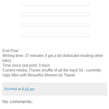
End Post
Writing time: 27 minutes (I got a bit distracted reading other
tabs)
Time since last post: 3 days
Current media: iTunes shuffle of all the track 5s - currently
Ugly Men with Beautiful Women by Tripod
Esonlinji
at
8:16 pm
No comments: