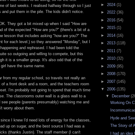
►
2024
(1)
me of last weeks. I realised halfway through so I just
 and put them in the pile. The kids didn't notice.
►
2022
(36)
►
2016
(54)
OK. They got a bit mixed up when I said "How are
►
2015
(1)
d of the expected "How are you?" (there's a bit of a
►
2014
(16)
g the lesson that includes asking "how are you?" The
rent for each level.) so they answered "Monday", but I
►
2013
(118)
 happening and rephrased. I had been told the
►
2011
(7)
uite so outgoing and willing to compete, but this
►
2010
(32)
h it is a smaller group. It's also odd that of the
a girl have the same name.
►
2009
(95)
►
2008
(170)
r from my regular school, so travels not really an
►
2007
(145)
ort of a front desk and a room, and the teachers room
▼
2006
(135)
loset. I'm probably not going to spend that much time
▼
December
(2
ase. The classrooms outer wall is a glass wall to a
ld see people (parents presumably) watching me and
Working On C
n't worry about them.
Incommunica
Hyde and Se
 since I knew I'd need lots of energy for the classes,
The Story of 
oad up on sugar, and the best source I had was a
cks (thanks Justin). The staff member (I can't
I had an idea 