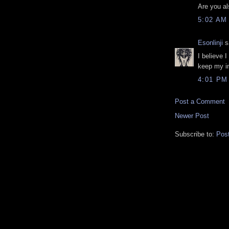
Are you al
5:02 AM
Esonlinji
sa
I believe I
keep my in
4:01 PM
Post a Comment
Newer Post
Subscribe to:
Pos