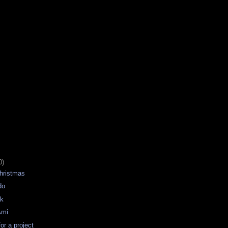
0)
hristmas
do
ek
Ami
for a project