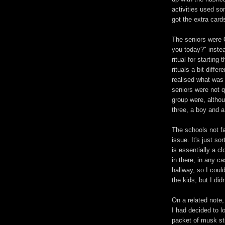
activities used so
got the extra cards
The seniors were 
you today?" instea
ritual for startin
rituals a bit diffe
realised what was
seniors were not q
group were, althoug
three, a boy and 
The schools not fa
issue. It's just s
is essentially a c
in there, in any c
hallway, so I cou
the kids, but I did
On a related note,
I had decided to l
packet of musk sti