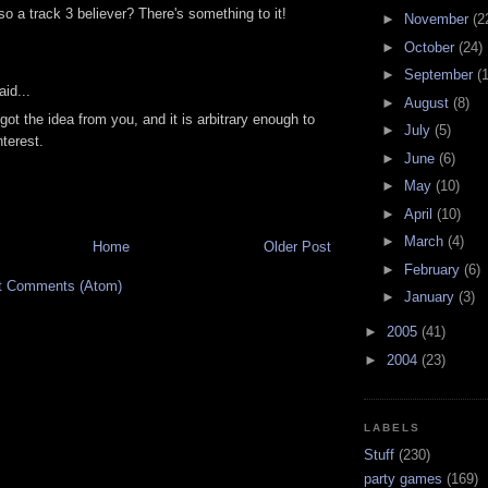
so a track 3 believer? There's something to it!
►
November
(2
►
October
(24)
►
September
(
id...
►
August
(8)
 got the idea from you, and it is arbitrary enough to
►
July
(5)
terest.
►
June
(6)
►
May
(10)
►
April
(10)
►
March
(4)
Home
Older Post
►
February
(6)
t Comments (Atom)
►
January
(3)
►
2005
(41)
►
2004
(23)
LABELS
Stuff
(230)
party games
(169)