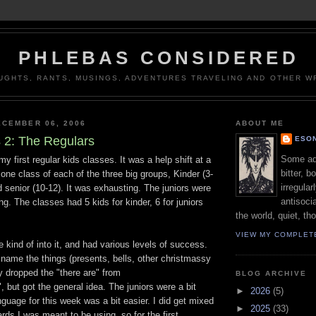
PHLEBAS CONSIDERED
UGHTS, RANTS, MUSINGS, ADVENTURES TRAVELING AND OTHER WR
CEMBER 06, 2006
ABOUT ME
 2: The Regulars
ESON
Some adj
 first regular kids classes. It was a help shift at a
bitter, b
 one class of each of the three big groups, Kinder (3-
irregular
nd senior (10-12). It was exhausting. The juniors were
antisocia
g. The classes had 5 kids for kinder, 6 for juniors
the world, quiet, th
VIEW MY COMPLET
e kind of into it, and had various levels of success.
name the things (presents, bells, other christmassy
ly dropped the "there are" from
BLOG ARCHIVE
, but got the general idea. The juniors were a bit
►
2026
(5)
anguage for this week was a bit easier. I did get mixed
►
2025
(33)
ards I was meant to be using, so for the first