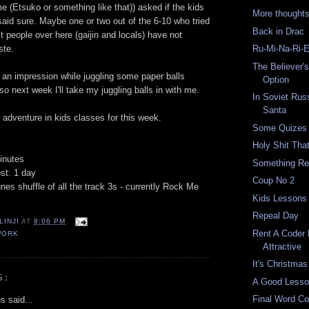
 (Etsuko or something like that)) asked if the kids
More thought
said sure. Maybe one or two out of the 6-10 who tried
Back in Drac
t people over here (gaijin and locals) have not
ste.
Ru-Mi-Na-Ri-
The Believer'
f an impression while juggling some paper balls
Option
o next week I'll take my juggling balls in with me.
In Soviet Rus
Santa
adventure in kids classes for this week.
Some Quizes
Holy Shit That
inutes
Something Re
st: 1 day
Coup No 2
nes shuffle of all the track 3s - currently Rock Me
Kids Lessons 
Repeal Day
LINJI
AT
8:06 PM
Rent A Coder
WORK
Attractive
It's Christmas
S:
A Good Less
Final Word Co
 said...