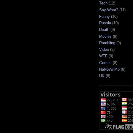
Tech
(12)
Say-What?
(11)
Funny
(10)
Russia
(10)
Death
(9)
Movies
(9)
Rambling
(9)
Video
(9)
WTF
(9)
Games
(8)
NaNoWriMo
(8)
UK
(8)