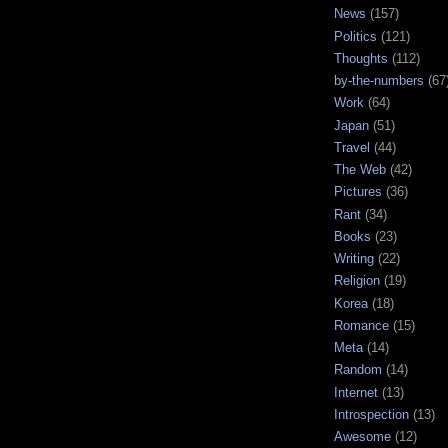
News
(157)
Politics
(121)
Thoughts
(112)
by-the-numbers
(67
Work
(64)
Japan
(51)
Travel
(44)
The Web
(42)
Pictures
(36)
Rant
(34)
Books
(23)
Writing
(22)
Religion
(19)
Korea
(18)
Romance
(15)
Meta
(14)
Random
(14)
Internet
(13)
Introspection
(13)
Awesome
(12)