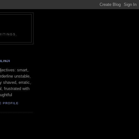
ITINGS.
LINJI
ectives: smart,
orderline unstable,
ly shaved, erratic,
l, frustrated with
oughtful
E PROFILE