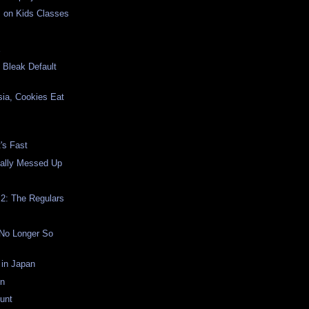
s on Kids Classes
E
s Bleak Default
sia, Cookies Eat
's Fast
ally Messed Up
2: The Regulars
 No Longer So
 in Japan
on
unt