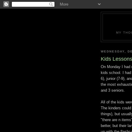
MY THO
WEDNESDAY, DE
Kids Lessons
On Monday I had my
kids school. I had
6), junior (7-9), a
the most exhaustin
and 3 seniors.
All of the kids wer
The kinders could 
things), but usual
"there are n items"
better, but their l
up with the flashc