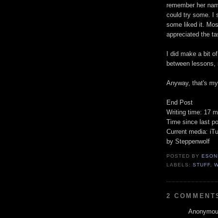
remember her name
could try some. I 
some liked it. Mos
appreciated the ta
I did make a bit o
between lessons, s
Anyway, that's my 
End Post
Writing time: 17 m
Time since last po
Current media: iTu
by Steppenwolf
POSTED BY
ESON
LABELS:
STUFF
,
2 COMMENT
Anonymous