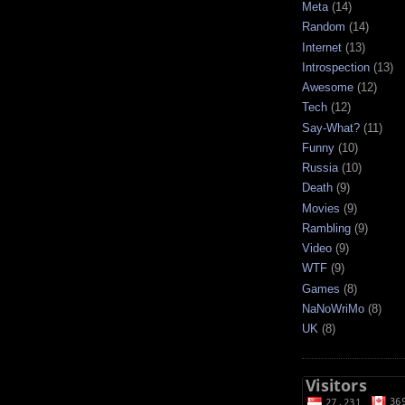
Meta
(14)
Random
(14)
Internet
(13)
Introspection
(13)
Awesome
(12)
Tech
(12)
Say-What?
(11)
Funny
(10)
Russia
(10)
Death
(9)
Movies
(9)
Rambling
(9)
Video
(9)
WTF
(9)
Games
(8)
NaNoWriMo
(8)
UK
(8)