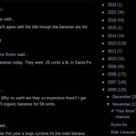
►
2024
(1)
S:
►
2022
(36)
gs
said...
►
2016
(54)
uch agree with the title though the bananas are the
►
2015
(1)
►
2014
(16)
M
►
2013
(118)
►
2011
(7)
us Butler
said...
►
2010
(32)
ananas today. They were .25 cents a lb. in Santa Fe
►
2009
(95)
►
2008
(170)
►
2007
(145)
▼
2006
(135)
..
►
December
(2
 Why on earth are they so expensive there? I get
 5 organic bananas for 59 cents.
▼
November
(2
A "Your Mum" 
masses
Kyoto-ho
id...
Kids Lessons
lier this year a large cyclone hit the main banana