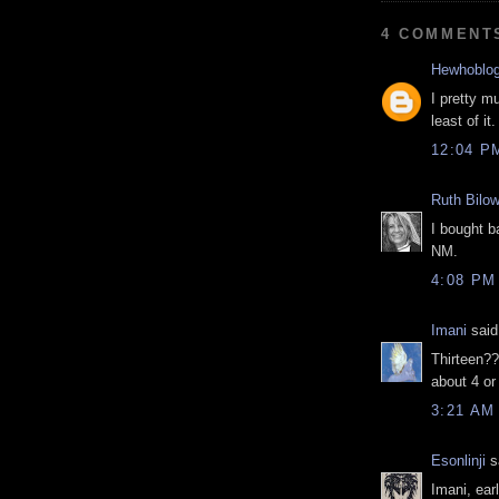
4 COMMENT
Hewhoblo
I pretty m
least of it.
12:04 P
Ruth Bilow
I bought b
NM.
4:08 PM
Imani
said.
Thirteen??
about 4 or
3:21 AM
Esonlinji
sa
Imani, ear