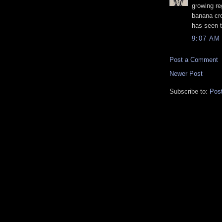
growing re
banana cr
has seen t
9:07 AM
Post a Comment
Newer Post
Subscribe to:
Pos