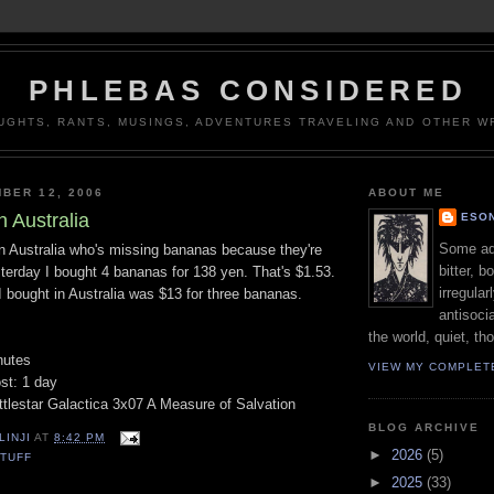
PHLEBAS CONSIDERED
UGHTS, RANTS, MUSINGS, ADVENTURES TRAVELING AND OTHER WR
BER 12, 2006
ABOUT ME
n Australia
ESON
Some adj
in Australia who's missing bananas because they're
bitter, b
terday I bought 4 bananas for 138 yen. That's $1.53.
irregular
 bought in Australia was $13 for three bananas.
antisocia
the world, quiet, th
nutes
VIEW MY COMPLET
st: 1 day
ttlestar Galactica 3x07 A Measure of Salvation
BLOG ARCHIVE
LINJI
AT
8:42 PM
►
2026
(5)
TUFF
►
2025
(33)