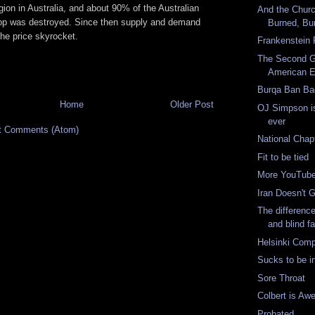
gion in Australia, and about 90% of the Australian
And the Chur
op was destroyed. Since then supply and demand
Burned, Bu
he price skyrocket.
Frankenstein
The Second Gr
American 
Burqa Ban B
Home
Older Post
OJ Simpson is
ever
t Comments (Atom)
National Chap
Fit to be tied
More YouTub
Iran Doesn't G
The differenc
and blind fa
Helsinki Comp
Sucks to be in
Sore Throat
Colbert is A
Probated