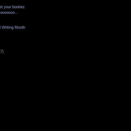
et your booties
 cooooooo...
l Writing Month
17)