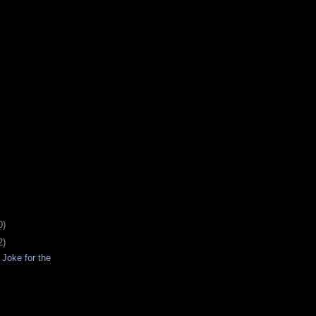
0)
2)
Joke for the