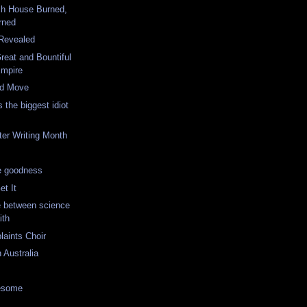
ch House Burned,
rned
 Revealed
eat and Bountiful
Empire
ad Move
 the biggest idiot
ter Writing Month
e goodness
et It
e between science
ith
laints Choir
 Australia
wesome