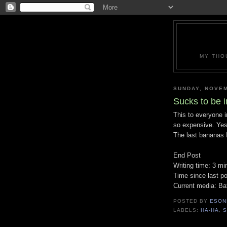
MY THO
SUNDAY, NOVEM
Sucks to be i
This to everyone 
so expensive. Yes
The last bananas I
End Post
Writing time: 3 mi
Time since last po
Current media: Ba
POSTED BY
ESON
LABELS:
HA-HA
,
S