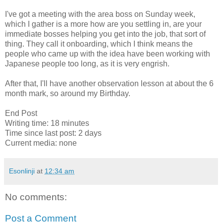
I've got a meeting with the area boss on Sunday week,
which I gather is a more how are you settling in, are your
immediate bosses helping you get into the job, that sort of
thing. They call it onboarding, which I think means the
people who came up with the idea have been working with
Japanese people too long, as it is very engrish.
After that, I'll have another observation lesson at about the 6
month mark, so around my Birthday.
End Post
Writing time: 18 minutes
Time since last post: 2 days
Current media: none
Esonlinji
at
12:34 am
No comments:
Post a Comment