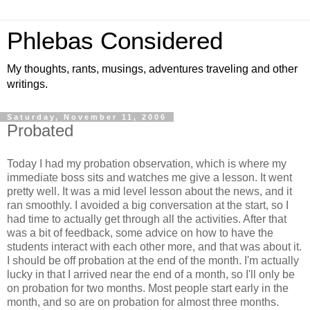
Phlebas Considered
My thoughts, rants, musings, adventures traveling and other
writings.
Saturday, November 11, 2006
Probated
Today I had my probation observation, which is where my
immediate boss sits and watches me give a lesson. It went
pretty well. It was a mid level lesson about the news, and it
ran smoothly. I avoided a big conversation at the start, so I
had time to actually get through all the activities. After that
was a bit of feedback, some advice on how to have the
students interact with each other more, and that was about it.
I should be off probation at the end of the month. I'm actually
lucky in that I arrived near the end of a month, so I'll only be
on probation for two months. Most people start early in the
month, and so are on probation for almost three months.