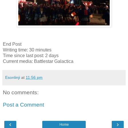
End Post
Writing time: 30 minutes
Time since last post: 2 days
Current media: Battlestar Galactica
Esonlinji
at
11:56 pm
No comments:
Post a Comment
‹
›
Home