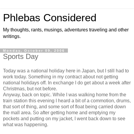
Phlebas Considered
My thoughts, rants, musings, adventures traveling and other
writings.
Monday, October 09, 2006
Sports Day
Today was a national holiday here in Japan, but I still had to
work today. Something in my contract about not getting
national holidays off. In exchange I do get about a week after
Christmas, but not before.
Anyway, back on topic. While I was walking home from the
train station this evening I heard a bit of a commotion, drums,
that sort of thing, and some sort of float being carried down
the mall area. So after getting home and emptying my
pockets and putting on my jacket, I went back down to see
what was happening.