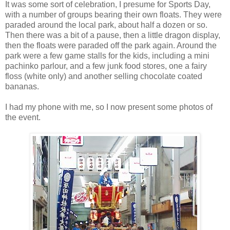
It was some sort of celebration, I presume for Sports Day,
with a number of groups bearing their own floats. They were
paraded around the local park, about half a dozen or so.
Then there was a bit of a pause, then a little dragon display,
then the floats were paraded off the park again. Around the
park were a few game stalls for the kids, including a mini
pachinko parlour, and a few junk food stores, one a fairy
floss (white only) and another selling chocolate coated
bananas.
I had my phone with me, so I now present some photos of
the event.