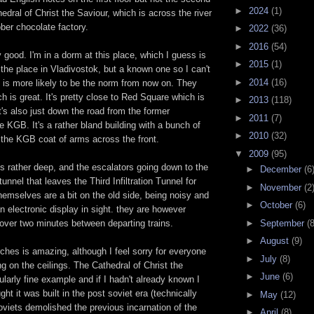
►
2024
(1)
hedral of Christ the Saviour, which is across the river
ber chocolate factory.
►
2022
(36)
►
2016
(54)
y good. I'm in a dorm at this place, which I guess is
►
2015
(1)
he place in Vladivostok, but a known one so I can't
►
2014
(16)
 is more likely to be the norm from now on. They
ch is great. It's pretty close to Red Square which is
►
2013
(118)
t's also just down the road from the former
►
2011
(7)
e KGB. It's a rather bland building with a bunch of
►
2010
(32)
 the KGB coat of arms across the front.
▼
2009
(95)
s rather deep, and the escalators going down to the
►
December
(6
tunnel that leaves the Third Infiltration Tunnel for
►
November
(2
hemselves are a bit on the old side, being noisy and
►
October
(6)
an electronic display in sight. they are however
►
September
(8
st over two minutes between departing trains.
►
August
(9)
rches is amazing, although I feel sorry for everyone
►
July
(8)
ng on the ceilings. The Cathedral of Christ the
►
June
(6)
cularly fine example and if I hadn't already known I
ht it was built in the post soviet era (technically
►
May
(12)
soviets demolished the previous incarnation of the
►
April
(8)