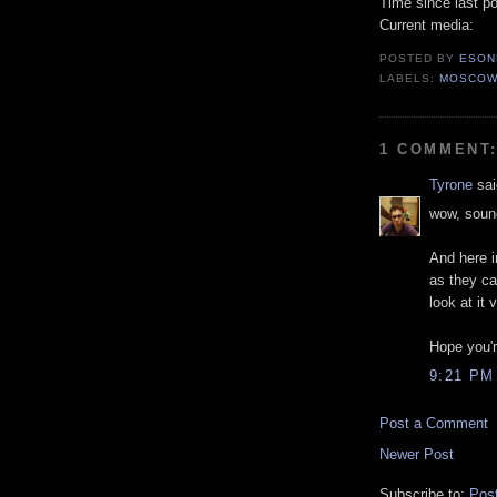
Time since last po
Current media:
POSTED BY
ESON
LABELS:
MOSCO
1 COMMENT
Tyrone
sai
wow, sound
And here i
as they can
look at it 
Hope you'r
9:21 PM
Post a Comment
Newer Post
Subscribe to:
Pos