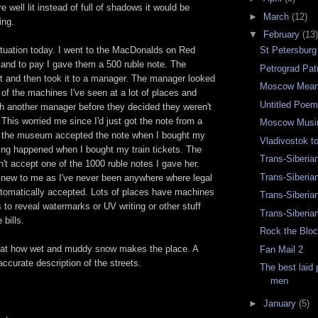
ere well lit instead of full of shadows it would be
►
March
(12)
ing.
▼
February
(13)
ituation today. I went to the MacDonalds on Red
St Petersbur
 and to pay I gave them a 500 ruble note. The
Petrograd Pat
it and then took it to a manager. The manager looked
Moscow Mean
 of the machines I've seen at a lot of places and
Untitled Poe
th another manager before they decided they weren't
. This worried me since I'd just got the note from a
Moscow Musi
, the museum accepted the note when I bought my
Vladivostok 
thing happened when I bought my train tickets. The
Trans-Siberia
dn't accept one of the 1000 ruble notes I gave her.
Trans-Siberia
 new to me as I've never been anywhere where legal
automatically accepted. Lots of places have machines
Trans-Siberia
ls to reveal watermarks or UV writing or other stuff
Trans-Siberia
 bills.
Rock the Bloc
d at how wet and muddy snow makes the place. A
Fan Mail 2
ccurate description of the streets.
The best laid
men
►
January
(5)