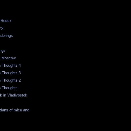
g Redux
rol
derings
m
ngs
to Moscow
n Thoughts 4
n Thoughts 3
n Thoughts 2
n Thoughts
k in Vladivostok
 plans of mice and