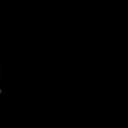
)
)
)