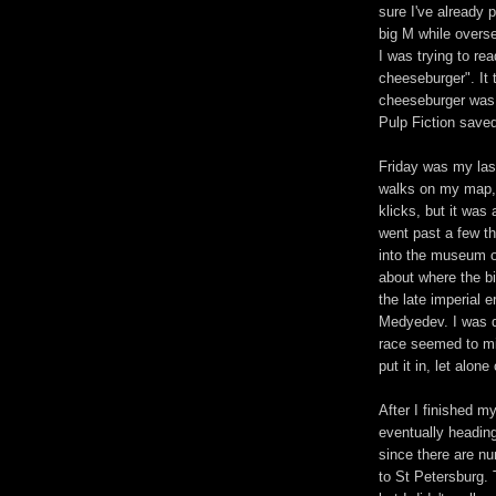
sure I've already 
big M while overse
I was trying to re
cheeseburger". It
cheeseburger was 
Pulp Fiction saved
Friday was my las
walks on my map, 
klicks, but it was
went past a few t
into the museum o
about where the bi
the late imperial 
Medyedev. I was d
race seemed to mi
put it in, let alon
After I finished m
eventually heading
since there are nu
to St Petersburg. 