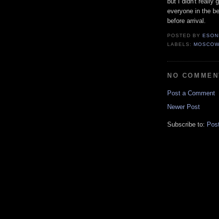
but I didn't really
everyone in the b
before arrival.
POSTED BY
ESON
LABELS:
MOSCO
NO COMMEN
Post a Comment
Newer Post
Subscribe to:
Pos