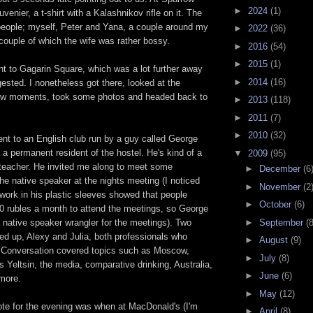
►
2024
(1)
uvenier, a t-shirt with a Kalashnikov rifle on it. The
people; myself, Peter and Yana, a couple around my
►
2022
(36)
couple of which the wife was rather bossy.
►
2016
(54)
►
2015
(1)
ent to Gagarin Square, which was a lot further away
►
2014
(16)
sted. I nonetheless got there, looked at the
ew moments, took some photos and headed back to
►
2013
(118)
►
2011
(7)
►
2010
(32)
ent to an English club run by a guy called George
a permanent resident of the hostel. He's kind of a
▼
2009
(95)
 teacher. He invited me along to meet some
►
December
(6
e native speaker at the nights meeting (I noticed
►
November
(2
work in his plastic sleeves showed that people
►
October
(6)
0 rubles a month to attend the meetings, so George
►
September
(8
a native speaker wrangler for the meetings). Two
ed up, Alexy and Julia, both professionals who
►
August
(9)
 Conversation covered topics such as Moscow,
►
July
(8)
is Yeltsin, the media, comparative drinking, Australia,
►
June
(6)
 more.
►
May
(12)
note for the evening was when at MacDonald's (I'm
►
April
(8)