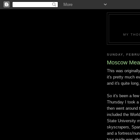
MY THO
SUNDAY, FEBRU
Moscow Mea
This was originall
it's pretty much 
and it's quite long,
So it's been a few
Thursday I took a 
then went around 
included the World
State University m
skyscrapers, Spar
and a fortress/nun
tour guide was abo