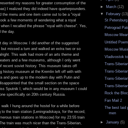
presented my reasons for greater consumption of the
►
March
(12)
as) I realized they did indeed have quarterpounders.
▼
February
(13)
ad the menu and one item came out to be a "royal
 took a few moments of wondering what a royal
St Petersbur
when I recalled the phrase "royal with cheese". Yes,
Petrograd Pat
 the day.
Moscow Mean
Untitled Poe
t day in Moscow. I did another of the suggested
but missed a turn and walked an extra two or so
Moscow Musi
 alright. This walk had more of an arts theme and
Vladivostok 
heaters and a few museums, although I only went
Trans-Siberia
f recent soviet history. This museum takes off
Trans-Siberia
g history museum at the Kremlin left off with with
era and goes up to the modern day with Putin and
Trans-Siberia
isappointed that the small section on the space
Trans-Siberia
ss Sputnik I, which would be in any museum I could
Rock the Bloc
e one specifically on 20th century Russia.
Fan Mail 2
y walk I hung around the hostel for a while before
The best laid
 to the train station (Leningradskaya, for the record,
men
merous train stations in Moscow) for my 23:55 train
►
January
(5)
The train was much nicer than the Trans-Siberian,