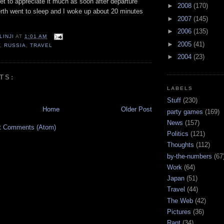
 get to appreciate it much as soon after departure
►
2008
(170)
erth went to sleep and I woke up about 20 minutes
►
2007
(145)
►
2006
(135)
LINJI
AT
1:01 AM
►
2005
(41)
W
,
RUSSIA
,
TRAVEL
►
2004
(23)
TS:
LABELS
Stuff
(230)
Home
Older Post
party games
(169)
News
(157)
t Comments (Atom)
Politics
(121)
Thoughts
(112)
by-the-numbers
(67
Work
(64)
Japan
(51)
Travel
(44)
The Web
(42)
Pictures
(36)
Rant
(34)