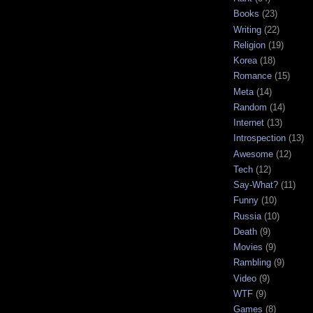
Books
(23)
Writing
(22)
Religion
(19)
Korea
(18)
Romance
(15)
Meta
(14)
Random
(14)
Internet
(13)
Introspection
(13)
Awesome
(12)
Tech
(12)
Say-What?
(11)
Funny
(10)
Russia
(10)
Death
(9)
Movies
(9)
Rambling
(9)
Video
(9)
WTF
(9)
Games
(8)