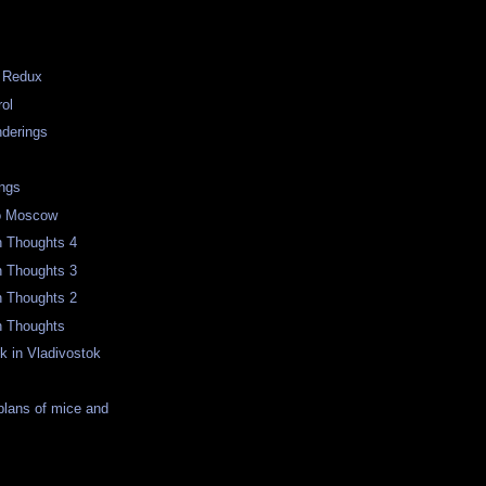
g Redux
rol
derings
m
ngs
to Moscow
n Thoughts 4
n Thoughts 3
n Thoughts 2
n Thoughts
k in Vladivostok
 plans of mice and