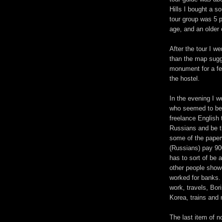
Hills I bought a so
tour group was 5 
age, and an older 
After the tour I w
than the map sugge
monument for a f
the hostel.
In the evening I w
who seemed to be 
freelance English
Russians and be th
some of the paper
(Russians) pay 90
has to sort of be 
other people show
worked for banks.
work, travels, Bor
Korea, trains and
The last item of 