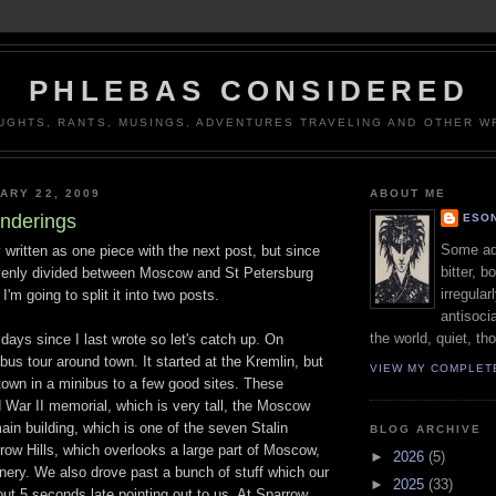
PHLEBAS CONSIDERED
UGHTS, RANTS, MUSINGS, ADVENTURES TRAVELING AND OTHER WR
ARY 22, 2009
ABOUT ME
nderings
ESON
Some adj
y written as one piece with the next post, but since
bitter, b
evenly divided between Moscow and St Petersburg
irregular
 I'm going to split it into two posts.
antisocia
the world, quiet, th
 days since I last wrote so let's catch up. On
bus tour around town. It started at the Kremlin, but
VIEW MY COMPLET
town in a minibus to a few good sites. These
 War II memorial, which is very tall, the Moscow
ain building, which is one of the seven Stalin
BLOG ARCHIVE
row Hills, which overlooks a large part of Moscow,
►
2026
(5)
nery. We also drove past a bunch of stuff which our
►
2025
(33)
ut 5 seconds late pointing out to us. At Sparrow