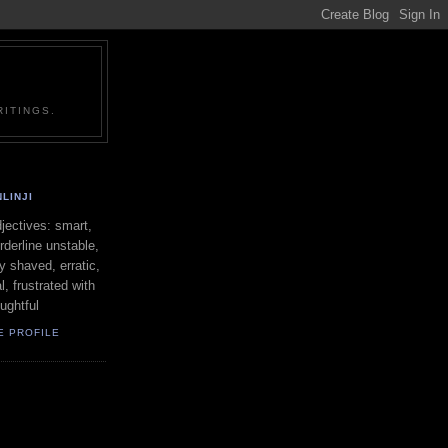
ITINGS.
LINJI
ectives: smart,
orderline unstable,
ly shaved, erratic,
l, frustrated with
oughtful
E PROFILE