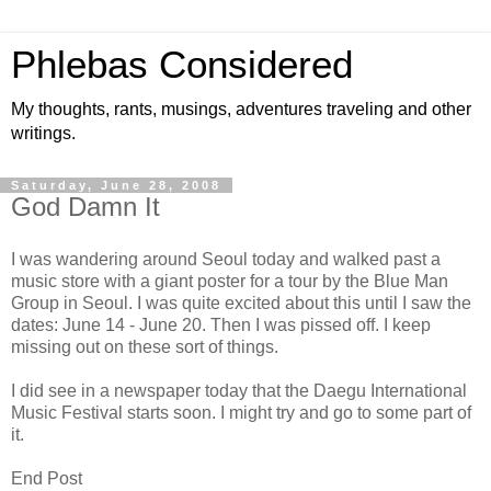
Phlebas Considered
My thoughts, rants, musings, adventures traveling and other
writings.
Saturday, June 28, 2008
God Damn It
I was wandering around Seoul today and walked past a
music store with a giant poster for a tour by the Blue Man
Group in Seoul. I was quite excited about this until I saw the
dates: June 14 - June 20. Then I was pissed off. I keep
missing out on these sort of things.
I did see in a newspaper today that the Daegu International
Music Festival starts soon. I might try and go to some part of
it.
End Post