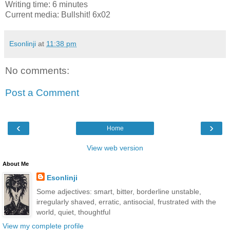
Writing time: 6 minutes
Current media: Bullshit! 6x02
Esonlinji
at
11:38 pm
No comments:
Post a Comment
‹
›
Home
View web version
About Me
Esonlinji
Some adjectives: smart, bitter, borderline unstable,
irregularly shaved, erratic, antisocial, frustrated with the
world, quiet, thoughtful
View my complete profile