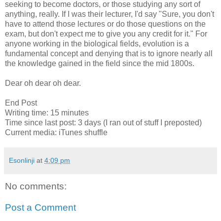
seeking to become doctors, or those studying any sort of
anything, really. If I was their lecturer, I'd say "Sure, you don't
have to attend those lectures or do those questions on the
exam, but don't expect me to give you any credit for it." For
anyone working in the biological fields, evolution is a
fundamental concept and denying that is to ignore nearly all
the knowledge gained in the field since the mid 1800s.
Dear oh dear oh dear.
End Post
Writing time: 15 minutes
Time since last post: 3 days (I ran out of stuff I preposted)
Current media: iTunes shuffle
Esonlinji
at
4:09 pm
No comments:
Post a Comment