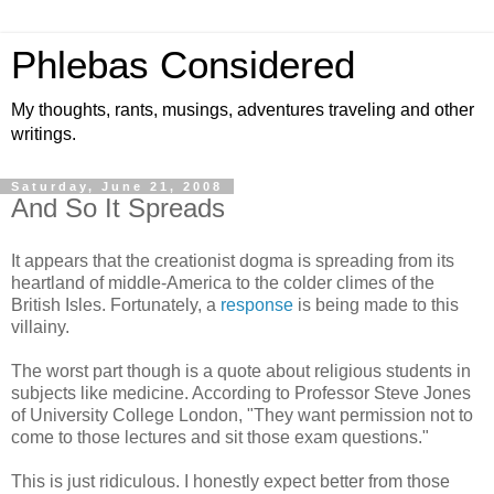
Phlebas Considered
My thoughts, rants, musings, adventures traveling and other
writings.
Saturday, June 21, 2008
And So It Spreads
It appears that the creationist dogma is spreading from its
heartland of middle-America to the colder climes of the
British Isles. Fortunately, a
response
is being made to this
villainy.
The worst part though is a quote about religious students in
subjects like medicine. According to Professor Steve Jones
of University College London, "They want permission not to
come to those lectures and sit those exam questions."
This is just ridiculous. I honestly expect better from those