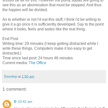
should be all for this. However the purity squad are going to
see this as an abomination that must be stopped. And thus
the hippies will be divided.
As to whether or not I'd eat this stuff, I think I'd be willing to
give it a go once it is sufficiently developed. Say to the point
where it looks, feels and tastes like the real thing.
End Post
Writing time: 29 minutes (I keep getting distracted while I
write these things. Computers make it too easy to get
distracted.)
Time since last post: 24 hours 46 minutes
Current media:
The Office
Esonlinji
at
1:50 am
1 comment:
D
10:42 am