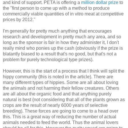
and kind of support. PETA is offering a
million dollar prize
to
the "first person to come up with a method to produce
commercially viable quantities of in vitro meat at competitive
prices by 2012."
I'm generally for pretty much anything that encourages
research and development in pretty much any area, and so
long as the sponsor is fair in how they administer it, I don't
really mind who ponies up the cash (obviously if the prize is
blatantly biased to a result that's no good, but that's not a
problem for purely technological type prizes).
However, this is the start of a process that I think will split the
hippy community (this is noted in the article). There are
many different types of hippies. Some are all about loving
the animals and not harming their fellow creatures. Others
are all about the organic food and that anything purely
natural is best (not considering that all of the plants grown as
crops are the result of nearly 6000 years of selective
breeding). These forces are going to come to a head over
this. This is a great way of reducing the number of actual
animals needed to feed the world. Thus the animal lovers