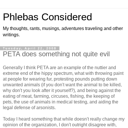
Phlebas Considered
My thoughts, rants, musings, adventures traveling and other
writings.
Tuesday, April 22, 2008
PETA does something not quite evil
Generally I think PETA are an example of the nuttier and
extreme end of the hippy spectrum, what with throwing paint
at people for wearing fur, protesting pounds putting down
unwanted animals (if you don't want the animal to be killed,
why don't you look after it yourself?), and being against the
eating of meat, farming, circuses, fishing, the keeping of
pets, the use of animals in medical testing, and aiding the
legal defense of arsonists.
Today I heard something that while doesn't really change my
opinion of the organization, I don't outright disagree with,