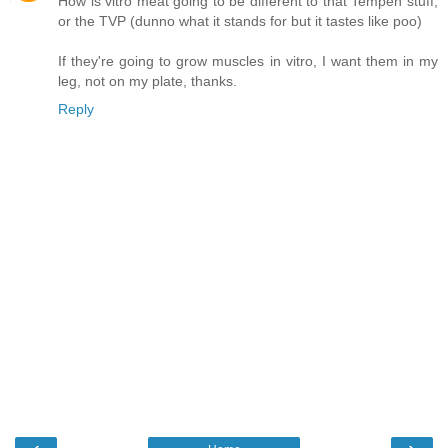
How is vitro meat going to be different to that Tempeh stuff,
or the TVP (dunno what it stands for but it tastes like poo)
If they're going to grow muscles in vitro, I want them in my
leg, not on my plate, thanks.
Reply