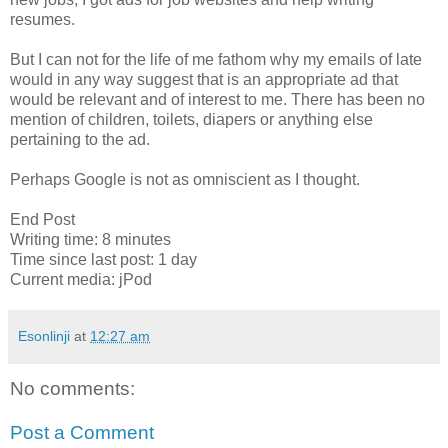
resumes.
But I can not for the life of me fathom why my emails of late
would in any way suggest that is an appropriate ad that
would be relevant and of interest to me. There has been no
mention of children, toilets, diapers or anything else
pertaining to the ad.
Perhaps Google is not as omniscient as I thought.
End Post
Writing time: 8 minutes
Time since last post: 1 day
Current media: jPod
Esonlinji
at
12:27 am
No comments:
Post a Comment