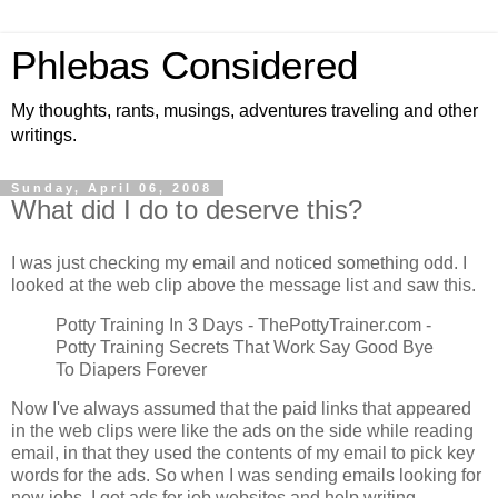
Phlebas Considered
My thoughts, rants, musings, adventures traveling and other
writings.
Sunday, April 06, 2008
What did I do to deserve this?
I was just checking my email and noticed something odd. I
looked at the web clip above the message list and saw this.
Potty Training In 3 Days - ThePottyTrainer.com -
Potty Training Secrets That Work Say Good Bye
To Diapers Forever
Now I've always assumed that the paid links that appeared
in the web clips were like the ads on the side while reading
email, in that they used the contents of my email to pick key
words for the ads. So when I was sending emails looking for
new jobs, I got ads for job websites and help writing