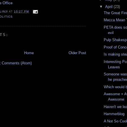
e Office
▼
April
(23)
LINJI
AT
10:27 PM
The Great Fir
OLITICS
Mecca Mean 
PETA does so
evil
TS:
Pulp Shakesp
Proof of Conc
Home
Older Post
Is making ste
Interesting Po
t Comments (Atom)
Leaves
Someone wasn'
he preache
Which would b
Awesome + 
Awesome
Haven't we le
Hammerblog
A Not So Coo