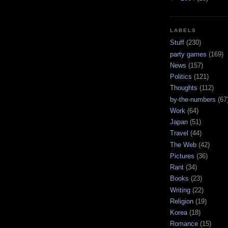
LABELS
Stuff
(230)
party games
(169)
News
(157)
Politics
(121)
Thoughts
(112)
by-the-numbers
(67
Work
(64)
Japan
(51)
Travel
(44)
The Web
(42)
Pictures
(36)
Rant
(34)
Books
(23)
Writing
(22)
Religion
(19)
Korea
(18)
Romance
(15)