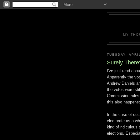
MY THO
TUESDAY, APRIL
Surely There
I've just read abou
Apparently the vo
Andrew Daniels and
the votes were stil
Commission rules 
this also happene
In the case of such
electorate as a who
kind of ridiculous 
elections. Especia