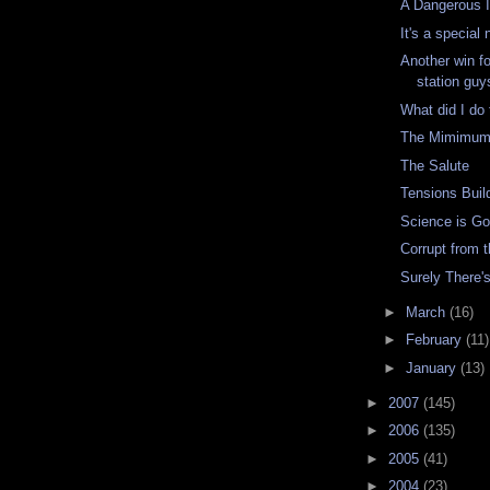
A Dangerous 
It's a special
Another win f
station guy
What did I do 
The Mimimum 
The Salute
Tensions Buil
Science is G
Corrupt from 
Surely There'
►
March
(16)
►
February
(11)
►
January
(13)
►
2007
(145)
►
2006
(135)
►
2005
(41)
►
2004
(23)