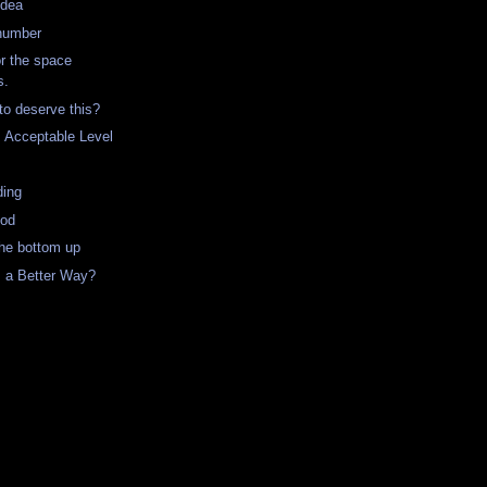
Idea
 number
or the space
s.
to deserve this?
Acceptable Level
ding
ood
the bottom up
s a Better Way?