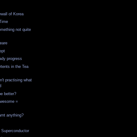
ewall of Korea
Time
mething not quite
eare
ept
ady progress
rtents in the Tea
t practising what
d
e better?
Awesome =
arnt anything?
l Superconductor