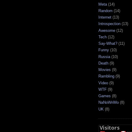
Meta
(14)
Random
(14)
Internet
(13)
Introspection
(13)
Awesome
(12)
Tech
(12)
Say-What?
(11)
Funny
(10)
Russia
(10)
Death
(9)
Movies
(9)
Rambling
(9)
Video
(9)
WTF
(9)
Games
(8)
NaNoWriMo
(8)
UK
(8)