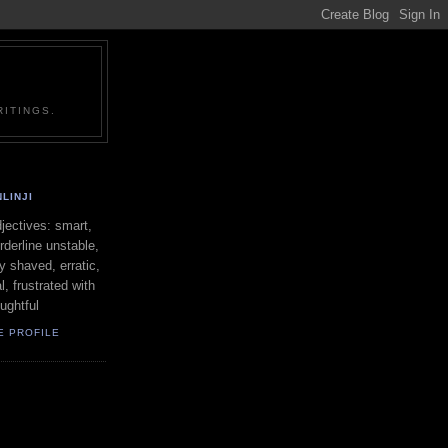
ITINGS.
LINJI
ectives: smart,
orderline unstable,
ly shaved, erratic,
l, frustrated with
oughtful
E PROFILE