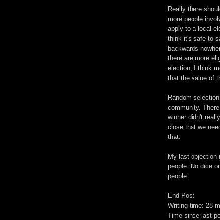
Really there should
more people involv
apply to a local e
think it's safe to 
backwards nowhere 
there are more eli
election, I think 
that the value of 
Random selection c
community. There 
winner didn't reall
close that we nee
that.
My last objection 
people. No dice or
people.
End Post
Writing time: 28 m
Time since last p