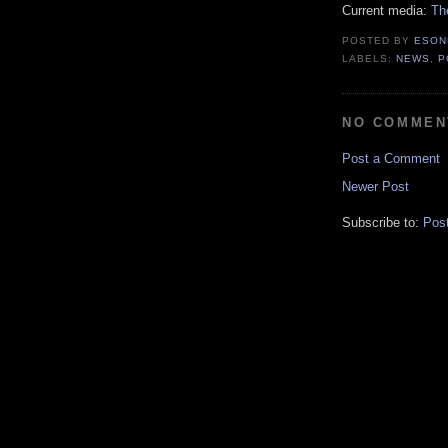
Current media:
Th
POSTED BY
ESON
LABELS:
NEWS
,
P
NO COMMEN
Post a Comment
Newer Post
Subscribe to:
Pos