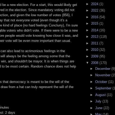
►
2024
(1)
 be a new election. For a start, this would likely get
ed in the election. Since mandatory voting did not
►
2022
(36)
lection, and given the low number of votes (856), I
►
2016
(54)
say that not everyone voted (even though it's a
►
2015
(1)
kind of place (no hard feelings Conclurry), I'm sure
►
2014
(16)
gible voters who didn't vote. If there were to be a new
more people would vote knowing how close it was, and
►
2013
(118)
their vote will be even more important than usual.
►
2011
(7)
►
2010
(32)
an also lead to acrimonious feelings in the
will always be the feeling among some that the
►
2009
(95)
y win, and shouldn't be mayor. It is when things are
▼
2008
(170)
d to be most certain. Random chance does not help
►
December
(9
►
November
(1
►
October
(11)
is that democracy is meant to be the will of the
 draw from a hat can truly represent the will of the
►
September
(
►
August
(11)
►
July
(13)
inutes
►
June
(22)
ost: 2 days
►
May
(14)