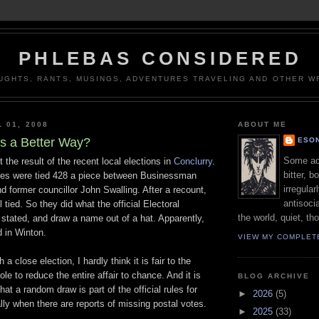
PHLEBAS CONSIDERED
UGHTS, RANTS, MUSINGS, ADVENTURES TRAVELING AND OTHER WR
 01, 2008
ABOUT ME
's a Better Way?
ESON
Some adj
t the result of the recent local elections in
Conclurry
.
bitter, b
tes were tied 428 a piece between Businessman
irregular
 former councillor John Swalling. After a recount,
antisocia
l tied. So they did what the official Electoral
the world, quiet, th
stated, and draw a name out of a hat. Apparently,
d in Winton.
VIEW MY COMPLET
 a close election, I hardly think it is fair to the
le to reduce the entire affair to chance. And it is
BLOG ARCHIVE
that a random draw is part of the official rules for
►
2026
(5)
lly when there are reports of missing postal votes.
►
2025
(33)