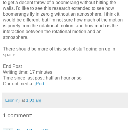
to get a decent throw of a boomerang without hitting the
walls. I'd like to see this research extended to see how
boomerangs fly in zero g without an atmosphere. I think it
would be different, but I'm not sure how much of the motion
is purely from the rotational motion, and how much is the
interaction between the rotational motion and an
atmosphere.
There should be more of this sort of stuff going on up in
space.
End Post
Writing time: 17 minutes
Time since last post: half an hour or so
Current media:
jPod
Esonlinji
at
1:03 am
1 comment: