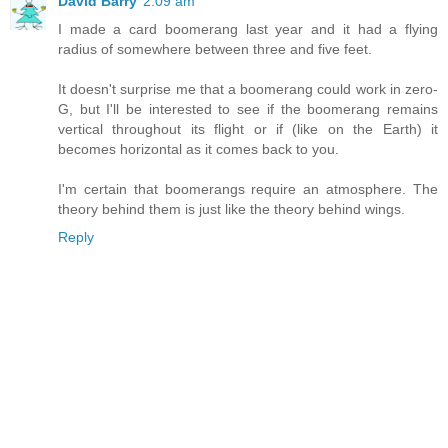
David Barry
2:09 am
I made a card boomerang last year and it had a flying
radius of somewhere between three and five feet.
It doesn't surprise me that a boomerang could work in zero-
G, but I'll be interested to see if the boomerang remains
vertical throughout its flight or if (like on the Earth) it
becomes horizontal as it comes back to you.
I'm certain that boomerangs require an atmosphere. The
theory behind them is just like the theory behind wings.
Reply