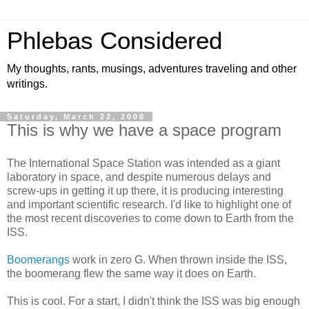
Phlebas Considered
My thoughts, rants, musings, adventures traveling and other
writings.
Saturday, March 22, 2008
This is why we have a space program
The International Space Station was intended as a giant
laboratory in space, and despite numerous delays and
screw-ups in getting it up there, it is producing interesting
and important scientific research. I'd like to highlight one of
the most recent discoveries to come down to Earth from the
ISS.
Boomerangs
work in zero G. When thrown inside the ISS,
the boomerang flew the same way it does on Earth.
This is cool. For a start, I didn't think the ISS was big enough