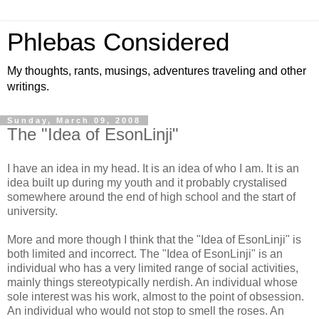
Phlebas Considered
My thoughts, rants, musings, adventures traveling and other
writings.
Sunday, March 09, 2008
The "Idea of EsonLinji"
I have an idea in my head. It is an idea of who I am. It is an
idea built up during my youth and it probably crystalised
somewhere around the end of high school and the start of
university.
More and more though I think that the "Idea of EsonLinji" is
both limited and incorrect. The "Idea of EsonLinji" is an
individual who has a very limited range of social activities,
mainly things stereotypically nerdish. An individual whose
sole interest was his work, almost to the point of obsession.
An individual who would not stop to smell the roses. An