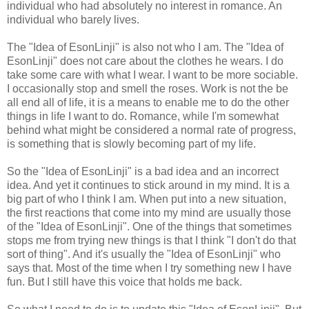
individual who had absolutely no interest in romance. An
individual who barely lives.
The "Idea of EsonLinji" is also not who I am. The "Idea of
EsonLinji" does not care about the clothes he wears. I do
take some care with what I wear. I want to be more sociable.
I occasionally stop and smell the roses. Work is not the be
all end all of life, it is a means to enable me to do the other
things in life I want to do. Romance, while I'm somewhat
behind what might be considered a normal rate of progress,
is something that is slowly becoming part of my life.
So the "Idea of EsonLinji" is a bad idea and an incorrect
idea. And yet it continues to stick around in my mind. It is a
big part of who I think I am. When put into a new situation,
the first reactions that come into my mind are usually those
of the "Idea of EsonLinji". One of the things that sometimes
stops me from trying new things is that I think "I don't do that
sort of thing". And it's usually the "Idea of EsonLinji" who
says that. Most of the time when I try something new I have
fun. But I still have this voice that holds me back.