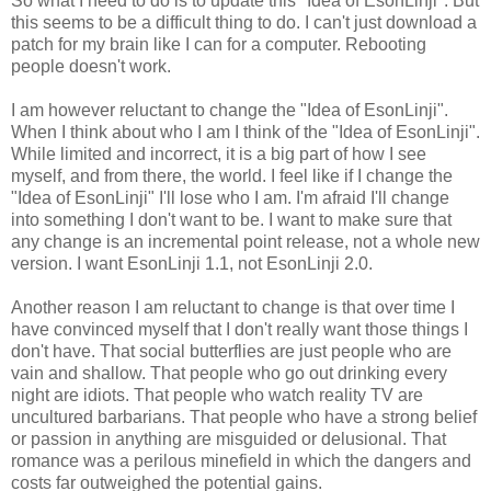
So what I need to do is to update this "Idea of EsonLinji". But
this seems to be a difficult thing to do. I can't just download a
patch for my brain like I can for a computer. Rebooting
people doesn't work.
I am however reluctant to change the "Idea of EsonLinji".
When I think about who I am I think of the "Idea of EsonLinji".
While limited and incorrect, it is a big part of how I see
myself, and from there, the world. I feel like if I change the
"Idea of EsonLinji" I'll lose who I am. I'm afraid I'll change
into something I don't want to be. I want to make sure that
any change is an incremental point release, not a whole new
version. I want EsonLinji 1.1, not EsonLinji 2.0.
Another reason I am reluctant to change is that over time I
have convinced myself that I don't really want those things I
don't have. That social butterflies are just people who are
vain and shallow. That people who go out drinking every
night are idiots. That people who watch reality TV are
uncultured barbarians. That people who have a strong belief
or passion in anything are misguided or delusional. That
romance was a perilous minefield in which the dangers and
costs far outweighed the potential gains.