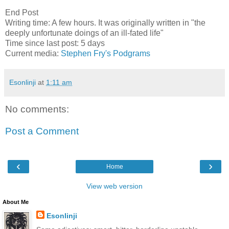
End Post
Writing time: A few hours. It was originally written in "the
deeply unfortunate doings of an ill-fated life"
Time since last post: 5 days
Current media:
Stephen Fry's Podgrams
Esonlinji
at
1:11 am
No comments:
Post a Comment
‹
›
Home
View web version
About Me
Esonlinji