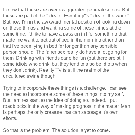
I know that these are over exaggerated generalizations. But
these are part of the "Idea of EsonLinji"'s "Idea of the world".
But now I'm in the awkward mental position of looking down
on these things and wanting some of these things at the
same time. I'd like to have a passion in life, something that
made me want to get out of bed in the morning other than
that I've been lying in bed for longer than any sensible
person should. The fairer sex really do have a lot going for
them. Drinking with friends cane be fun (but there are still
some idiots who drink, but they tend to also be idiots when
they don't drink). Reality TV is still the realm of the
uncultured swine though.
Trying to incorporate these things is a challenge. I can see
the need to incorporate some of these things into my self.
But I am resistant to the idea of doing so. Indeed, I put
roadblocks in the way of making progress in the matter. Man
is perhaps the only creature that can sabotage it's own
efforts.
So that is the problem. The solution is yet to come.