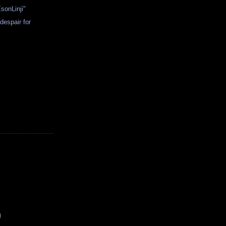
sonLinji"
despair for
)