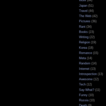
Work
(64)
Japan
(51)
Travel
(44)
The Web
(42)
Pictures
(36)
Rant
(34)
Books
(23)
Writing
(22)
Religion
(19)
Korea
(18)
Romance
(15)
Meta
(14)
Random
(14)
Internet
(13)
Introspection
(13)
Awesome
(12)
Tech
(12)
Say-What?
(11)
Funny
(10)
Russia
(10)
Death
(9)