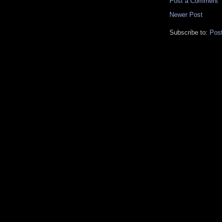
Post a Comment
Newer Post
Subscribe to:
Pos