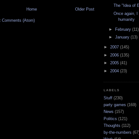
The "Idea of E
Home
Older Post
Once again, I 
humanity
t Comments (Atom)
►
February
(11)
►
January
(13)
►
2007
(145)
►
2006
(135)
►
2005
(41)
►
2004
(23)
LABELS
Stuff
(230)
party games
(169)
News
(157)
Politics
(121)
Thoughts
(112)
by-the-numbers
(67