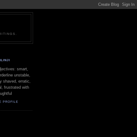
ITINGS.
LINJI
ectives: smart,
orderline unstable,
ly shaved, erratic,
l, frustrated with
oughtful
E PROFILE