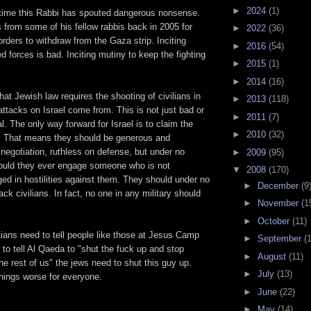
►
2024
(1)
st time this Rabbi has spouted dangerous nonsense.
 from some of his fellow rabbis back in 2005 for
►
2022
(36)
 orders to withdraw from the Gaza strip. Inciting
►
2016
(54)
d forces is bad. Inciting mutiny to keep the fighting
►
2015
(1)
►
2014
(16)
hat Jewish law requires the shooting of civilians in
►
2013
(118)
ttacks on Israel come from. This is not just bad or
►
2011
(7)
dal. The only way forward for Israel is to claim the
►
2010
(32)
. That means they should be generous and
e negotiation, ruthless on defense, but under no
►
2009
(95)
ould they ever engage someone who is not
▼
2008
(170)
ed in hostilities against them. They should under no
►
December
(9
ck civilians. In fact, no one in any military should
►
November
(1
►
October
(11)
stians need to tell people like those at Jesus Camp
►
September
(
o tell Al Qaeda to "shut the fuck up and stop
►
August
(11)
the rest of us" the jews need to shut this guy up.
►
July
(13)
hings worse for everyone.
►
June
(22)
►
May
(14)