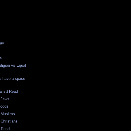
e
Day
s
ligion vs Equal
e have a space
list) Read
 Jews
 odds
 Muslims
Christians
g Read