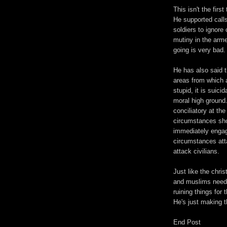
This isn't the fir
He supported calls
soldiers to ignore
mutiny in the arme
going is very bad.
He has also said t
areas from which a
stupid, it is suici
moral high ground
conciliatory at th
circumstances sh
immediately engag
circumstances atta
attack civilians.
Just like the chri
and muslims need t
ruining things for 
He's just making t
End Post