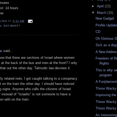
inutes
►
April
(23)
st: 14 hours
▼
March
(16)
one
New Gadget
LINJI
AT
3:11 AM
Profile Updat
N
,
SAY-WHAT?
CD
Oh Glorious 
:
Sick as a dog
gs
said...
A New Addres
ow that there are sections of Israel where women
Freedom of Re
t at the back of the bus and men at the front? I only
Rights
 that out the other day. Talmudic law decrees it.
This is why w
program
tly related note, I got caught talking to a conspiracy
A Fun(damenta
ut on the train the other day. I should have noticed
Those Wacky
g signs. Anyone who calls the citizens of Israel
s" instead of "Israelis" is not someone to have a
Improving the
on with on the train.
Those Wacky
Those Wacky 
An Interestin