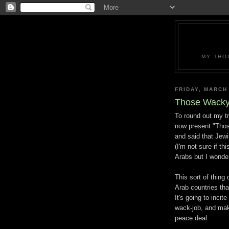
MY THO
FRIDAY, MARCH
Those Wacky
To round out my tr
now present "Tho
and said that Jew
(I'm not sure if t
Arabs but I wonde
This sort of thing 
Arab countries that
It's going to inci
wack-job, and make
peace deal.