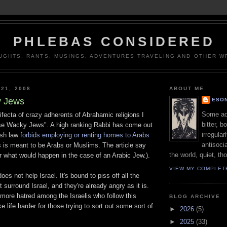
PHLEBAS CONSIDERED
UGHTS, RANTS, MUSINGS, ADVENTURES TRAVELING AND OTHER WR
 21, 2008
ABOUT ME
 Jews
ESON
Some adj
ifecta of crazy adherents of Abrahamic religions I
bitter, b
se Wacky Jews". A high ranking Rabbi has come out
irregular
ish law
forbids employing or renting homes to Arabs
antisocia
his is meant to be Arabs or Muslims. The article say
the world, quiet, th
r what would happen in the case of an Arabic Jew.).
VIEW MY COMPLET
does not help Israel. It's bound to piss off all the
 surround Israel, and they're already angry as it is.
te more hatred among the Israelis who follow this
BLOG ARCHIVE
 life harder for those trying to sort out some sort of
►
2026
(5)
►
2025
(33)