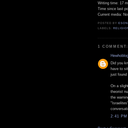
Writing time: 17 m
Time since last po
Current media: N
POSTED BY
ESON
LABELS:
RELIGIO
1 COMMENT
Hewhoblo
Did you kn
have to si
just found
On a sligh
theorist n
the warnin
"Israelite
conversati
2:41 PM