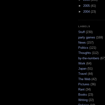
►
2005
(41)
►
2004
(23)
LABELS
Stuff
(230)
party games
(169)
News
(157)
Politics
(121)
Thoughts
(112)
by-the-numbers
(67
Work
(64)
Japan
(51)
Travel
(44)
The Web
(42)
Pictures
(36)
Rant
(34)
Books
(23)
Writing
(22)