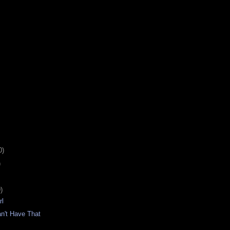
0)
)
)
rl
n't Have That