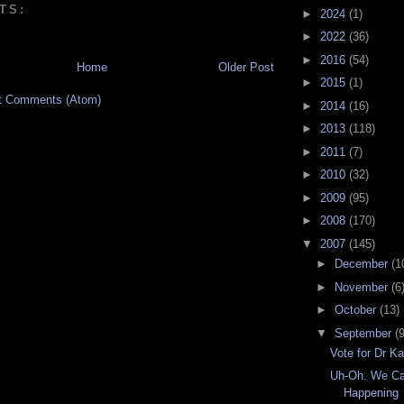
TS:
►
2024
(1)
►
2022
(36)
►
2016
(54)
Home
Older Post
►
2015
(1)
t Comments (Atom)
►
2014
(16)
►
2013
(118)
►
2011
(7)
►
2010
(32)
►
2009
(95)
►
2008
(170)
▼
2007
(145)
►
December
(1
►
November
(6
►
October
(13)
▼
September
(9
Vote for Dr Ka
Uh-Oh. We Ca
Happening