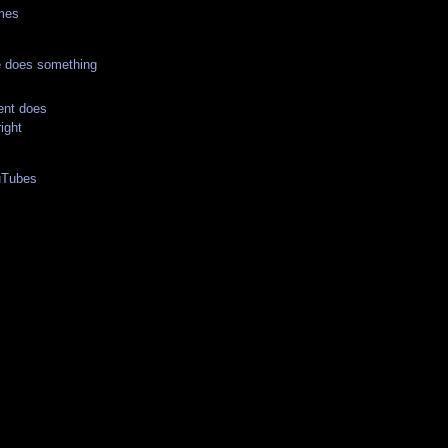
imes
 does something
nt does
ight
uTubes