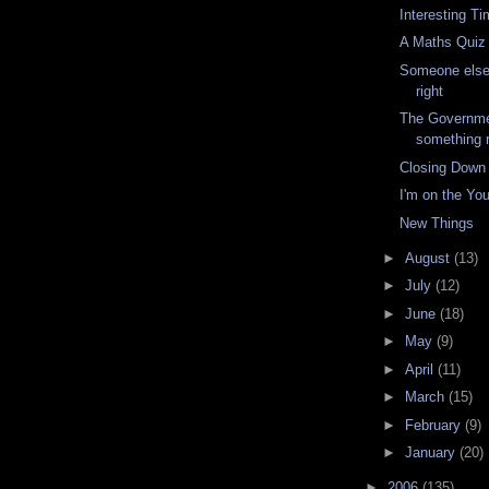
Interesting T
A Maths Quiz
Someone else
right
The Governme
something r
Closing Down
I'm on the Yo
New Things
►
August
(13)
►
July
(12)
►
June
(18)
►
May
(9)
►
April
(11)
►
March
(15)
►
February
(9)
►
January
(20)
►
2006
(135)