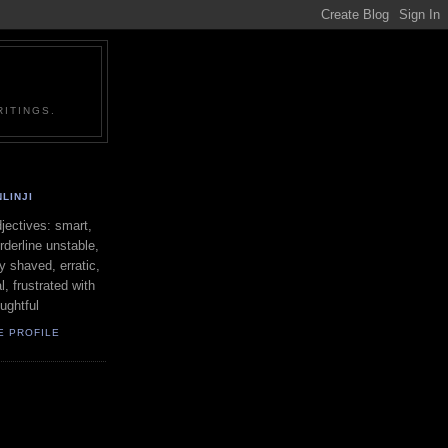
ITINGS.
LINJI
ectives: smart,
orderline unstable,
ly shaved, erratic,
l, frustrated with
oughtful
E PROFILE