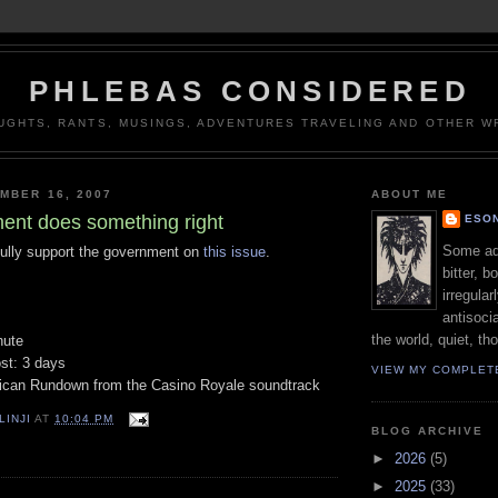
PHLEBAS CONSIDERED
UGHTS, RANTS, MUSINGS, ADVENTURES TRAVELING AND OTHER WR
MBER 16, 2007
ABOUT ME
nt does something right
ESON
Some adj
 fully support the government on
this issue
.
bitter, b
irregular
antisocia
the world, quiet, th
nute
ost: 3 days
VIEW MY COMPLET
rican Rundown from the Casino Royale soundtrack
LINJI
AT
10:04 PM
BLOG ARCHIVE
►
2026
(5)
►
2025
(33)