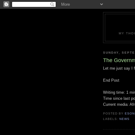
MY THO
SUNDAY, SEPTE
The Governme
Let me just say I
End Post
Writing time: 1 mi
Time since last p
Current media: Af
POSTED BY
ESON
LABELS:
NEWS