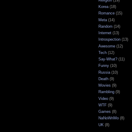
Religion
(19)
Korea
(18)
Romance
(15)
Meta
(14)
Random
(14)
Internet
(13)
Introspection
(13)
Awesome
(12)
Tech
(12)
Say-What?
(11)
Funny
(10)
Russia
(10)
Death
(9)
Movies
(9)
Rambling
(9)
Video
(9)
WTF
(9)
Games
(8)
NaNoWriMo
(8)
UK
(8)