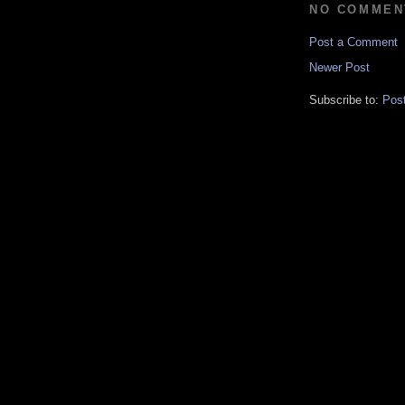
NO COMMEN
Post a Comment
Newer Post
Subscribe to:
Pos