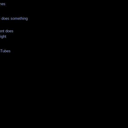
imes
 does something
nt does
ight
uTubes