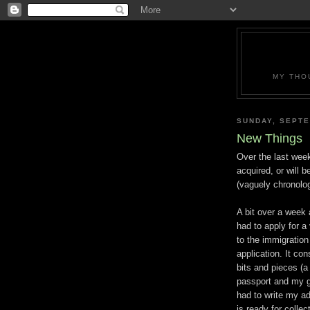
MY THO
SUNDAY, SEPTE
New Things
Over the last wee
acquired, or will b
(vaguely chronolog
A bit over a week
had to apply for a
to the immigratio
application. It co
bits and pieces (a
passport and my ga
had to write my a
is ready for collec