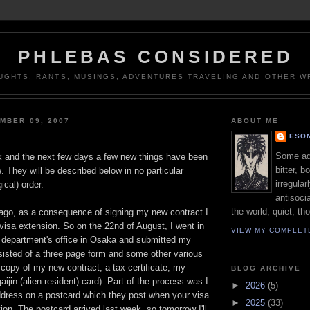
PHLEBAS CONSIDERED
UGHTS, RANTS, MUSINGS, ADVENTURES TRAVELING AND OTHER WR
MBER 09, 2007
ABOUT ME
ESON
Some adj
k and the next few days a few new things have been
bitter, b
e. They will be described below in no particular
irregular
ical) order.
antisocia
the world, quiet, th
 ago, as a consequence of signing my new contract I
 visa extension. So on the 22nd of August, I went in
VIEW MY COMPLET
n department's office in Osaka and submitted my
nsisted of a three page form and some other various
 copy of my new contract, a tax certificate, my
BLOG ARCHIVE
ijin (alien resident) card). Part of the process was I
►
2026
(5)
ddress on a postcard which they post when your visa
►
2025
(33)
tion. The postcard arrived last week, so tomorrow I'll