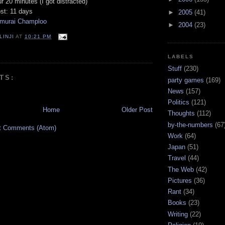
ur 20 minutes (I got distracted)
ost: 11 days
►
2005
(41)
murai Champloo
►
2004
(23)
LINJI
AT
10:21 PM
LABELS
Stuff
(230)
TS:
party games
(169)
News
(157)
Politics
(121)
Home
Older Post
Thoughts
(112)
by-the-numbers
(67
t Comments (Atom)
Work
(64)
Japan
(51)
Travel
(44)
The Web
(42)
Pictures
(36)
Rant
(34)
Books
(23)
Writing
(22)