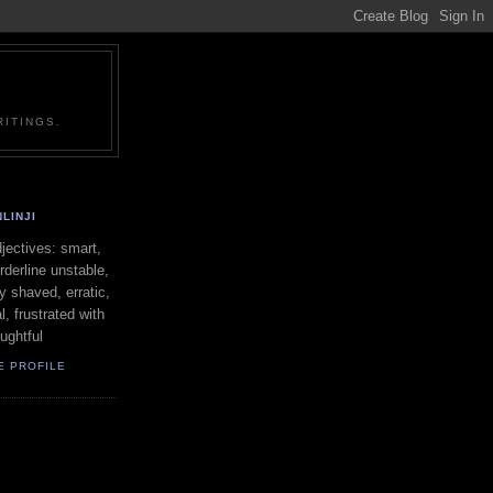
ITINGS.
LINJI
ectives: smart,
orderline unstable,
ly shaved, erratic,
l, frustrated with
oughtful
E PROFILE