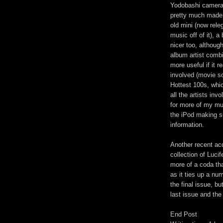
Yodobashi camera t
pretty much made 
old mini (now rele
music off of it), a 
nicer too, althoug
album artist combi
more useful if it 
involved (movie s
Hottest 100s, whi
all the artists inv
for more of my mu
the iPod making su
information.
Another recent acq
collection of Lucif
more of a coda tha
as it ties up a nu
the final issue, b
last issue and the
End Post