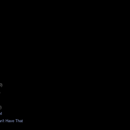
0)
)
)
rl
n't Have That