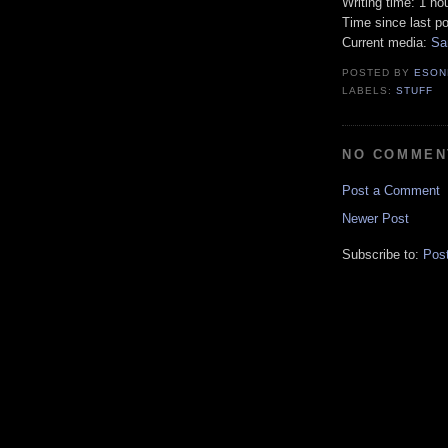
Writing time: 1 ho
Time since last p
Current media:
Sa
POSTED BY
ESON
LABELS:
STUFF
NO COMMEN
Post a Comment
Newer Post
Subscribe to:
Pos