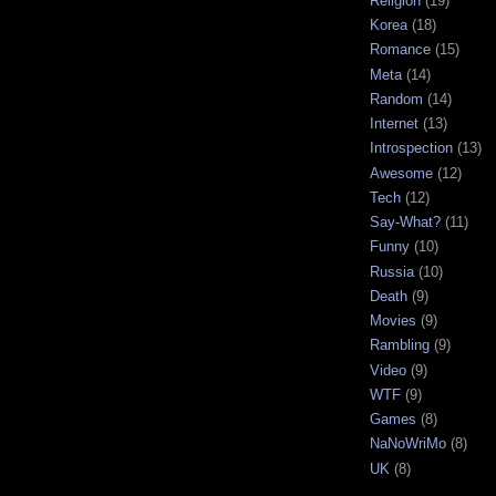
Religion
(19)
Korea
(18)
Romance
(15)
Meta
(14)
Random
(14)
Internet
(13)
Introspection
(13)
Awesome
(12)
Tech
(12)
Say-What?
(11)
Funny
(10)
Russia
(10)
Death
(9)
Movies
(9)
Rambling
(9)
Video
(9)
WTF
(9)
Games
(8)
NaNoWriMo
(8)
UK
(8)