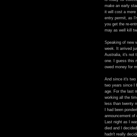
make an early sta
it will cost a mer
entry permit, as I
you get the re-ent
may as well kill t
Speaking of new vi
week. It arrived ju
Australia, it's not
one. I guess this 
owed money for mo
And since it's two
two years since I 
age. For the last 
working all the ti
less than twenty 
I had been ponderi
announcement of n
Last night as I wa
died and I decided
hadn't really deci