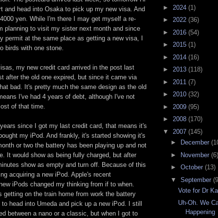
►
2024
(1)
rt and head into Osaka to pick up my new visa. And
e 4000 yen. While I'm there I may get myself a re-
►
2022
(36)
'm planning to visit my sister next month and since
►
2016
(54)
ry permit at the same place as getting a new visa, I
►
2015
(1)
wo birds with one stone.
►
2014
(16)
sas, my new credit card arrived in the post last
►
2013
(118)
st after the old one expired, but since it came via
►
2011
(7)
 that bad. It's pretty much the same design as the old
►
2010
(32)
means I've had 4 years of debt, although I've not
st of that time.
►
2009
(95)
►
2008
(170)
 years since I got my last credit card, that means it's
▼
2007
(145)
bought my iPod. And frankly, it's started showing it's
►
December
(1
month or two the battery has been playing up and not
►
November
(6
me. It would show as being fully charged, but after
minutes show as empty and turn off. Because of this
►
October
(13)
ng acquiring a new iPod. Apple's recent
▼
September
(9
ew iPods changed my thinking from if to when.
Vote for Dr Ka
s getting on the train home from work the battery
Uh-Oh. We Ca
 to head into Umeda and pick up a new iPod. I still
Happening
ded between a nano or a classic, but when I got to