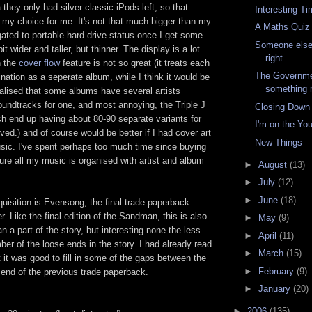
hey only had silver classic iPods left, so that
Interesting T
my choice for me. It's not that much bigger than my
A Maths Quiz
gated to portable hard drive status once I get some
Someone else
bit wider and taller, but thinner. The display is a lot
right
h the
cover flow
feature is not so great (it treats each
The Governme
nation as a seperate album, while I think it would be
something r
realised that some albums have several artists
oundtracks for one, and most annoying, the Triple J
Closing Down
ch end up having about 80-90 separate variants for
I'm on the Yo
olved.) and of course would be better if I had cover art
New Things
sic. I've spent perhaps too much time since buying
re all my music is organised with artist and album
►
August
(13)
►
July
(12)
►
June
(18)
uisition is Evensong, the final trade paperback
er. Like the final edition of the Sandman, this is also
►
May
(9)
n a part of the story, but interesting none the less
►
April
(11)
mber of the loose ends in the story. I had already read
►
March
(15)
ut it was good to fill in some of the gaps between the
►
February
(9)
 end of the previous trade paperback.
►
January
(20)
►
2006
(135)