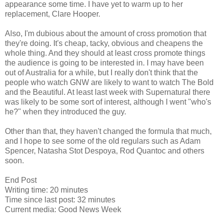
appearance some time. I have yet to warm up to her
replacement, Clare Hooper.
Also, I'm dubious about the amount of cross promotion that
they're doing. It's cheap, tacky, obvious and cheapens the
whole thing. And they should at least cross promote things
the audience is going to be interested in. I may have been
out of Australia for a while, but I really don't think that the
people who watch GNW are likely to want to watch The Bold
and the Beautiful. At least last week with Supernatural there
was likely to be some sort of interest, although I went "who's
he?" when they introduced the guy.
Other than that, they haven't changed the formula that much,
and I hope to see some of the old regulars such as Adam
Spencer, Natasha Stot Despoya, Rod Quantoc and others
soon.
End Post
Writing time: 20 minutes
Time since last post: 32 minutes
Current media: Good News Week