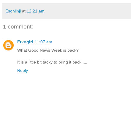
Esonlinji
at
12:21 am
1 comment:
Erkogirl
11:07 am
What Good News Week is back?
It is a little bit tacky to bring it back.....
Reply