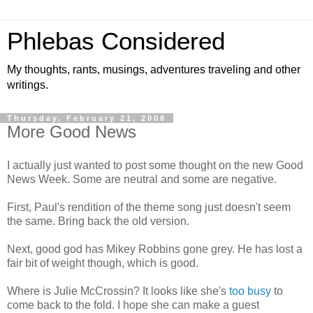
Phlebas Considered
My thoughts, rants, musings, adventures traveling and other
writings.
Thursday, February 21, 2008
More Good News
I actually just wanted to post some thought on the new Good
News Week. Some are neutral and some are negative.
First, Paul's rendition of the theme song just doesn't seem
the same. Bring back the old version.
Next, good god has Mikey Robbins gone grey. He has lost a
fair bit of weight though, which is good.
Where is Julie McCrossin? It looks like she's
too busy
to
come back to the fold. I hope she can make a guest