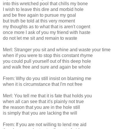
into this wretched pool that chills my bone
I wish to leave this dire and morbid hole
and be free again to pursue my goal
but truth be told at this very moment
my thoughts as to what that is aren't cogent
once more I ask of you my friend with haste
do not let me sit and remain to waste
Merl: Stranger you sit and whine and waste your time
when if you were to stop this constant rhyme
you could pull yourself out of this deep hole
and walk free and sure and again be whole
Frem: Why do you still insist on blaming me
when it is circumstance that I'm not free
Merl: You tell me that it is fate that holds you
when all can see that it's plainly not true
the reason that you are in the hole still
is simply that you are lacking the will
Frem: If you are not willing to lend me aid