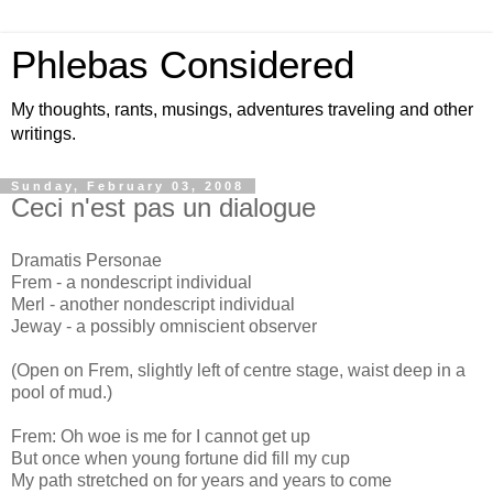
Phlebas Considered
My thoughts, rants, musings, adventures traveling and other
writings.
Sunday, February 03, 2008
Ceci n'est pas un dialogue
Dramatis Personae
Frem - a nondescript individual
Merl - another nondescript individual
Jeway - a possibly omniscient observer
(Open on Frem, slightly left of centre stage, waist deep in a
pool of mud.)
Frem: Oh woe is me for I cannot get up
But once when young fortune did fill my cup
My path stretched on for years and years to come