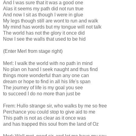
And I was sure that it was a good one
Alas it seems my path did not run true
And now I sit as though I were in glue
My legs though still are wont to run and walk
My mind has words but my tongue will not talk
The world has not the glory it once did
Now I see the walls that used to be hid
(Enter Merl from stage right)
Merl: I walk the world with no path in mind
No plan on hand I seek naught and thus find
things more wonderful than any one can
dream or hope to find in all his life's span
The journey of life is my goal you see
to succeed I do no more than just be
Frem: Hullo strange sir, who walks by me so free
Perchance you could stop to give aid to me
This path is not as clear as it once was
and has trapped this soul from the land of Oz