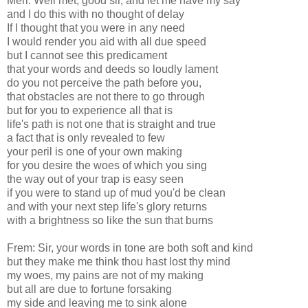
Merl: Well met, good sir, and let me have my say
and I do this with no thought of delay
If I thought that you were in any need
I would render you aid with all due speed
but I cannot see this predicament
that your words and deeds so loudly lament
do you not perceive the path before you,
that obstacles are not there to go through
but for you to experience all that is
life's path is not one that is straight and true
a fact that is only revealed to few
your peril is one of your own making
for you desire the woes of which you sing
the way out of your trap is easy seen
if you were to stand up of mud you'd be clean
and with your next step life's glory returns
with a brightness so like the sun that burns
Frem: Sir, your words in tone are both soft and kind
but they make me think thou hast lost thy mind
my woes, my pains are not of my making
but all are due to fortune forsaking
my side and leaving me to sink alone