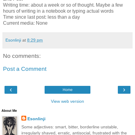
Writing time: about a week or so of thought. Maybe a few
hours of writing in a notebook or typing actual words
Time since last post: less than a day
Current media: None
Esonlinji
at
8:29 pm
No comments:
Post a Comment
‹
›
Home
View web version
About Me
Esonlinji
Some adjectives: smart, bitter, borderline unstable,
irregularly shaved, erratic, antisocial, frustrated with the