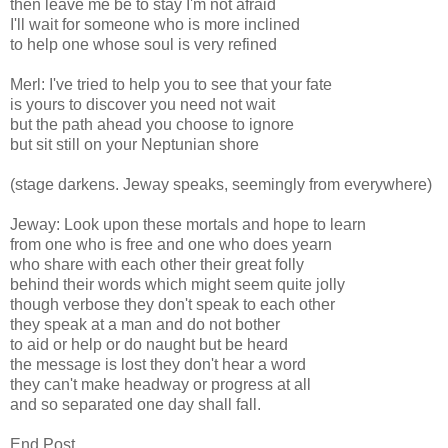
then leave me be to stay I'm not afraid
I'll wait for someone who is more inclined
to help one whose soul is very refined
Merl: I've tried to help you to see that your fate
is yours to discover you need not wait
but the path ahead you choose to ignore
but sit still on your Neptunian shore
(stage darkens. Jeway speaks, seemingly from everywhere)
Jeway: Look upon these mortals and hope to learn
from one who is free and one who does yearn
who share with each other their great folly
behind their words which might seem quite jolly
though verbose they don't speak to each other
they speak at a man and do not bother
to aid or help or do naught but be heard
the message is lost they don't hear a word
they can't make headway or progress at all
and so separated one day shall fall.
End Post