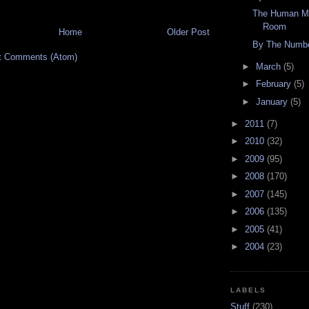
The Human Mi
Room
Home
Older Post
By The Numbe
t Comments (Atom)
►
March
(5)
►
February
(5)
►
January
(5)
►
2011
(7)
►
2010
(32)
►
2009
(95)
►
2008
(170)
►
2007
(145)
►
2006
(135)
►
2005
(41)
►
2004
(23)
LABELS
Stuff
(230)