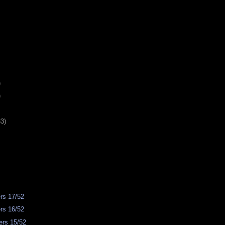
)
)
33)
rs 17/52
rs 16/52
rs 15/52