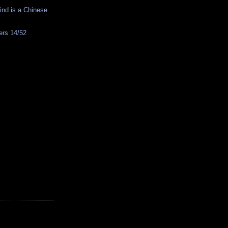
nd is a Chinese
rs 14/52