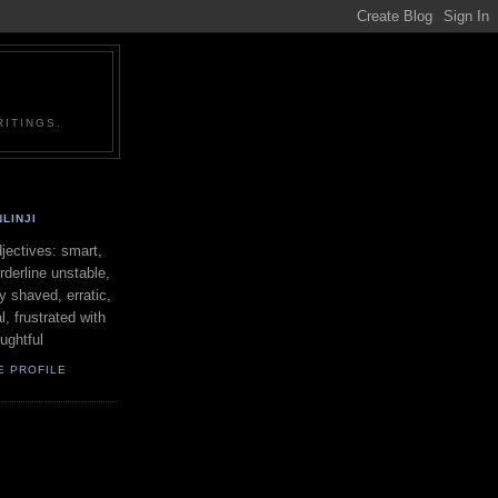
ITINGS.
LINJI
ectives: smart,
orderline unstable,
ly shaved, erratic,
l, frustrated with
oughtful
E PROFILE