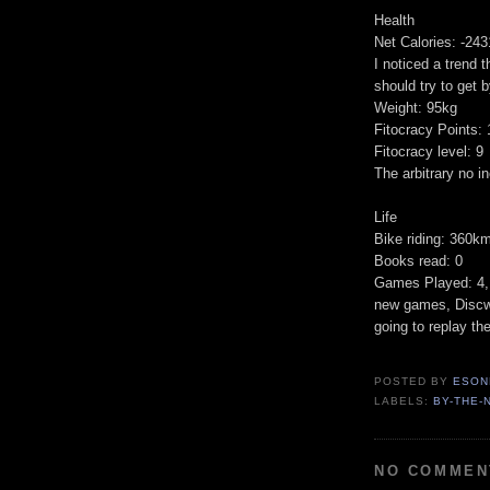
Health
Net Calories: -243
I noticed a trend t
should try to get 
Weight: 95kg
Fitocracy Points:
Fitocracy level: 9
The arbitrary no i
Life
Bike riding: 360k
Books read: 0
Games Played: 4, 
new games, Discwor
going to replay the
POSTED BY
ESON
LABELS:
BY-THE-
NO COMMEN