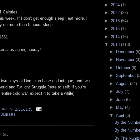
►
2024
(1)
1 Calories
►
2022
(36)
his week. If I don't get enough sleep I eat more. I
►
2016
(54)
by on more than 5 hours sleep.
►
2015
(1)
►
2014
(16)
 1361
▼
2013
(118)
ncreases again, hooray!
►
December
(5
►
November
(3
►
October
(6)
m
►
September
(
two plays of Dominion base and intrigue, and two
►
August
(34)
ld and Twilight Struggle (note to self: If you're
►
July
(7)
 entire cold war, expect it to take a while)
►
June
(6)
►
May
(4)
LINJI
AT
11:27 PM
NUMBERS
▼
April
(5)
By the Numbe
By the Numbe
TS:
By The Numbe