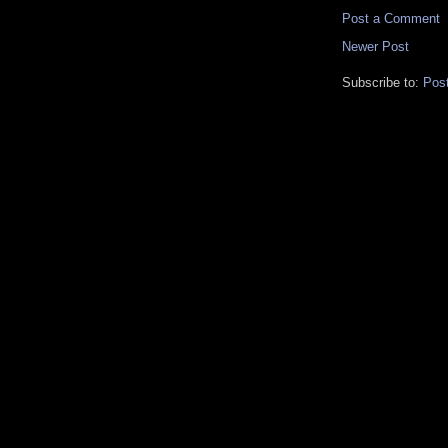
Post a Comment
Newer Post
Subscribe to:
Pos