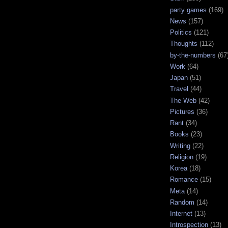
party games
(169)
News
(157)
Politics
(121)
Thoughts
(112)
by-the-numbers
(67
Work
(64)
Japan
(51)
Travel
(44)
The Web
(42)
Pictures
(36)
Rant
(34)
Books
(23)
Writing
(22)
Religion
(19)
Korea
(18)
Romance
(15)
Meta
(14)
Random
(14)
Internet
(13)
Introspection
(13)