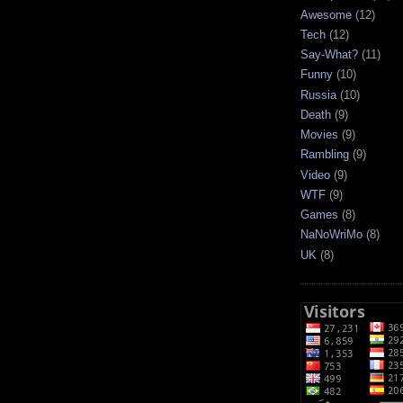
Awesome
(12)
Tech
(12)
Say-What?
(11)
Funny
(10)
Russia
(10)
Death
(9)
Movies
(9)
Rambling
(9)
Video
(9)
WTF
(9)
Games
(8)
NaNoWriMo
(8)
UK
(8)