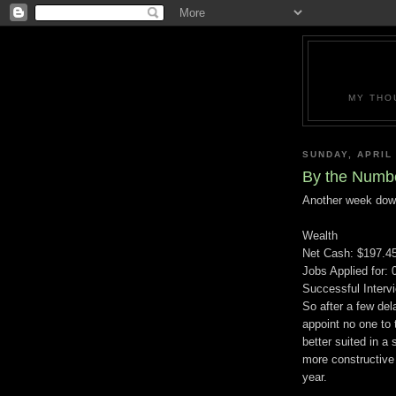
MY THO
SUNDAY, APRIL 
By the Numb
Another week dow
Wealth
Net Cash: $197.4
Jobs Applied for: 
Successful Interv
So after a few del
appoint no one to t
better suited in a 
more constructive 
year.