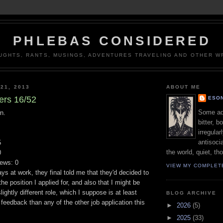
PHLEBAS CONSIDERED
UGHTS, RANTS, MUSINGS, ADVENTURES TRAVELING AND OTHER WR
21, 2013
ABOUT ME
ers 16/52
ESON
Some adj
n.
bitter, b
irregular
antisocia
5
the world, quiet, th
0
iews: 0
VIEW MY COMPLET
ays at work, they final told me that they'd decided to
he position I applied for, and also that I might be
slightly different role, which I suppose is at least
BLOG ARCHIVE
feedback than any of the other job application this
►
2026
(5)
►
2025
(33)