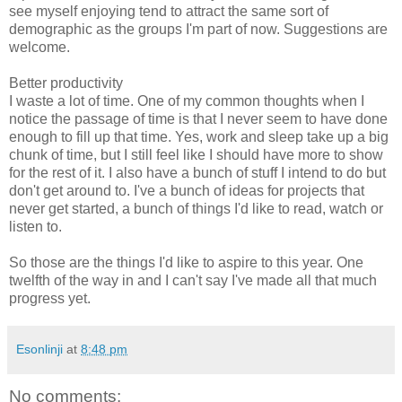
see myself enjoying tend to attract the same sort of
demographic as the groups I'm part of now. Suggestions are
welcome.
Better productivity
I waste a lot of time. One of my common thoughts when I
notice the passage of time is that I never seem to have done
enough to fill up that time. Yes, work and sleep take up a big
chunk of time, but I still feel like I should have more to show
for the rest of it. I also have a bunch of stuff I intend to do but
don't get around to. I've a bunch of ideas for projects that
never get started, a bunch of things I'd like to read, watch or
listen to.
So those are the things I'd like to aspire to this year. One
twelfth of the way in and I can't say I've made all that much
progress yet.
Esonlinji
at
8:48 pm
No comments: