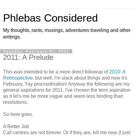
Phlebas Considered
My thoughts, rants, musings, adventures traveling and other
writings.
Tuesday, February 01, 2011
2011: A Prelude
This was intended to be a more direct followup of
2010: A
Retrospective
, but well, I'm slack about things and now it's
February. Yay procrastination! Anyway the following are my
general aspirations for 2011. I've chosen the term aspiration
as it let's me be more vague and seem less binding than
resolutions.
So here goes.
A Better Job
Call centres are not forever. Or if they are, kill me now (I just