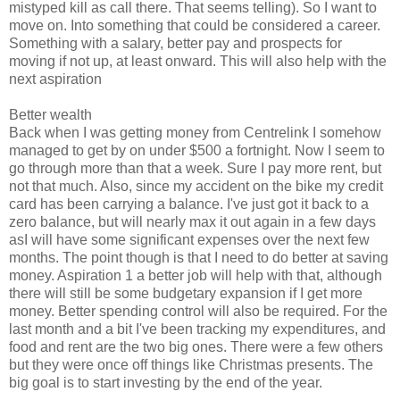
mistyped kill as call there. That seems telling). So I want to
move on. Into something that could be considered a career.
Something with a salary, better pay and prospects for
moving if not up, at least onward. This will also help with the
next aspiration
Better wealth
Back when I was getting money from Centrelink I somehow
managed to get by on under $500 a fortnight. Now I seem to
go through more than that a week. Sure I pay more rent, but
not that much. Also, since my accident on the bike my credit
card has been carrying a balance. I've just got it back to a
zero balance, but will nearly max it out again in a few days
asI will have some significant expenses over the next few
months. The point though is that I need to do better at saving
money. Aspiration 1 a better job will help with that, although
there will still be some budgetary expansion if I get more
money. Better spending control will also be required. For the
last month and a bit I've been tracking my expenditures, and
food and rent are the two big ones. There were a few others
but they were once off things like Christmas presents. The
big goal is to start investing by the end of the year.