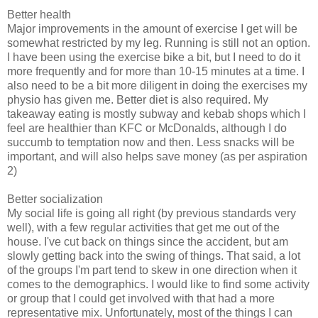
Better health
Major improvements in the amount of exercise I get will be
somewhat restricted by my leg. Running is still not an option.
I have been using the exercise bike a bit, but I need to do it
more frequently and for more than 10-15 minutes at a time. I
also need to be a bit more diligent in doing the exercises my
physio has given me. Better diet is also required. My
takeaway eating is mostly subway and kebab shops which I
feel are healthier than KFC or McDonalds, although I do
succumb to temptation now and then. Less snacks will be
important, and will also helps save money (as per aspiration
2)
Better socialization
My social life is going all right (by previous standards very
well), with a few regular activities that get me out of the
house. I've cut back on things since the accident, but am
slowly getting back into the swing of things. That said, a lot
of the groups I'm part tend to skew in one direction when it
comes to the demographics. I would like to find some activity
or group that I could get involved with that had a more
representative mix. Unfortunately, most of the things I can