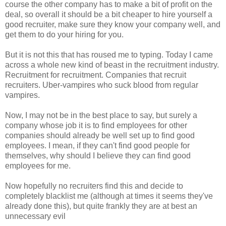
course the other company has to make a bit of profit on the
deal, so overall it should be a bit cheaper to hire yourself a
good recruiter, make sure they know your company well, and
get them to do your hiring for you.
But it is not this that has roused me to typing. Today I came
across a whole new kind of beast in the recruitment industry.
Recruitment for recruitment. Companies that recruit
recruiters. Uber-vampires who suck blood from regular
vampires.
Now, I may not be in the best place to say, but surely a
company whose job it is to find employees for other
companies should already be well set up to find good
employees. I mean, if they can't find good people for
themselves, why should I believe they can find good
employees for me.
Now hopefully no recruiters find this and decide to
completely blacklist me (although at times it seems they've
already done this), but quite frankly they are at best an
unnecessary evil