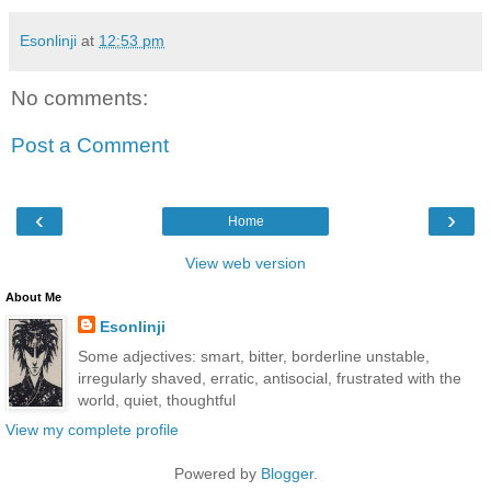
Esonlinji
at
12:53 pm
No comments:
Post a Comment
‹
›
Home
View web version
About Me
Esonlinji
Some adjectives: smart, bitter, borderline unstable,
irregularly shaved, erratic, antisocial, frustrated with the
world, quiet, thoughtful
View my complete profile
Powered by
Blogger
.