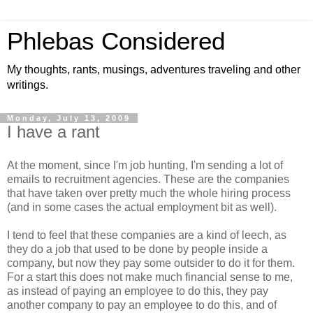
Phlebas Considered
My thoughts, rants, musings, adventures traveling and other
writings.
Monday, July 13, 2009
I have a rant
At the moment, since I'm job hunting, I'm sending a lot of
emails to recruitment agencies. These are the companies
that have taken over pretty much the whole hiring process
(and in some cases the actual employment bit as well).
I tend to feel that these companies are a kind of leech, as
they do a job that used to be done by people inside a
company, but now they pay some outsider to do it for them.
For a start this does not make much financial sense to me,
as instead of paying an employee to do this, they pay
another company to pay an employee to do this, and of