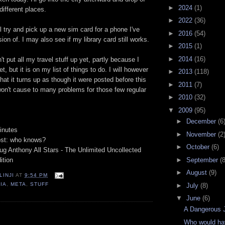
►
2024
(1)
ifferent places.
►
2022
(36)
'll try and pick up a new sim card for a phone I've
►
2016
(54)
on of. I may also see if my library card still works.
►
2015
(1)
►
2014
(16)
n't put all my travel stuff up yet, partly because I
et, but it is on my list of things to do. I will however
►
2013
(118)
that it turns up as though it were posted before this
►
2011
(7)
won't cause to many problems for those few regular
►
2010
(32)
▼
2009
(95)
►
December
(6
inutes
►
November
(2
ost: who knows?
►
October
(6)
ug Anthony All Stars - The Unlimited Uncollected
►
September
(8
ition
►
August
(9)
LINJI
AT
9:54 PM
IA
,
META
,
STUFF
►
July
(8)
▼
June
(6)
A Dangerous 
:
Who would hav