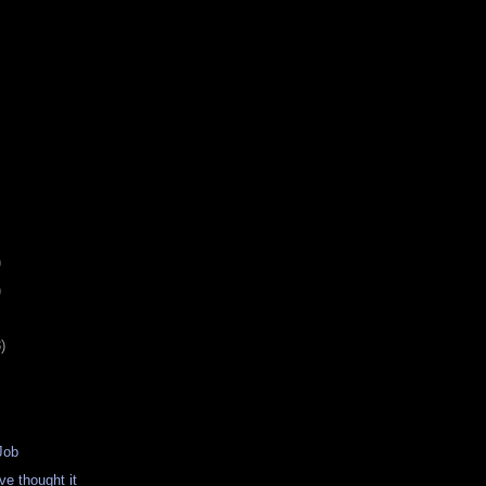
)
)
)
Job
e thought it