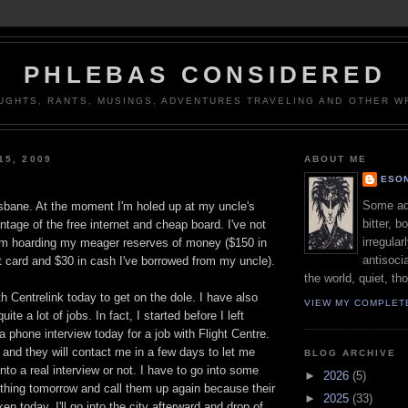
PHLEBAS CONSIDERED
UGHTS, RANTS, MUSINGS, ADVENTURES TRAVELING AND OTHER WR
15, 2009
ABOUT ME
ESON
Some adj
isbane. At the moment I'm holed up at my uncle's
bitter, b
ntage of the free internet and cheap board. I've not
irregular
I'm hoarding my meager reserves of money ($150 in
antisocia
t card and $30 in cash I've borrowed from my uncle).
the world, quiet, th
th Centrelink today to get on the dole. I have also
VIEW MY COMPLET
ite a lot of jobs. In fact, I started before I left
 phone interview today for a job with Flight Centre.
f, and they will contact me in a few days to let me
BLOG ARCHIVE
nto a real interview or not. I have to go into some
►
2026
(5)
 thing tomorrow and call them up again because their
►
2025
(33)
n today. I'll go into the city afterward and drop of