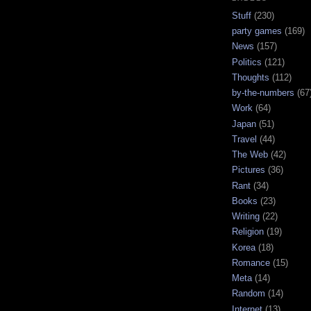
Stuff
(230)
party games
(169)
News
(157)
Politics
(121)
Thoughts
(112)
by-the-numbers
(67
Work
(64)
Japan
(51)
Travel
(44)
The Web
(42)
Pictures
(36)
Rant
(34)
Books
(23)
Writing
(22)
Religion
(19)
Korea
(18)
Romance
(15)
Meta
(14)
Random
(14)
Internet
(13)