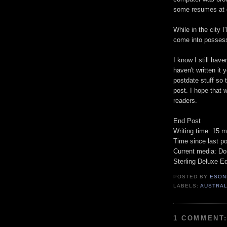
some resumes at d
While in the city I
come into possessi
I know I still have
haven't written it y
postdate stuff so 
post. I hope that 
readers.
End Post
Writing time: 15 m
Time since last p
Current media: Do
Sterling Deluxe Ed
POSTED BY
ESON
LABELS:
AUSTRAL
1 COMMENT