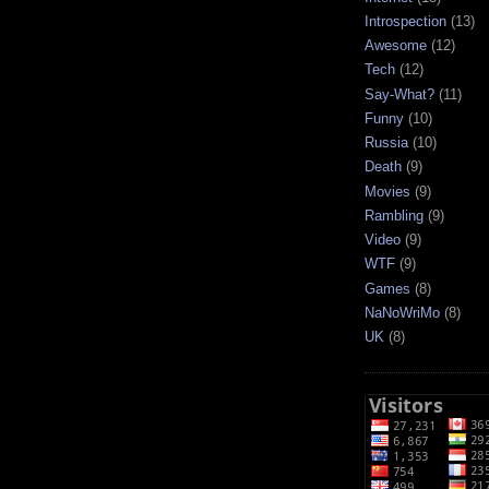
Introspection
(13)
Awesome
(12)
Tech
(12)
Say-What?
(11)
Funny
(10)
Russia
(10)
Death
(9)
Movies
(9)
Rambling
(9)
Video
(9)
WTF
(9)
Games
(8)
NaNoWriMo
(8)
UK
(8)