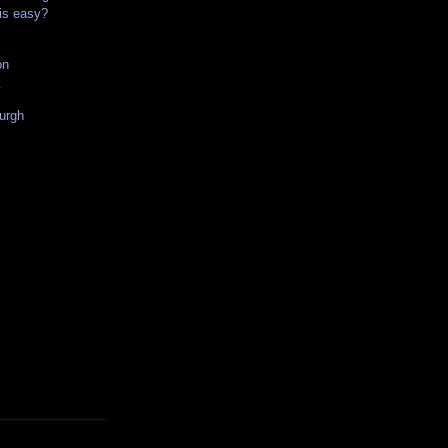
his easy?
on
w
urgh