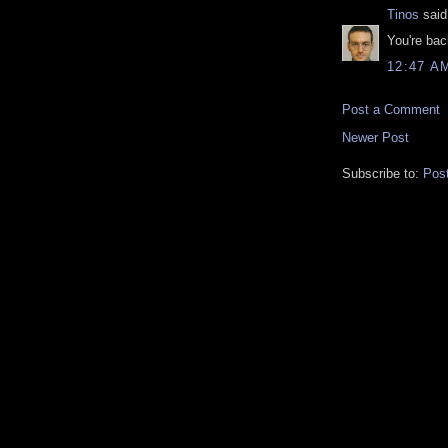
Tinos
said.
You're bac
12:47 A
Post a Comment
Newer Post
Subscribe to:
Pos