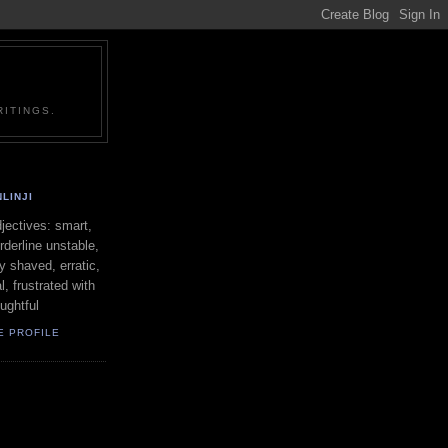
ITINGS.
LINJI
ectives: smart,
orderline unstable,
ly shaved, erratic,
l, frustrated with
oughtful
E PROFILE