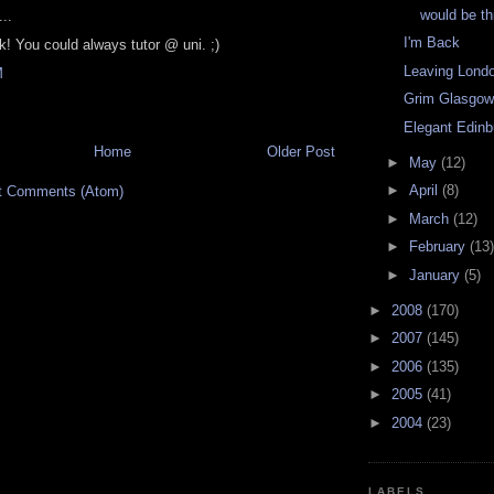
would be t
..
I'm Back
k! You could always tutor @ uni. ;)
Leaving Lond
M
Grim Glasgo
Elegant Edinb
Home
Older Post
►
May
(12)
►
April
(8)
t Comments (Atom)
►
March
(12)
►
February
(13)
►
January
(5)
►
2008
(170)
►
2007
(145)
►
2006
(135)
►
2005
(41)
►
2004
(23)
LABELS