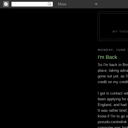
MY THO
MONDAY, JUNE 
I'm Back
So I'm back in Br
place, taking adva
gone out yet, as 
credit on my credi
I got in contact wi
been applying for qu
England, and had a
It was rather brie
know if I'm to go o
pseudo-centrelink
computer was broke