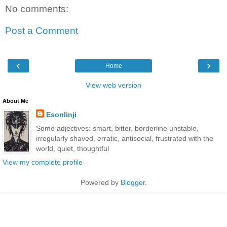
No comments:
Post a Comment
‹
›
Home
View web version
About Me
Esonlinji
Some adjectives: smart, bitter, borderline unstable,
irregularly shaved, erratic, antisocial, frustrated with the
world, quiet, thoughtful
View my complete profile
Powered by
Blogger
.