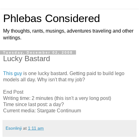
Phlebas Considered
My thoughts, rants, musings, adventures traveling and other
writings.
Tuesday, December 02, 2008
Lucky Bastard
This guy
is one lucky bastard. Getting paid to build lego
models all day. Why isn't that my job?
End Post
Writing time: 2 minutes (this isn't a very long post)
Time since last post: a day?
Current media: Stargate Continuum
Esonlinji
at
1:11 am