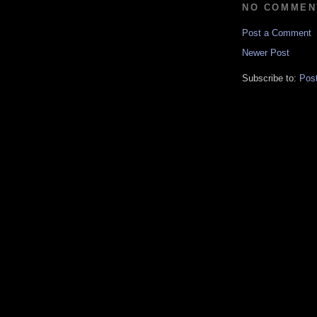
NO COMMEN
Post a Comment
Newer Post
Subscribe to:
Pos