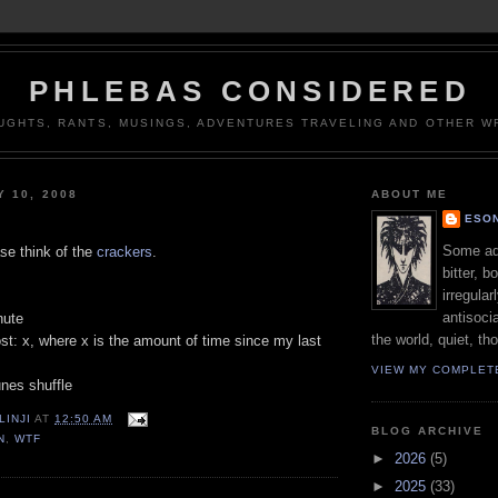
PHLEBAS CONSIDERED
UGHTS, RANTS, MUSINGS, ADVENTURES TRAVELING AND OTHER WR
Y 10, 2008
ABOUT ME
ESON
Some adj
se think of the
crackers
.
bitter, b
irregular
antisocia
nute
the world, quiet, th
st: x, where x is the amount of time since my last
VIEW MY COMPLET
unes shuffle
LINJI
AT
12:50 AM
BLOG ARCHIVE
N
,
WTF
►
2026
(5)
►
2025
(33)