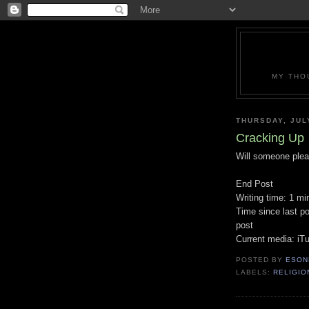
MY THO
THURSDAY, JUL
Cracking Up
Will someone plea
End Post
Writing time: 1 mi
Time since last po
post
Current media: iT
POSTED BY
ESON
LABELS:
RELIGIO