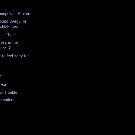
onopoly is Broken
ound Daegu, or
which I wa...
tial There
ess is the
uncil?
 to feel sorry for
?
 Far
for Trouble
ormation