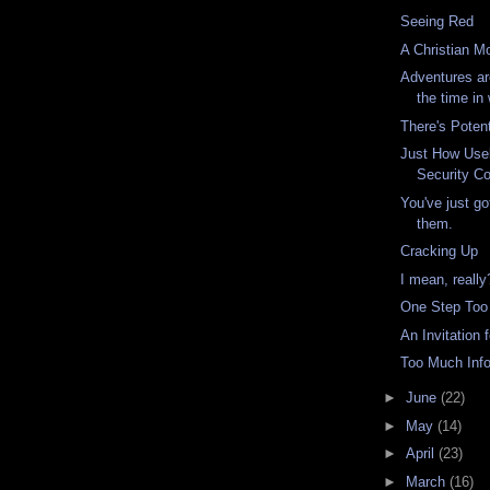
Seeing Red
A Christian M
Adventures ar
the time in 
There's Poten
Just How Usel
Security Co
You've just got
them.
Cracking Up
I mean, really
One Step Too
An Invitation 
Too Much Inf
►
June
(22)
►
May
(14)
►
April
(23)
►
March
(16)