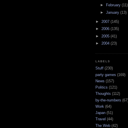
►
February
(11)
►
January
(13)
►
2007
(145)
►
2006
(135)
►
2005
(41)
►
2004
(23)
LABELS
Stuff
(230)
party games
(169)
News
(157)
Politics
(121)
Thoughts
(112)
by-the-numbers
(67
Work
(64)
Japan
(51)
Travel
(44)
The Web
(42)