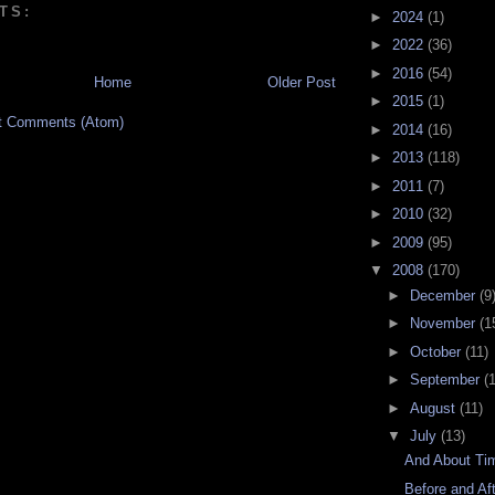
TS:
►
2024
(1)
►
2022
(36)
►
2016
(54)
Home
Older Post
►
2015
(1)
t Comments (Atom)
►
2014
(16)
►
2013
(118)
►
2011
(7)
►
2010
(32)
►
2009
(95)
▼
2008
(170)
►
December
(9
►
November
(1
►
October
(11)
►
September
(
►
August
(11)
▼
July
(13)
And About Ti
Before and Af