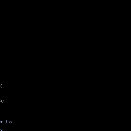
)
5)
12)
me, Too
ter