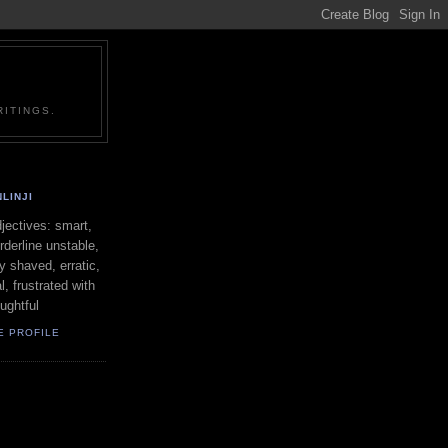
ITINGS.
LINJI
ectives: smart,
orderline unstable,
ly shaved, erratic,
l, frustrated with
oughtful
E PROFILE