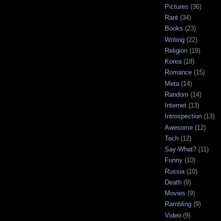
Pictures
(36)
Rant
(34)
Books
(23)
Writing
(22)
Religion
(19)
Korea
(18)
Romance
(15)
Meta
(14)
Random
(14)
Internet
(13)
Introspection
(13)
Awesome
(12)
Tech
(12)
Say-What?
(11)
Funny
(10)
Russia
(10)
Death
(9)
Movies
(9)
Rambling
(9)
Video
(9)