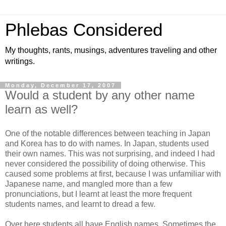
Phlebas Considered
My thoughts, rants, musings, adventures traveling and other
writings.
Monday, December 17, 2007
Would a student by any other name
learn as well?
One of the notable differences between teaching in Japan
and Korea has to do with names. In Japan, students used
their own names. This was not surprising, and indeed I had
never considered the possibility of doing otherwise. This
caused some problems at first, because I was unfamiliar with
Japanese name, and mangled more than a few
pronunciations, but I learnt at least the more frequent
students names, and learnt to dread a few.
Over here students all have English names. Sometimes the