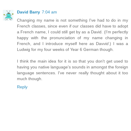
David Barry
7:04 am
Changing my name is not something I've had to do in my
French classes, since even if our classes did have to adopt
a French name, I could still get by as a David. (I'm perfectly
happy with the pronunciation of my name changing in
French, and I introduce myself here as Dav
vid
.) I was a
Ludwig for my four weeks of Year 6 German though.
I think the main idea for it is so that you don't get used to
having you native language's sounds in amongst the foreign
language sentences. I've never really thought about it too
much though.
Reply