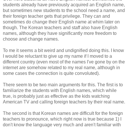
students already have previously acquired an English name,
but sometimes new students to the school need a name, and
their foreign teacher gets that privilege. They can and
sometimes do change their English name at whim later on
though. The Korean teachers and staff also have English
names, although they have significantly more freedom to
choose and change names.
To me it seems a bit weird and undignified doing this. I know
I would be reluctant to give up my name if I moved to a
different country (even most of the names I've gone by on the
internet are somehow related to my real name, although in
some cases the connection is quite convoluted).
There seem to be two main arguments for this. The first is to
familiarize the students with English names, which while
true, is probably just as effective as the kids watching
American TV and calling foreign teachers by their real name.
The second is that Korean names are difficult for the foreign
teachers to pronounce, which right now is true because 1) I
don't know the language very much and aren't familiar with