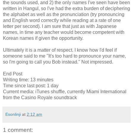
the sounds used, and 2) the only names I've seen have been
written in Hangul, so I've had the extra burden of deciphering
the alphabet as well as the pronunciation (try pronouncing
and English word correctly while reading at a rate of one
letter per second). I am sure that just as with Japanese
names, in time any teacher would become competent with
Korean names if given the opportunity.
Ultimately it is a matter of respect. I know how I'd feel if
someone said to me "It's too hard to pronounce your name,
so I'm going to call you Bob instead." Not impressed.
End Post
Writing time: 13 minutes
Time since last post: 1 day
Current media: iTunes shuffle, currently Miami International
from the Casino Royale soundtrack
Esonlinji
at
2:12 am
1 comment: