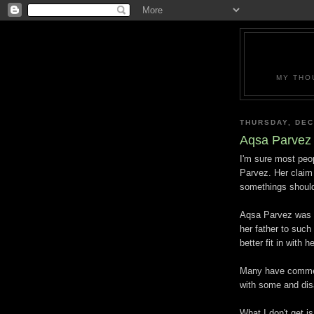
MY THO
THURSDAY, DEC
Aqsa Parvez
I'm sure most peop
Parvez. Her claim 
somethings should
Aqsa Parvez was k
her father to such
better fit in with 
Many have comment
with some and dis
What I don't get 