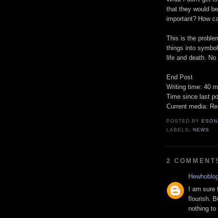
that they would be 
important? How c
This is the probl
things into symbol
life and death. No 
End Post
Writing time: 40 m
Time since last po
Current media: Re
POSTED BY
ESON
LABELS:
NEWS
2 COMMENT
Hewhoblo
I am sure 
flourish. B
nothing to 