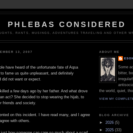
PHLEBAS CONSIDERED
UGHTS, RANTS, MUSINGS, ADVENTURES TRAVELING AND OTHER WR
EMBER 13, 2007
ABOUT ME
ESON
Some adj
le have heard of the unfortunate fate of Aqsa
bitter, b
to fame us quite unpleasant, and definitely
irregular
 did not want or expect.
antisocia
the world, quiet, th
illed a few days ago by her father. And what drove
 an act? She decided to stop wearing the hijab, to
VIEW MY COMPLET
her friends and society.
ed on this incident. I have read many, and I agree
BLOG ARCHIVE
agree with others.
►
2026
(5)
►
2025
(33)
is just how someone can care so much about a scarf