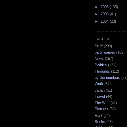
►
2006
(135)
►
2005
(41)
►
2004
(23)
LABELS
Stuff
(230)
party games
(169)
News
(157)
Politics
(121)
Thoughts
(112)
by-the-numbers
(67
Work
(64)
Japan
(51)
Travel
(44)
The Web
(42)
Pictures
(36)
Rant
(34)
Books
(23)