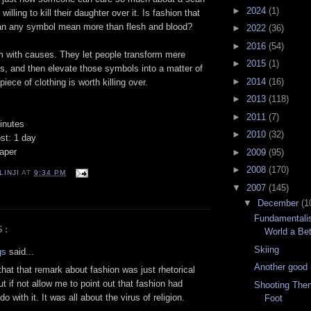
►
2024
(1)
willing to kill their daughter over it. Is fashion that
an any symbol mean more than flesh and blood?
►
2022
(36)
►
2016
(54)
em with causes. They let people transform mere
►
2015
(1)
s, and then elevate those symbols into a matter of
►
2014
(16)
piece of clothing is worth killing over.
►
2013
(118)
►
2011
(7)
inutes
►
2010
(32)
st: 1 day
aper
►
2009
(95)
►
2008
(170)
LINJI
AT
9:34 PM
▼
2007
(145)
▼
December
(1
Fundamentali
S:
World a Bet
Skiing
gs
said...
Another good
that that remark about fashion was just rhetorical
ut if not allow me to point out that fashion had
Shooting Them
do with it. It was all about the virus of religion.
Foot