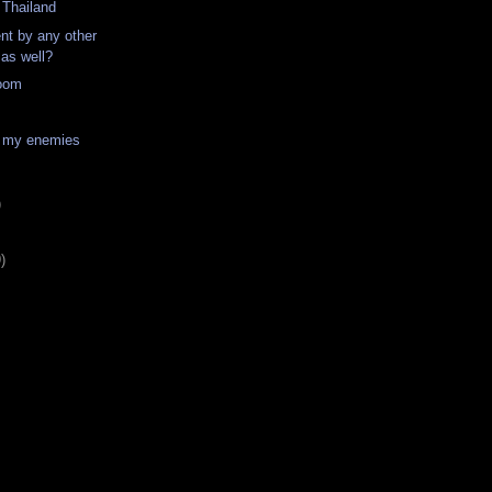
o Thailand
nt by any other
 as well?
oom
 my enemies
)
)