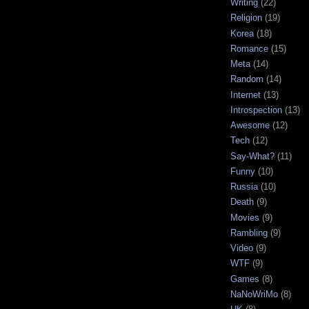
Writing
(22)
Religion
(19)
Korea
(18)
Romance
(15)
Meta
(14)
Random
(14)
Internet
(13)
Introspection
(13)
Awesome
(12)
Tech
(12)
Say-What?
(11)
Funny
(10)
Russia
(10)
Death
(9)
Movies
(9)
Rambling
(9)
Video
(9)
WTF
(9)
Games
(8)
NaNoWriMo
(8)