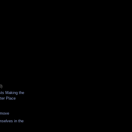
0)
sts Making the
ter Place
 move
selves in the