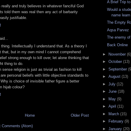
A Brief Trip t
n really and truly believes in whatever fanciful God
Would a stude
nts told them was real then any act of barbarity
name learn
sily justifiable.
The Empty R
M
Aqsa Parvez
The enemy of
id...
Back Online
 thing. Intellectually I understand that. As a theory I
t that, but in my own mind I cannot comprehend
►
November
(6
lief strong enough to kill over, let alone thinking that
►
October
(13)
ght thing to do.
►
September
(9
n sense religion is just as trivial as fashion to kill
are personal beliefs with little objective standards to
►
August
(13)
Why is choice of invisible father figure a better
►
July
(12)
n hijab colour?
►
June
(18)
M
►
May
(9)
►
April
(11)
►
March
(15)
Home
Older Post
►
February
(9)
t Comments (Atom)
►
January
(20)