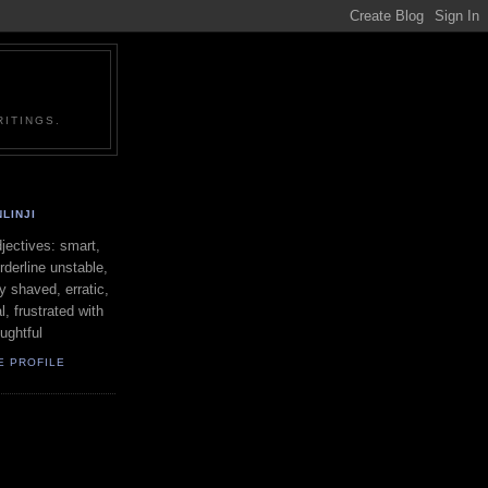
ITINGS.
LINJI
ectives: smart,
orderline unstable,
ly shaved, erratic,
l, frustrated with
oughtful
E PROFILE