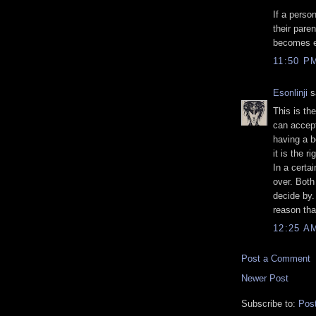
If a perso
their pare
becomes ea
11:50 P
Esonlinji
sa
This is the
can accep
having a be
it is the ri
In a certai
over. Both 
decide by. 
reason tha
12:25 A
Post a Comment
Newer Post
Subscribe to:
Pos