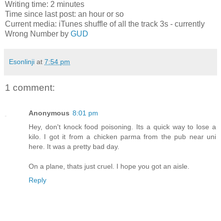
Writing time: 2 minutes
Time since last post: an hour or so
Current media: iTunes shuffle of all the track 3s - currently
Wrong Number by
GUD
Esonlinji
at
7:54 pm
1 comment:
Anonymous
8:01 pm
Hey, don't knock food poisoning. Its a quick way to lose a
kilo. I got it from a chicken parma from the pub near uni
here. It was a pretty bad day.
On a plane, thats just cruel. I hope you got an aisle.
Reply