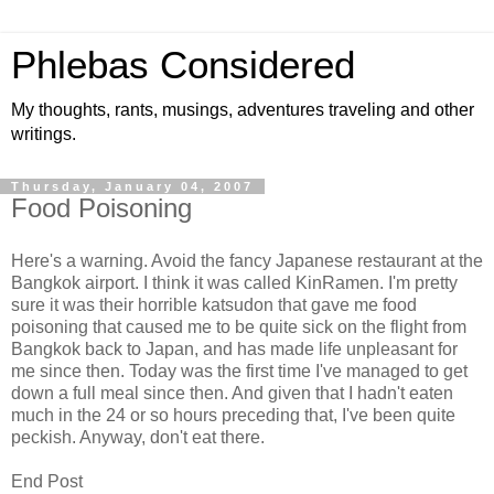
Phlebas Considered
My thoughts, rants, musings, adventures traveling and other
writings.
Thursday, January 04, 2007
Food Poisoning
Here's a warning. Avoid the fancy Japanese restaurant at the
Bangkok airport. I think it was called KinRamen. I'm pretty
sure it was their horrible katsudon that gave me food
poisoning that caused me to be quite sick on the flight from
Bangkok back to Japan, and has made life unpleasant for
me since then. Today was the first time I've managed to get
down a full meal since then. And given that I hadn't eaten
much in the 24 or so hours preceding that, I've been quite
peckish. Anyway, don't eat there.
End Post