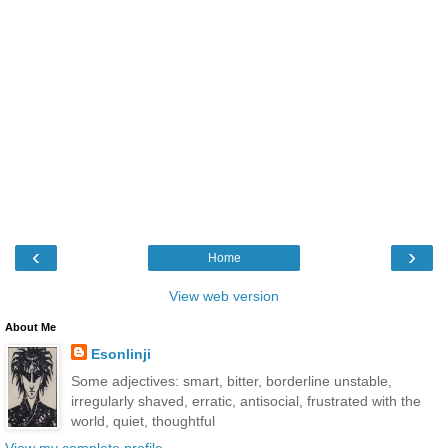
‹
›
Home
View web version
About Me
Esonlinji
Some adjectives: smart, bitter, borderline unstable,
irregularly shaved, erratic, antisocial, frustrated with the
world, quiet, thoughtful