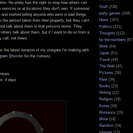
ction. No entity has the right to stop how others can
Stuff
(230)
 services or at locations they don't own. If someone
party games
(169)
ce and started telling anyone who went in bad things,
News
(157)
 the person taken from their property, but they can't
not talk about them in that person's home. They
Politics
(121)
 others talk about them, but if I want to do so from a
Thoughts
(112)
 call, not theirs.
by-the-numbers
(67
Work
(64)
is the latest iteration of my stargate I'm making with
Japan
(51)
gram (
Blender
for the curious)
Travel
(44)
The Web
(42)
Pictures
(36)
intues
Rant
(34)
st: 4 days
Books
(23)
Writing
(22)
Religion
(19)
Korea
(18)
Romance
(15)
Meta
(14)
Random
(14)
Internet
(13)