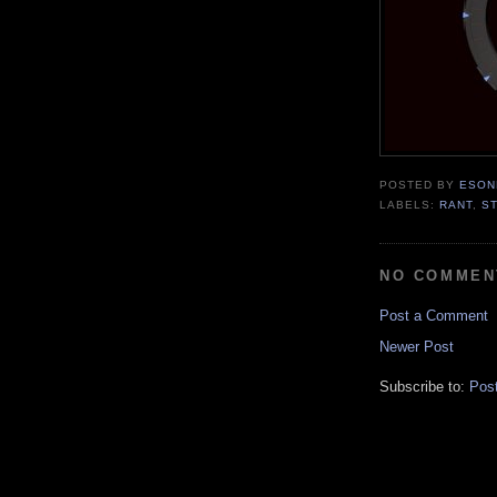
POSTED BY
ESON
LABELS:
RANT
,
S
NO COMMEN
Post a Comment
Newer Post
Subscribe to:
Pos