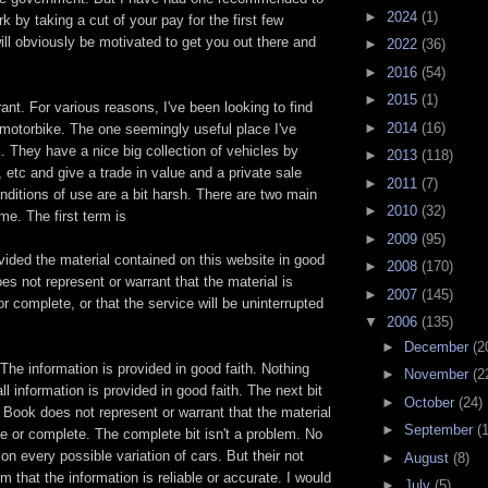
►
2024
(1)
 by taking a cut of your pay for the first few
ll obviously be motivated to get you out there and
►
2022
(36)
►
2016
(54)
►
2015
(1)
rant. For various reasons, I've been looking to find
►
2014
(16)
 motorbike. The one seemingly useful place I've
 They have a nice big collection of vehicles by
►
2013
(118)
etc and give a trade in value and a private sale
►
2011
(7)
onditions of use are a bit harsh. There are two main
►
2010
(32)
me. The first term is
►
2009
(95)
ided the material contained on this website in good
►
2008
(170)
es not represent or warrant that the material is
►
2007
(145)
or complete, or that the service will be uninterrupted
▼
2006
(135)
►
December
(2
 The information is provided in good faith. Nothing
►
November
(2
ll information is provided in good faith. The next bit
►
October
(24)
d Book does not represent or warrant that the material
►
September
(
ate or complete. The complete bit isn't a problem. No
on every possible variation of cars. But their not
►
August
(8)
im that the information is reliable or accurate. I would
►
July
(5)