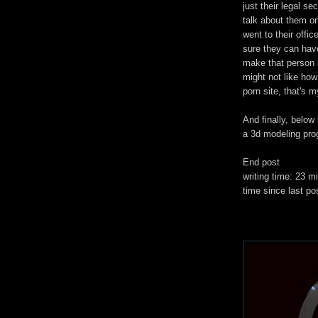
just their legal se
talk about them on
went to their offi
sure they can have
make that person 
might not like how
porn site, that's my
And finally, below 
a 3d modeling pro
End post
writing time: 23 m
time since last po