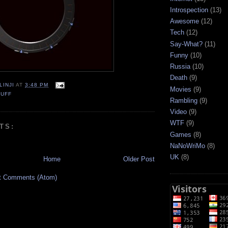
Introspection
(13)
Awesome
(12)
Tech
(12)
Say-What?
(11)
Funny
(10)
Russia
(10)
Death
(9)
LINJI
AT
3:48 PM
Movies
(9)
TUFF
Rambling
(9)
Video
(9)
WTF
(9)
TS:
Games
(8)
NaNoWriMo
(8)
UK
(8)
Home
Older Post
t Comments (Atom)