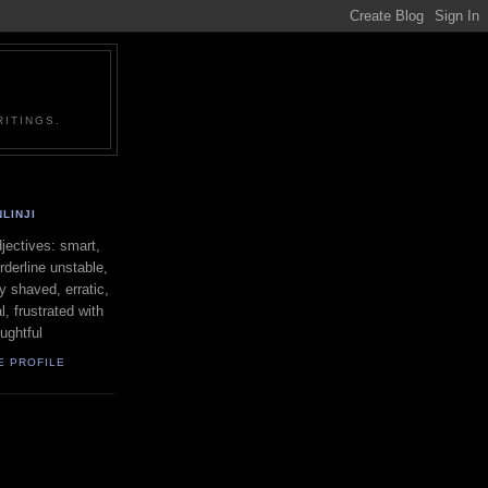
ITINGS.
LINJI
ectives: smart,
orderline unstable,
ly shaved, erratic,
l, frustrated with
oughtful
E PROFILE