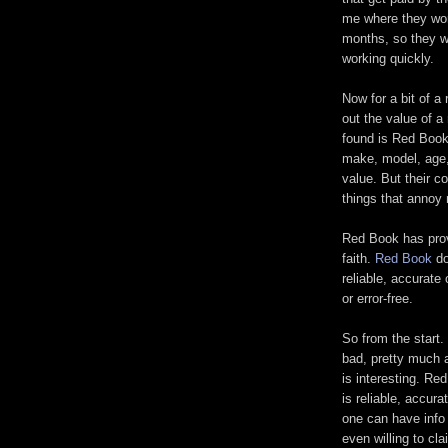
me where they work
months, so they wi
working quickly.
Now for a bit of a 
out the value of a
found is Red Book.
make, model, age, 
value. But their c
things that annoy 
Red Book has prov
faith.
Red Book
do
reliable, accurate 
or error-free.
So from the start.
bad, pretty much a
is interesting. Re
is reliable, accur
one can have info 
even willing to cla