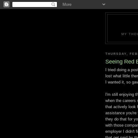
MY THO
THURSDAY, FEB
Seeing Red 
I tried doing a pos
lost what little th
I wanted it, so gav
I'm still enjoying t
when the careers s
that actively look
assistance you're
they do that for y
with those compani
employer I didn't 
that get paid by 