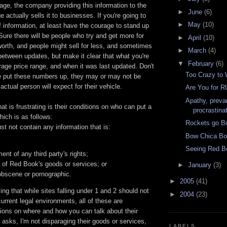
stage, the company providing this information to the
►
June
(6)
e actually sells it to businesses. If you're going to
►
May
(10)
of information, at least have the courage to stand up
Sure there will be people who try and get more for
►
April
(10)
s worth, and people might sell for less, and sometimes
►
March
(4)
between updates, but make it clear that what you're
▼
February
(6)
age price range, and when it was last updated. Don't
Too Crazy to
ve put these numbers up, they may or may not be
actual person will expect for their vehicle.
Are You for 
Apathy, preva
at is frustrating is their conditions on who can put a
procrastina
which is as follows:
Rockets go B
st not contain any information that is:
Bow Chica B
Seeing Red B
ent of any third party's rights;
 of Red Book's goods or services; or
►
January
(3)
obscene or pornographic.
►
2005
(41)
aying that while sites falling under 1 and 2 should not
►
2004
(23)
urrent legal environments, all of these are
ctions on where and how you can talk about their
 asks, I'm not disparaging their goods or services,
LABELS