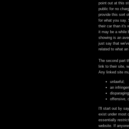
point out at this 
public for no charg
provide this sort 
for what you say. 
their car than it'
it may be a while 
showing is an aver
just say that we'
related to what an 
The second part th
link to their site, 
Any linked site mu
unlawful;
an infringem
disparaging
offensive, 
I'll start out by s
exist under most c
essentially restri
website. If anyone