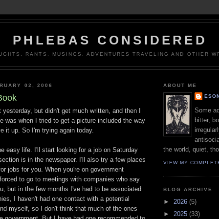
PHLEBAS CONSIDERED
UGHTS, RANTS, MUSINGS, ADVENTURES TRAVELING AND OTHER WR
RUARY 02, 2006
ABOUT ME
Book
ESON
Some adj
t yesterday, but didn't get much written, and then I
bitter, b
ere was when I tried to get a picture included the way
irregular
e it up. So I'm trying again today.
antisocia
the world, quiet, th
he easy life. I'll start looking for a job on Saturday
ection is in the newspaper. I'll also try a few places
VIEW MY COMPLET
 for jobs for you. When you're on government
 forced to go to meetings with companies who say
ou, but in the few months I've had to be associated
BLOG ARCHIVE
es, I haven't had one contact with a potential
►
2026
(5)
find myself, so I don't think that much of the ones
►
2025
(33)
the government. But I have had one recommended to