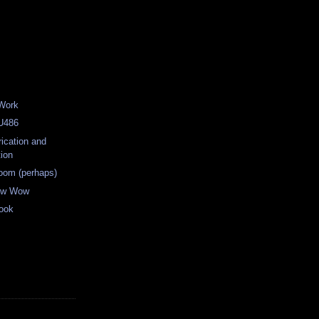
 Work
RU486
rication and
tion
oom (perhaps)
ow Wow
ook