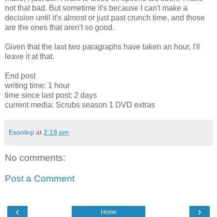
not that bad. But sometime it's because I can't make a
decision until it's almost or just past crunch time, and those
are the ones that aren't so good.
Given that the last two paragraphs have taken an hour, I'll
leave it at that.
End post
writing time: 1 hour
time since last post: 2 days
current media: Scrubs season 1 DVD extras
Esonlinji
at
2:19 pm
No comments:
Post a Comment
‹
›
Home