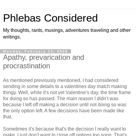
Phlebas Considered
My thoughts, rants, musings, adventures traveling and other
writings.
Monday, February 13, 2006
Apathy, prevarication and
procrastination
As mentioned previously mentioned, I had considered
sending in some details to a valentines day match making
thingy. Well, while it's not yet Valentine's day, the time frame
for doing so has passed. The main reason I didn't was
because I left off making a decision until not doing so was
the only option left. A few decisions have been made like
that.
Sometimes it's because that's the decision I really want to
make, I just don't want to close off options too soon. That's